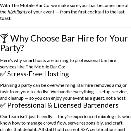
With The Mobile Bar Co, we make sure your bar becomes one of
the
highlights
of your event — from the first cocktail to the last
toast.
🍸 Why Choose Bar Hire for Your
Party?
Here’s why smart hosts are turning to professional bar hire
services like The Mobile Bar Co:
✅ Stress-Free Hosting
Planning a party can be overwhelming. Bar hire removes a major
task from your to-do list. We handle everything — setup, service,
and cleanup — so you can enjoy your event as a guest, not a host.
✅ Professional & Licensed Bartenders
Our team isn’t just friendly — they’re experienced mixologists who
know how to manage crowd flow, serve responsibly, and craft
drinks that delight. All staff hold current RSA certifications and