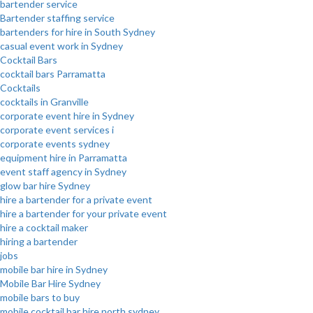
bartender service
Bartender staffing service
bartenders for hire in South Sydney
casual event work in Sydney
Cocktail Bars
cocktail bars Parramatta
Cocktails
cocktails in Granville
corporate event hire in Sydney
corporate event services i
corporate events sydney
equipment hire in Parramatta
event staff agency in Sydney
glow bar hire Sydney
hire a bartender for a private event
hire a bartender for your private event
hire a cocktail maker
hiring a bartender
jobs
mobile bar hire in Sydney
Mobile Bar Hire Sydney
mobile bars to buy
mobile cocktail bar hire north sydney