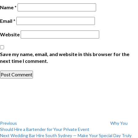
Name
*
Email
*
Website
Save my name, email, and website in this browser for the
next time I comment.
Post
Previous
Post
navigation
Previous
Why You
Should Hire a Bartender for Your Private Event
Next
Next
Wedding Bar Hire South Sydney — Make Your Special Day Truly