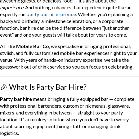
awesome guests, or delicious food — it’s also about the
experience
. And nothing enhances that experience quite like an
expertly run
party bar hire service
. Whether you’re planning a
backyard birthday, a milestone celebration, or a corporate
function, bar hire can be the difference between “just another
event” and one your guests will talk about for years to come.
At
The Mobile Bar Co
, we specialise in bringing professional,
stylish, and fully customised mobile bar experiences right to your
venue. With years of hands-on industry expertise, we take the
guesswork out of drink service so you can focus on celebrating.
🎉 What Is Party Bar Hire?
Party bar hire
means bringing a fully equipped bar — complete
with professional bartenders, custom drink menus, glassware,
mixers, and everything in between — straight to your party
location. It’s a turnkey solution where you don’t have to worry
about sourcing equipment, hiring staff, or managing drink
logistics.