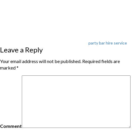
Tags
party bar hire service
Leave a Reply
Your email address will not be published.
Required fields are
marked
*
Comment