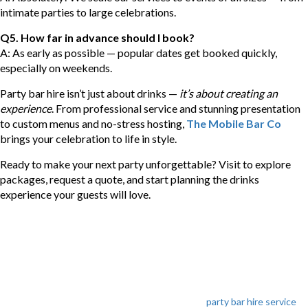
intimate parties to large celebrations.
Q5. How far in advance should I book?
A: As early as possible — popular dates get booked quickly,
especially on weekends.
Party bar hire isn’t just about drinks —
it’s about creating an
experience
. From professional service and stunning presentation
to custom menus and no-stress hosting,
The Mobile Bar Co
brings your celebration to life in style.
Ready to make your next party unforgettable? Visit to explore
packages, request a quote, and start planning the drinks
experience your guests will love.
Categories
party bar hire service