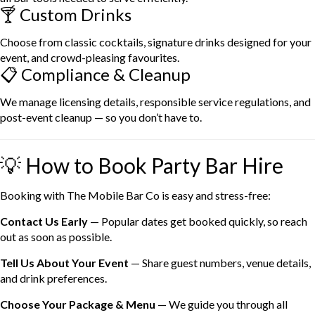
🍸 Custom Drinks
Choose from classic cocktails, signature drinks designed for your
event, and crowd-pleasing favourites.
📋 Compliance & Cleanup
We manage licensing details, responsible service regulations, and
post-event cleanup — so you don’t have to.
💡 How to Book Party Bar Hire
Booking with The Mobile Bar Co is easy and stress-free:
Contact Us Early
— Popular dates get booked quickly, so reach
out as soon as possible.
Tell Us About Your Event
— Share guest numbers, venue details,
and drink preferences.
Choose Your Package & Menu
— We guide you through all