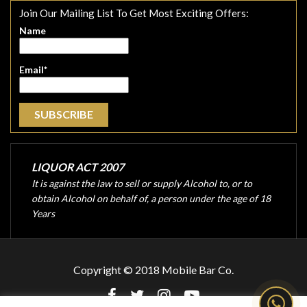
Join Our Mailing List To Get Most Exciting Offers:
Name
Email*
LIQUOR ACT 2007
It is against the law to sell or supply Alcohol to, or to
obtain Alcohol on behalf of, a person under the age of 18
Years
Copyright © 2018 Mobile Bar Co.