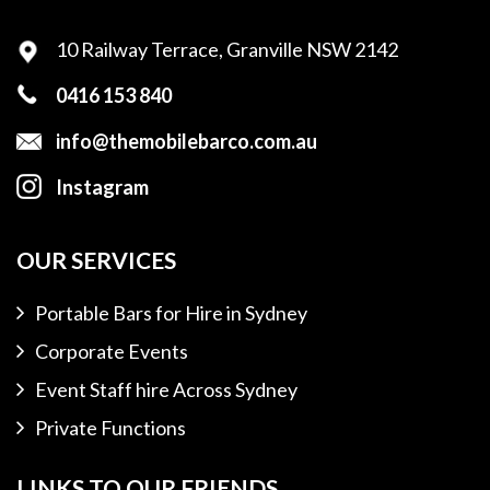
10 Railway Terrace,
Granville NSW 2142
0416 153 840
info@themobilebarco.com.au
Instagram
OUR SERVICES
Portable Bars for Hire in Sydney
Corporate Events
Event Staff hire Across Sydney
Private Functions
LINKS TO OUR FRIENDS