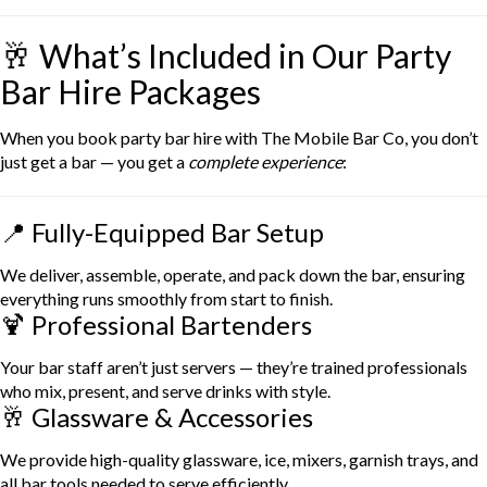
🥂 What’s Included in Our Party
Bar Hire Packages
When you book party bar hire with The Mobile Bar Co, you don’t
just get a bar — you get a
complete experience
:
📍 Fully-Equipped Bar Setup
We deliver, assemble, operate, and pack down the bar, ensuring
everything runs smoothly from start to finish.
🍹 Professional Bartenders
Your bar staff aren’t just servers — they’re trained professionals
who mix, present, and serve drinks with style.
🥂 Glassware & Accessories
We provide high-quality glassware, ice, mixers, garnish trays, and
all bar tools needed to serve efficiently.