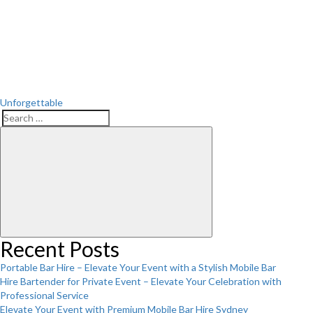
Post
Unforgettable
Search
Search
for:
Recent Posts
Portable Bar Hire – Elevate Your Event with a Stylish Mobile Bar
Hire Bartender for Private Event – Elevate Your Celebration with
Professional Service
Elevate Your Event with Premium Mobile Bar Hire Sydney