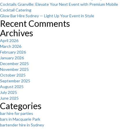
Cocktails Granville: Elevate Your Next Event with Premium Mobile
Cocktail Catering
Glow Bar Hire Sydney — Light Up Your Event in Style
Recent Comments
Archives
April 2026
March 2026
February 2026
January 2026
December 2025
November 2025
October 2025
September 2025
August 2025
July 2025
June 2025
Categories
bar hire for parties
bars in Macquarie Park
bartender hire in Sydney