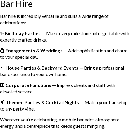
Bar Hire
Bar hire is incredibly versatile and suits a wide range of
celebrations:
✨
Birthday Parties
— Make every milestone unforgettable with
expertly crafted drinks.
💍
Engagements & Weddings
— Add sophistication and charm
to your special day.
🎉
House Parties & Backyard Events
— Bring a professional
bar experience to your own home.
🏢
Corporate Functions
— Impress clients and staff with
elevated service.
🍹
Themed Parties & Cocktail Nights
— Match your bar setup
to any party vibe.
Wherever you’re celebrating, a mobile bar adds atmosphere,
energy, and a centrepiece that keeps guests mingling.