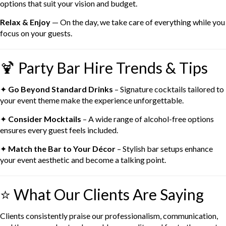
options that suit your vision and budget.
Relax & Enjoy
— On the day, we take care of everything while you
focus on your guests.
🍹 Party Bar Hire Trends & Tips
✦
Go Beyond Standard Drinks
– Signature cocktails tailored to
your event theme make the experience unforgettable.
✦
Consider Mocktails
– A wide range of alcohol-free options
ensures every guest feels included.
✦
Match the Bar to Your Décor
– Stylish bar setups enhance
your event aesthetic and become a talking point.
⭐ What Our Clients Are Saying
Clients consistently praise our professionalism, communication,