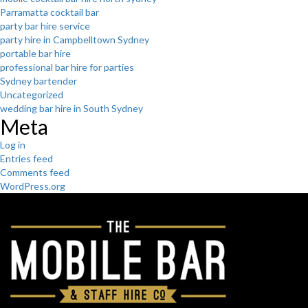
Parramatta cocktail bar
party bar hire service
party hire in Campbelltown Sydney
portable bar hire
professional bar hire for parties
Sydney bartender
Uncategorized
wedding bar hire in South Sydney
Meta
Log in
Entries feed
Comments feed
WordPress.org