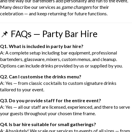
and the way our bartenders add personality and fun to the event.
Many describe our services as
game changers
for their
celebration — and keep returning for future functions.
📌 FAQs — Party Bar Hire
Q1. What is included in party bar hire?
A: A complete setup including bar equipment, professional
bartenders, glassware, mixers, custom menus, and cleanup.
Options can include drinks provided by us or supplied by you.
Q2. Can I customise the drinks menu?
A: Yes — from classic cocktails to custom signature drinks
tailored to your event.
Q3. Do you provide staff for the entire event?
A: Yes — all our staff are licensed, experienced, and there to serve
your guests throughout your chosen time frame.
Q4. Is bar hire suitable for small gatherings?
A: Absolutely! We scale our services to events of all sizes — from