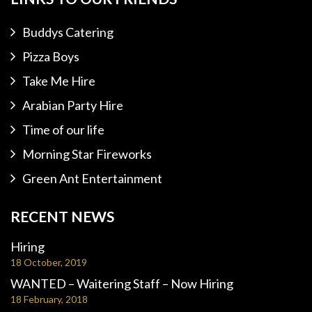
Buddys Catering
Pizza Boys
Take Me Hire
Arabian Party Hire
Time of our life
Morning Star Fireworks
Green Ant Entertainment
RECENT NEWS
Hiring
18 October, 2019
WANTED – Waitering Staff – Now Hiring
18 February, 2018