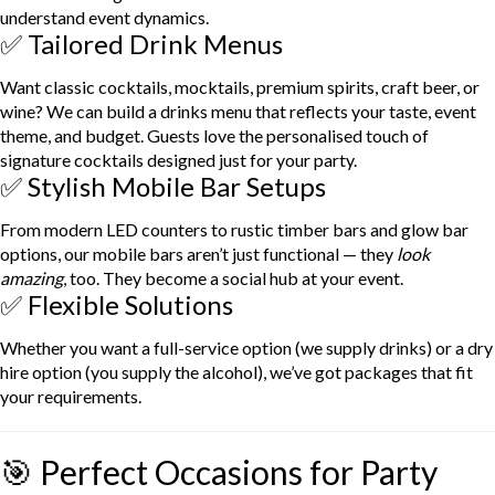
understand event dynamics.
✅ Tailored Drink Menus
Want classic cocktails, mocktails, premium spirits, craft beer, or
wine? We can build a drinks menu that reflects your taste, event
theme, and budget. Guests love the personalised touch of
signature cocktails designed just for your party.
✅ Stylish Mobile Bar Setups
From modern LED counters to rustic timber bars and glow bar
options, our mobile bars aren’t just functional — they
look
amazing
, too. They become a social hub at your event.
✅ Flexible Solutions
Whether you want a full-service option (we supply drinks) or a dry
hire option (you supply the alcohol), we’ve got packages that fit
your requirements.
🎯 Perfect Occasions for Party