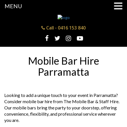
MENU
Call -
0416 153 840
Mobile Bar Hire
Parramatta
Looking to add a unique touch to your event in Parramatta?
Consider mobile bar hire from The Mobile Bar & Staff Hire.
Our mobile bars bring the party to your doorstep, offering
convenience, flexibility, and professional service wherever
you are.