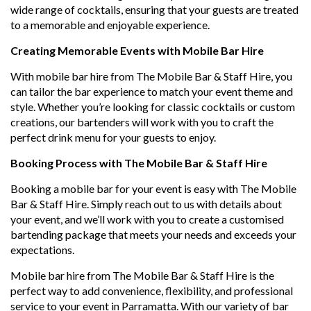
wide range of cocktails, ensuring that your guests are treated
to a memorable and enjoyable experience.
Creating Memorable Events with Mobile Bar Hire
With mobile bar hire from The Mobile Bar & Staff Hire, you
can tailor the bar experience to match your event theme and
style. Whether you’re looking for classic cocktails or custom
creations, our bartenders will work with you to craft the
perfect drink menu for your guests to enjoy.
Booking Process with The Mobile Bar & Staff Hire
Booking a mobile bar for your event is easy with The Mobile
Bar & Staff Hire. Simply reach out to us with details about
your event, and we’ll work with you to create a customised
bartending package that meets your needs and exceeds your
expectations.
Mobile bar hire from The Mobile Bar & Staff Hire is the
perfect way to add convenience, flexibility, and professional
service to your event in Parramatta. With our variety of bar