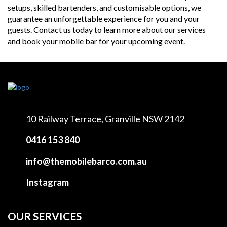
setups, skilled bartenders, and customisable options, we
guarantee an unforgettable experience for you and your
guests. Contact us today to learn more about our services
and book your mobile bar for your upcoming event.
10 Railway Terrace,
Granville NSW 2142
0416 153 840
info@themobilebarco.com.au
Instagram
OUR SERVICES