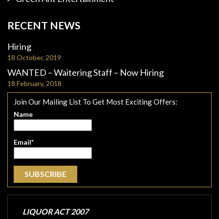
RECENT NEWS
Hiring
18 October, 2019
WANTED – Waitering Staff – Now Hiring
18 February, 2018
Join Our Mailing List To Get Most Exciting Offers:
Name
Email*
LIQUOR ACT 2007