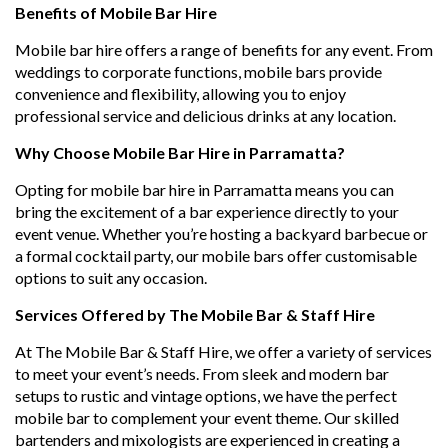
Benefits of Mobile Bar Hire
Mobile bar hire offers a range of benefits for any event. From
weddings to corporate functions, mobile bars provide
convenience and flexibility, allowing you to enjoy
professional service and delicious drinks at any location.
Why Choose Mobile Bar Hire in Parramatta?
Opting for mobile bar hire in Parramatta means you can
bring the excitement of a bar experience directly to your
event venue. Whether you’re hosting a backyard barbecue or
a formal cocktail party, our mobile bars offer customisable
options to suit any occasion.
Services Offered by The Mobile Bar & Staff Hire
At The Mobile Bar & Staff Hire, we offer a variety of services
to meet your event’s needs. From sleek and modern bar
setups to rustic and vintage options, we have the perfect
mobile bar to complement your event theme. Our skilled
bartenders and mixologists are experienced in creating a