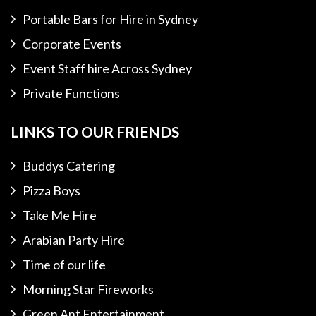
Portable Bars for Hire in Sydney
Corporate Events
Event Staff hire Across Sydney
Private Functions
LINKS TO OUR FRIENDS
Buddys Catering
Pizza Boys
Take Me Hire
Arabian Party Hire
Time of our life
Morning Star Fireworks
Green Ant Entertainment