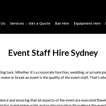
 Us
Services
Get a Quote
Bar Hire
Equipment Hire
Event Staff Hire Sydney
ing task. Whether it’s a corporate function, wedding, or private pa
n make or break an event is the quality of the event staff. That’s 
rience and ensuring that all aspects of the event are executed flawl
tial for maintaining order and professionalism throughout the event