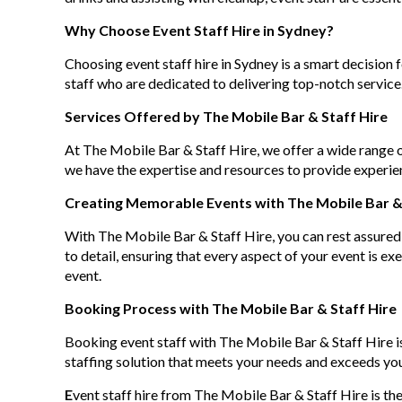
Why Choose Event Staff Hire in Sydney?
Choosing event staff hire in Sydney is a smart decision
staff who are dedicated to delivering top-notch service.
Services Offered by The Mobile Bar & Staff Hire
At The Mobile Bar & Staff Hire, we offer a wide range o
we have the expertise and resources to provide experien
Creating Memorable Events with The Mobile Bar & 
With The Mobile Bar & Staff Hire, you can rest assured 
to detail, ensuring that every aspect of your event is e
event.
Booking Process with The Mobile Bar & Staff Hire
Booking event staff with The Mobile Bar & Staff Hire is
staffing solution that meets your needs and exceeds yo
E
vent staff hire from The Mobile Bar & Staff Hire is the