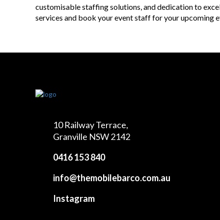
customisable staffing solutions, and dedication to exc
services and book your event staff for your upcoming e
10 Railway Terrace,
Granville NSW 2142
0416 153 840
info@themobilebarco.com.au
Instagram