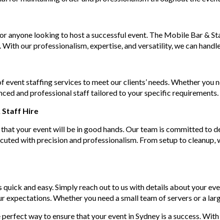
 for anyone looking to host a successful event. The Mobile Bar & S
 With our professionalism, expertise, and versatility, we can handle
f event staffing services to meet our clients’ needs. Whether you 
ced and professional staff tailored to your specific requirements.
Staff Hire
that your event will be in good hands. Our team is committed to de
xecuted with precision and professionalism. From setup to cleanup, w
 quick and easy. Simply reach out to us with details about your eve
ur expectations. Whether you need a small team of servers or a lar
 perfect way to ensure that your event in Sydney is a success. With