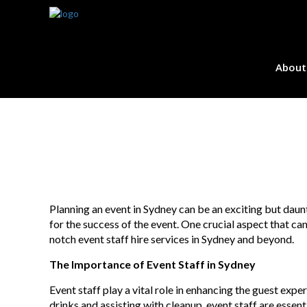
About
Planning an event in Sydney can be an exciting but daunt
for the success of the event. One crucial aspect that ca
notch event staff hire services in Sydney and beyond.
The Importance of Event Staff in Sydney
Event staff play a vital role in enhancing the guest expe
drinks and assisting with cleanup, event staff are essen