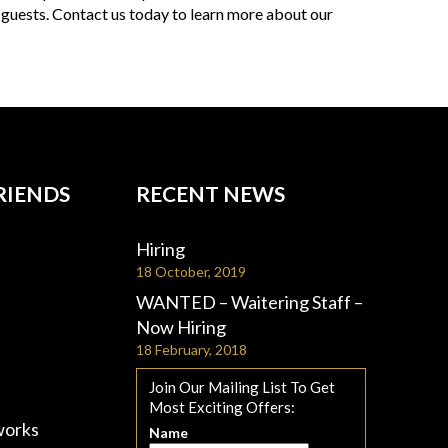
 guests. Contact us today to learn more about our
RIENDS
RECENT NEWS
Hiring
18 October, 2019
WANTED – Waitering Staff –
Now Hiring
18 February, 2018
Join Our Mailing List To Get
Most Exciting Offers:
works
Name