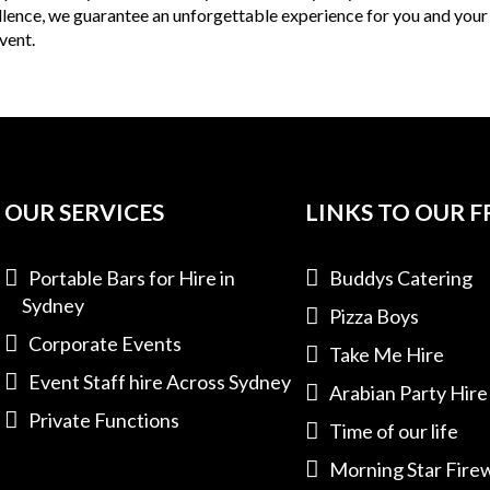
ellence, we guarantee an unforgettable experience for you and your
vent.
OUR SERVICES
LINKS TO OUR F
Portable Bars for Hire in
Buddys Catering
Sydney
Pizza Boys
Corporate Events
Take Me Hire
Event Staff hire Across Sydney
Arabian Party Hire
Private Functions
Time of our life
Morning Star Fire