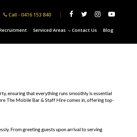
Call -
0416 153 840
Recruitment
Serviced Areas
Contact Us
Blog
rty, ensuring that everything runs smoothly is essential
where The Mobile Bar & Staff Hire comes in, offering top-
essly. From greeting guests upon arrival to serving
.