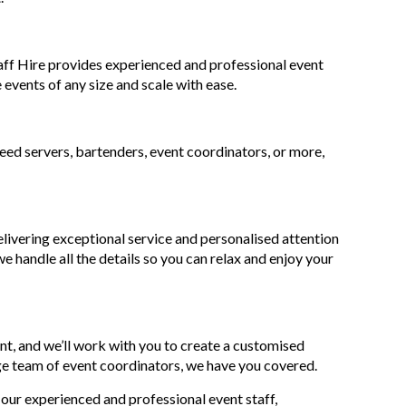
taff Hire provides experienced and professional event
 events of any size and scale with ease.
need servers, bartenders, event coordinators, or more,
livering exceptional service and personalised attention
e handle all the details so you can relax and enjoy your
nt, and we’ll work with you to create a customised
ge team of event coordinators, we have you covered.
 our experienced and professional event staff,