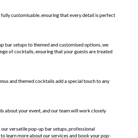
ully customisable, ensuring that every detail is perfect
-up bar setups to themed and customised options, we
nge of cocktails, ensuring that your guests are treated
nus and themed cocktails add a special touch to any
ls about your event, and our team will work closely
our versatile pop-up bar setups, professional
 to learn more about our services and book your pop-