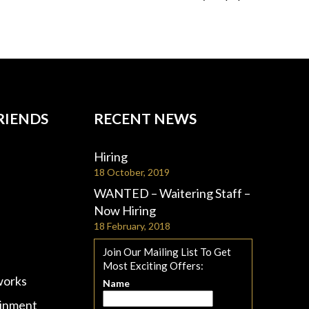
RIENDS
RECENT NEWS
Hiring
18 October, 2019
WANTED – Waitering Staff –
Now Hiring
18 February, 2018
Join Our Mailing List To Get
Most Exciting Offers:
works
Name
ainment