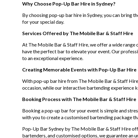
Why Choose Pop-Up Bar Hire in Sydney?
By choosing pop-up bar hire in Sydney, you can bring the
for your special day.
Services Offered by The Mobile Bar & Staff Hire
At The Mobile Bar & Staff Hire, we offer a wide range
have the perfect bar to elevate your event. Our professi
to an exceptional experience.
Creating Memorable Events with Pop-Up Bar Hire
With pop-up bar hire from The Mobile Bar & Staff Hire
occasion, while our interactive bartending experience 
Booking Process with The Mobile Bar & Staff Hire
Booking a pop-up bar for your event is simple and stres
with you to create a customised bartending package th
Pop-Up Bar Sydney by The Mobile Bar & Staff Hire offer
bartenders, and customised options, we guarantee an u