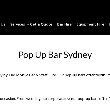
 Us
Services
Get a Quote
Bar Hire
Equipment Hire
Pop Up Bar Sydney
y The Mobile Bar & Staff Hire. Our pop-up bars offer flexibility,
ccasion. From weddings to corporate events, pop-up bars offer fle