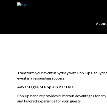
About
Transform your event in Sydney with Pop-Up Bar Sydney b
event is a resounding success.
Advantages of Pop-Up Bar Hire
Pop-up bar hire provides numerous advantages for any o
and tailored experience for your guests.