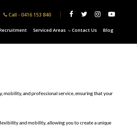
Call -
0416 153 840
Recruitment
Serviced Areas
Contact Us
Blog
 mobility, and professional service, ensuring that your
xibility and mobility, allowing you to create a unique