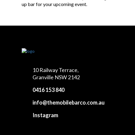
up bar for your upcoming event.
10 Railway Terrace,
Granville NSW 2142
0416 153 840
info@themobilebarco.com.au
Instagram