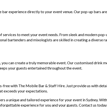
 bar experience directly to your event venue. Our pop-up bars are f
 of services to meet your event needs. From sleek and modern pop
onal bartenders and mixologists are skilled in creating a diverse ra
, you can create a truly memorable event. Our customised drink me
keeps your guests entertained throughout the event.
s-free with The Mobile Bar & Staff Hire. Just provide us with detai
at exceeds your expectations.
s a unique and tailored experience for your event in Sydney. With 
nforgettable experience for you and your guests. Contact us today