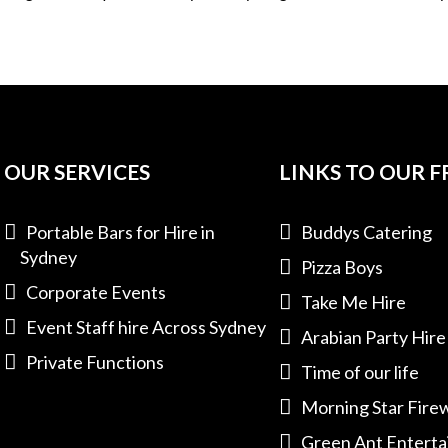
OUR SERVICES
LINKS TO OUR F
Portable Bars for Hire in
Buddys Catering
Sydney
Pizza Boys
Corporate Events
Take Me Hire
Event Staff hire Across Sydney
Arabian Party Hire
Private Functions
Time of our life
Morning Star Fire
Green Ant Entert