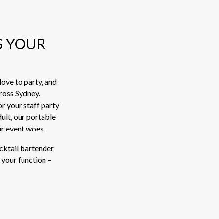
S YOUR
ove to party, and
cross Sydney.
or your staff party
ult, our portable
ur event woes.
ocktail bartender
 your function –