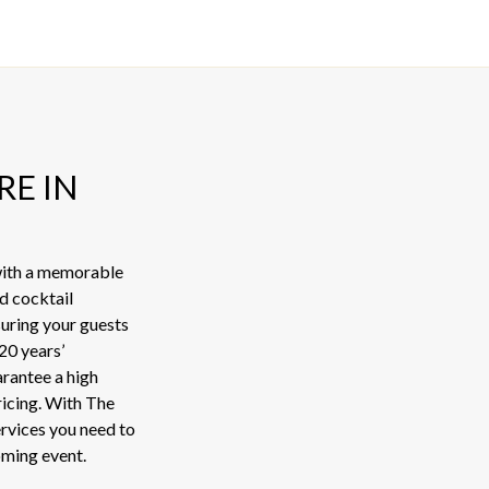
RE IN
 with a memorable
d cocktail
suring your guests
20 years’
arantee a high
pricing. With The
ervices you need to
oming event.