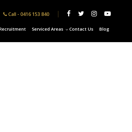
Call -
0416 153 840
Recruitment
Serviced Areas
Contact Us
Blog