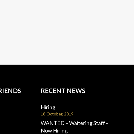
RIENDS
RECENT NEWS
Hiring
18 October, 2019
WANTED – Waitering Staff –
Now Hiring