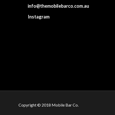
info@themobilebarco.com.au
Instagram
Copyright © 2018 Mobile Bar Co.