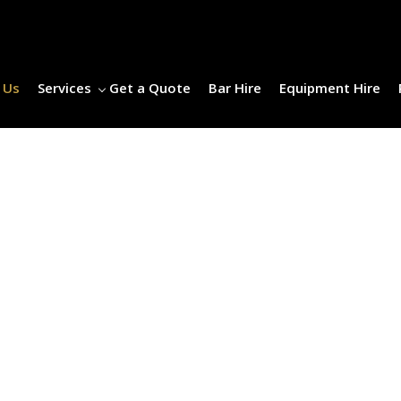
 Us
Services
Get a Quote
Bar Hire
Equipment Hire
ABOUT US