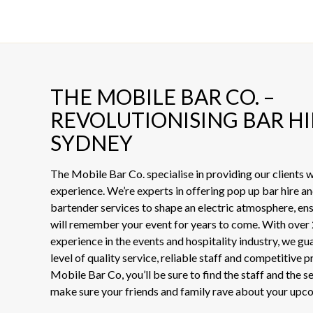
THE MOBILE BAR CO. –
REVOLUTIONISING BAR HI
SYDNEY
The Mobile Bar Co. specialise in providing our clients
experience. We’re experts in offering pop up bar hire an
bartender services to shape an electric atmosphere, en
will remember your event for years to come. With over 
experience in the events and hospitality industry, we gu
level of quality service, reliable staff and competitive 
Mobile Bar Co, you’ll be sure to find the staff and the s
make sure your friends and family rave about your upc