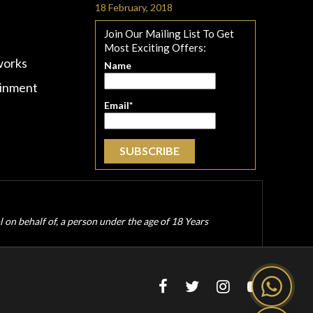
18 February, 2018
Join Our Mailing List To Get
Most Exciting Offers:
works
Name
ainment
Email*
ol on behalf of, a person under the age of 18 Years