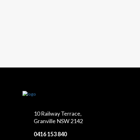
10 Railway Terrace,
Granville NSW 2142
0416 153 840