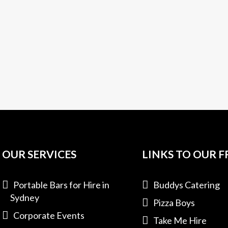
OUR SERVICES
LINKS TO OUR F
Portable Bars for Hire in
Buddys Catering
Sydney
Pizza Boys
Corporate Events
Take Me Hire