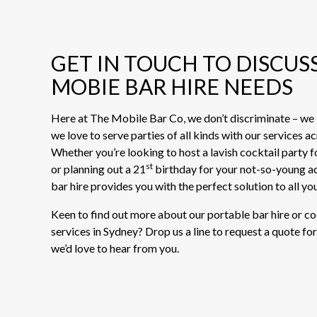
GET IN TOUCH TO DISCUS
MOBIE BAR HIRE NEEDS
Here at The Mobile Bar Co, we don’t discriminate – we l
we love to serve parties of all kinds with our services a
Whether you’re looking to host a lavish cocktail party f
st
or planning out a 21
birthday for your not-so-young ad
bar hire provides you with the perfect solution to all yo
Keen to find out more about our portable bar hire or c
services in Sydney? Drop us a line to request a quote for
we’d love to hear from you.