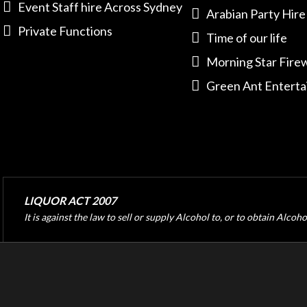
Event Staff hire Across Sydney
Arabian Party Hire
Private Functions
Time of our life
Morning Star Fire
Green Ant Entert
LIQUOR ACT 2007
It is against the law to sell or supply Alcohol to, or to obtain Alcoh