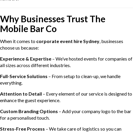
Why Businesses Trust The
Mobile Bar Co
When it comes to
corporate event hire Sydney
, businesses
choose us because:
Experience & Expertise
– We’ve hosted events for companies of
all sizes across different industries.
Full-Service Solutions
– From setup to clean-up, we handle
everything.
Attention to Detail
– Every element of our service is designed to
enhance the guest experience.
Custom Branding Options
– Add your company logo to the bar
for a personalised touch.
Stress-Free Process
– We take care of logistics so you can