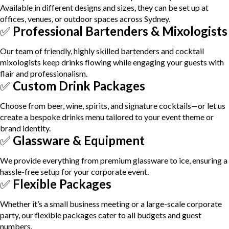
Available in different designs and sizes, they can be set up at
offices, venues, or outdoor spaces across Sydney.
✅
Professional Bartenders & Mixologists
Our team of friendly, highly skilled bartenders and cocktail
mixologists keep drinks flowing while engaging your guests with
flair and professionalism.
✅
Custom Drink Packages
Choose from beer, wine, spirits, and signature cocktails—or let us
create a bespoke drinks menu tailored to your event theme or
brand identity.
✅
Glassware & Equipment
We provide everything from premium glassware to ice, ensuring a
hassle-free setup for your corporate event.
✅
Flexible Packages
Whether it’s a small business meeting or a large-scale corporate
party, our flexible packages cater to all budgets and guest
numbers.