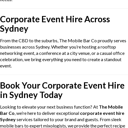
Corporate Event Hire Across
Sydney
From the CBD to the suburbs, The Mobile Bar Co proudly serves
businesses across Sydney. Whether you’re hosting a rooftop
networking event, a conference at a city venue, or a casual office
celebration, we bring everything you need to create a standout
event.
Book Your Corporate Event Hire
in Sydney Today
Looking to elevate your next business function? At
The Mobile
Bar Co
, we’re here to deliver exceptional
corporate event hire
Sydney
services tailored to your brand and guests. From sleek
mobile bars to expert mixologists, we provide the perfect recipe