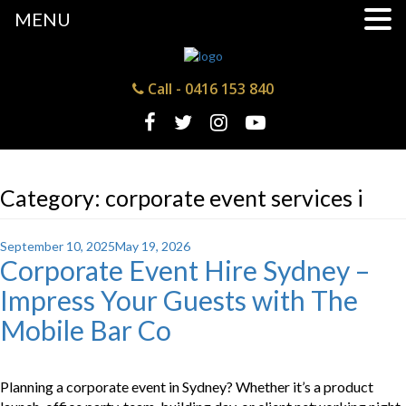
MENU
Call -
0416 153 840
Category:
corporate event services i
Posted
September 10, 2025
May 19, 2026
Corporate Event Hire Sydney –
on
Impress Your Guests with The
Mobile Bar Co
Planning a corporate event in Sydney? Whether it’s a product