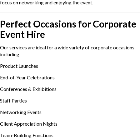
focus on networking and enjoying the event.
Perfect Occasions for Corporate
Event Hire
Our services are ideal for a wide variety of corporate occasions,
including:
Product Launches
End-of-Year Celebrations
Conferences & Exhibitions
Staff Parties
Networking Events
Client Appreciation Nights
Team-Building Functions