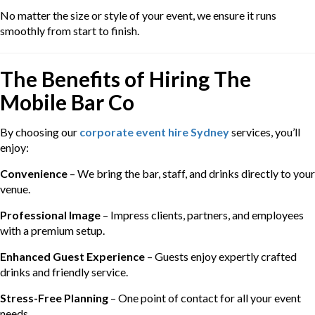
No matter the size or style of your event, we ensure it runs
smoothly from start to finish.
The Benefits of Hiring The
Mobile Bar Co
By choosing our
corporate event hire Sydney
services, you’ll
enjoy:
Convenience
– We bring the bar, staff, and drinks directly to your
venue.
Professional Image
– Impress clients, partners, and employees
with a premium setup.
Enhanced Guest Experience
– Guests enjoy expertly crafted
drinks and friendly service.
Stress-Free Planning
– One point of contact for all your event
needs.