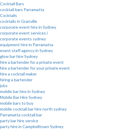
Cocktail Bars
cocktail bars Parramatta
Cocktails
cocktails in Granville
corporate event hire in Sydney
corporate event services i
corporate events sydney
equipment hire in Parramatta
event staff agency in Sydney
glow bar hire Sydney
hire a bartender for a private event
hire a bartender for your private event
hire a cocktail maker
hiring a bartender
jobs
mobile bar hire in Sydney
Mobile Bar Hire Sydney
mobile bars to buy
mobile cocktail bar hire north sydney
Parramatta cocktail bar
party bar hire service
party hire in Campbelltown Sydney