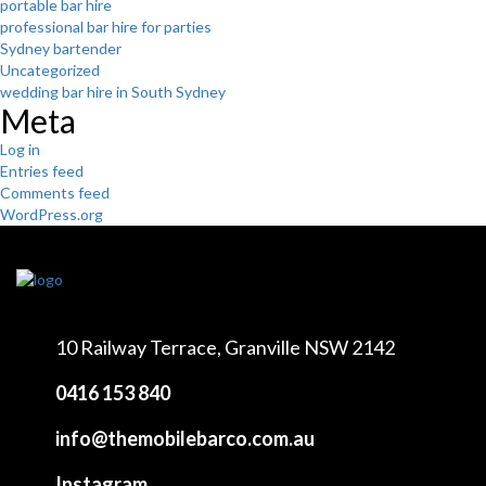
portable bar hire
professional bar hire for parties
Sydney bartender
Uncategorized
wedding bar hire in South Sydney
Meta
Log in
Entries feed
Comments feed
WordPress.org
10 Railway Terrace,
Granville NSW 2142
0416 153 840
info@themobilebarco.com.au
Instagram