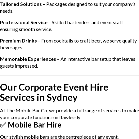
Tailored Solutions
– Packages designed to suit your company’s
needs.
Professional Service
– Skilled bartenders and event staff
ensuring smooth service.
Premium Drinks
– From cocktails to craft beer, we serve quality
beverages.
Memorable Experiences
– An interactive bar setup that leaves
guests impressed.
Our Corporate Event Hire
Services in Sydney
At The Mobile Bar Co, we provide a full range of services to make
your corporate function run flawlessly:
✅
Mobile Bar Hire
Our stylish mobile bars are the centrepiece of any event.