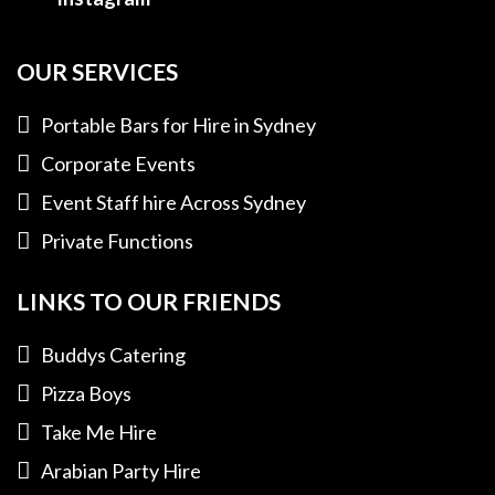
OUR SERVICES
Portable Bars for Hire in Sydney
Corporate Events
Event Staff hire Across Sydney
Private Functions
LINKS TO OUR FRIENDS
Buddys Catering
Pizza Boys
Take Me Hire
Arabian Party Hire