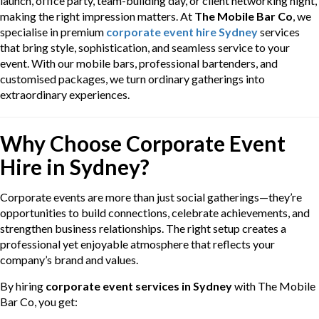
launch, office party, team-building day, or client networking night,
making the right impression matters. At
The Mobile Bar Co
, we
specialise in premium
corporate event hire Sydney
services
that bring style, sophistication, and seamless service to your
event. With our mobile bars, professional bartenders, and
customised packages, we turn ordinary gatherings into
extraordinary experiences.
Why Choose Corporate Event
Hire in Sydney?
Corporate events are more than just social gatherings—they’re
opportunities to build connections, celebrate achievements, and
strengthen business relationships. The right setup creates a
professional yet enjoyable atmosphere that reflects your
company’s brand and values.
By hiring
corporate event services in Sydney
with The Mobile
Bar Co, you get: