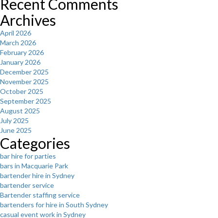
Recent Comments
Archives
April 2026
March 2026
February 2026
January 2026
December 2025
November 2025
October 2025
September 2025
August 2025
July 2025
June 2025
Categories
bar hire for parties
bars in Macquarie Park
bartender hire in Sydney
bartender service
Bartender staffing service
bartenders for hire in South Sydney
casual event work in Sydney