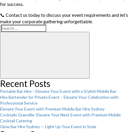
for success.
📞 Contact us today to discuss your event requirements and let’s
make your corporate gathering unforgettable.
Search
Search
for:
Recent Posts
Portable Bar Hire – Elevate Your Event with a Stylish Mobile Bar
Hire Bartender for Private Event – Elevate Your Celebration with
Professional Service
Elevate Your Event with Premium Mobile Bar Hire Sydney
Cocktails Granville: Elevate Your Next Event with Premium Mobile
Cocktail Catering
Glow Bar Hire Sydney — Light Up Your Event in Style