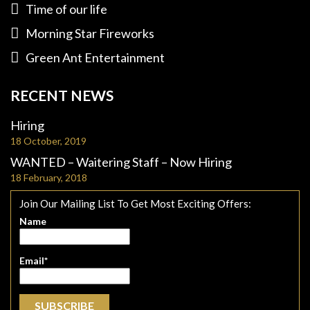
Time of our life
Morning Star Fireworks
Green Ant Entertainment
RECENT NEWS
Hiring
18 October, 2019
WANTED – Waitering Staff – Now Hiring
18 February, 2018
Join Our Mailing List To Get Most Exciting Offers:
Name
Email*