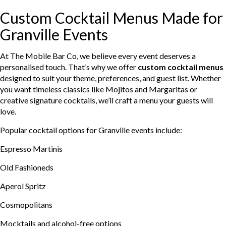
Custom Cocktail Menus Made for
Granville Events
At The Mobile Bar Co, we believe every event deserves a
personalised touch. That’s why we offer
custom cocktail menus
designed to suit your theme, preferences, and guest list. Whether
you want timeless classics like Mojitos and Margaritas or
creative signature cocktails, we’ll craft a menu your guests will
love.
Popular cocktail options for Granville events include:
Espresso Martinis
Old Fashioneds
Aperol Spritz
Cosmopolitans
Mocktails and alcohol-free options