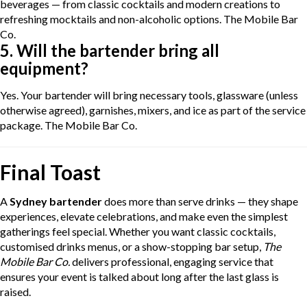
beverages — from classic cocktails and modern creations to
refreshing mocktails and non-alcoholic options.
The Mobile Bar
Co.
5. Will the bartender bring all
equipment?
Yes. Your bartender will bring necessary tools, glassware (unless
otherwise agreed), garnishes, mixers, and ice as part of the service
package.
The Mobile Bar Co.
Final Toast
A
Sydney bartender
does more than serve drinks — they shape
experiences, elevate celebrations, and make even the simplest
gatherings feel special. Whether you want classic cocktails,
customised drinks menus, or a show-stopping bar setup,
The
Mobile Bar Co.
delivers professional, engaging service that
ensures your event is talked about long after the last glass is
raised.