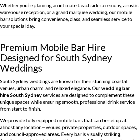
Whether you’re planning an intimate beachside ceremony, a rustic
warehouse reception, or a grand marquee wedding, our mobile
bar solutions bring convenience, class, and seamless service to
your special day.
Premium Mobile Bar Hire
Designed for South Sydney
Weddings
South Sydney weddings are known for their stunning coastal
venues, urban charm, and relaxed elegance. Our
wedding bar
hire South Sydney
services are designed to complement these
unique spaces while ensuring smooth, professional drink service
from start to finish.
We provide fully equipped mobile bars that can be set up at
almost any location—venues, private properties, outdoor spaces,
and council-approved areas. Every bar is visually striking,