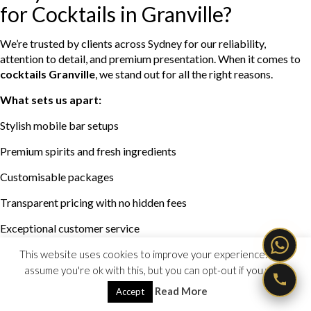
for Cocktails in Granville?
We’re trusted by clients across Sydney for our reliability,
attention to detail, and premium presentation. When it comes to
cocktails Granville
, we stand out for all the right reasons.
What sets us apart:
Stylish mobile bar setups
Premium spirits and fresh ingredients
Customisable packages
Transparent pricing with no hidden fees
Exceptional customer service
From planning to pack-down, we take care of everything so your
This website uses cookies to improve your experience. We'll
event runs smoothly from start to finish.
assume you're ok with this, but you can opt-out if you wish.
Read More
Accept