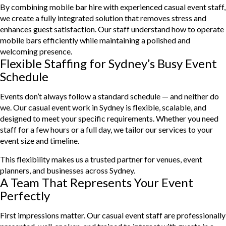
By combining mobile bar hire with experienced casual event staff,
we create a fully integrated solution that removes stress and
enhances guest satisfaction. Our staff understand how to operate
mobile bars efficiently while maintaining a polished and
welcoming presence.
Flexible Staffing for Sydney’s Busy Event
Schedule
Events don’t always follow a standard schedule — and neither do
we. Our casual event work in Sydney is flexible, scalable, and
designed to meet your specific requirements. Whether you need
staff for a few hours or a full day, we tailor our services to your
event size and timeline.
This flexibility makes us a trusted partner for venues, event
planners, and businesses across Sydney.
A Team That Represents Your Event
Perfectly
First impressions matter. Our casual event staff are professionally