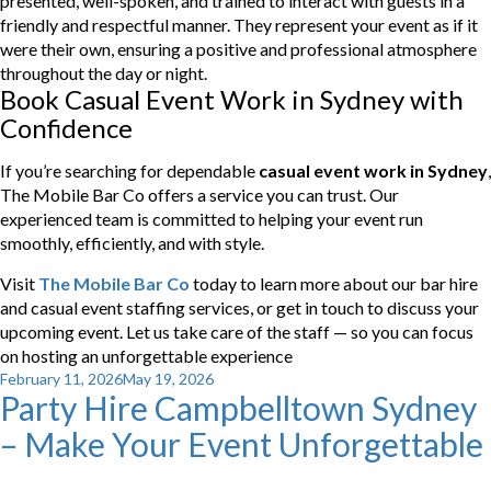
presented, well-spoken, and trained to interact with guests in a
friendly and respectful manner. They represent your event as if it
were their own, ensuring a positive and professional atmosphere
throughout the day or night.
Book Casual Event Work in Sydney with
Confidence
If you’re searching for dependable
casual event work in Sydney
,
The Mobile Bar Co offers a service you can trust. Our
experienced team is committed to helping your event run
smoothly, efficiently, and with style.
Visit
The Mobile Bar Co
today to learn more about our bar hire
and casual event staffing services, or get in touch to discuss your
upcoming event. Let us take care of the staff — so you can focus
on hosting an unforgettable experience
Posted
February 11, 2026
May 19, 2026
Party Hire Campbelltown Sydney
on
– Make Your Event Unforgettable