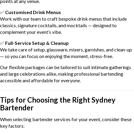
points at any venue.
✅
Customised Drink Menus
Work with our team to craft bespoke drink menus that include
classics, signature cocktails, and mocktails — designed to
complement your event’s vibe.
✅
Full-Service Setup & Cleanup
We take care of setup, glassware, mixers, garnishes, and clean-up
— so you can focus on enjoying the moment, stress-free.
Our flexible packages can be tailored to suit intimate gatherings
and large celebrations alike, making professional bartending
accessible and affordable for everyone.
Tips for Choosing the Right Sydney
Bartender
When selecting bartender services for your event, consider these
key factors: