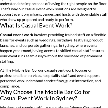
understand the importance of having the right people on the floor.
That’s why our casual event work solutions are designed to
support event organisers, venues, and hosts with dependable staff
who show up prepared and ready to perform.
What Is Casual Event Work?
Casual event work
involves providing trained staff on a flexible
basis for events such as weddings, birthdays, festivals, product
launches, and corporate gatherings. In Sydney, where events
happen year-round, having access to skilled casual staff ensures
your event runs seamlessly without the overhead of permanent
staffing.
At The Mobile Bar Co, our casual event work focuses on
professional bar services, hospitality staff, and event support
personnel who understand service flow, guest interaction, and
compliance.
Why Choose The Mobile Bar Co for
Casual Event Work in Sydney?
We don’t just supply staff — we supply confidence. Our casual