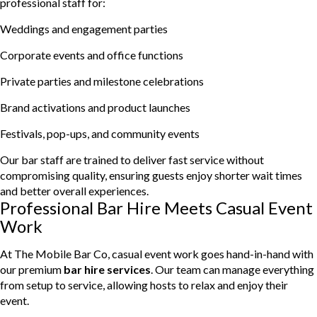
professional staff for:
Weddings and engagement parties
Corporate events and office functions
Private parties and milestone celebrations
Brand activations and product launches
Festivals, pop-ups, and community events
Our bar staff are trained to deliver fast service without
compromising quality, ensuring guests enjoy shorter wait times
and better overall experiences.
Professional Bar Hire Meets Casual Event
Work
At The Mobile Bar Co, casual event work goes hand-in-hand with
our premium
bar hire services
. Our team can manage everything
from setup to service, allowing hosts to relax and enjoy their
event.