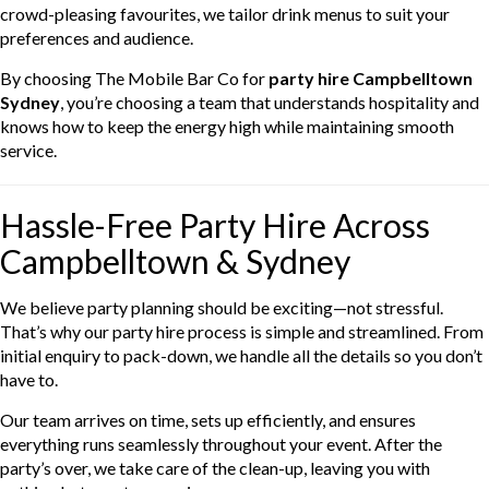
crowd-pleasing favourites, we tailor drink menus to suit your
preferences and audience.
By choosing The Mobile Bar Co for
party hire Campbelltown
Sydney
, you’re choosing a team that understands hospitality and
knows how to keep the energy high while maintaining smooth
service.
Hassle-Free Party Hire Across
Campbelltown & Sydney
We believe party planning should be exciting—not stressful.
That’s why our party hire process is simple and streamlined. From
initial enquiry to pack-down, we handle all the details so you don’t
have to.
Our team arrives on time, sets up efficiently, and ensures
everything runs seamlessly throughout your event. After the
party’s over, we take care of the clean-up, leaving you with