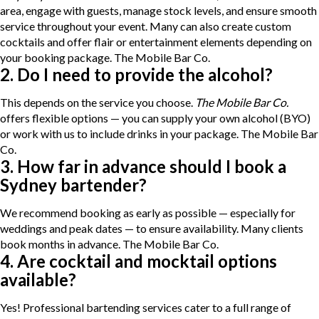
area, engage with guests, manage stock levels, and ensure smooth
service throughout your event. Many can also create custom
cocktails and offer flair or entertainment elements depending on
your booking package.
The Mobile Bar Co.
2. Do I need to provide the alcohol?
This depends on the service you choose.
The Mobile Bar Co.
offers flexible options — you can supply your own alcohol (BYO)
or work with us to include drinks in your package.
The Mobile Bar
Co.
3. How far in advance should I book a
Sydney bartender?
We recommend booking as early as possible — especially for
weddings and peak dates — to ensure availability. Many clients
book months in advance.
The Mobile Bar Co.
4. Are cocktail and mocktail options
available?
Yes! Professional bartending services cater to a full range of