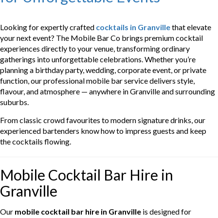
Looking for expertly crafted
cocktails in Granville
that elevate
your next event? The Mobile Bar Co brings premium cocktail
experiences directly to your venue, transforming ordinary
gatherings into unforgettable celebrations. Whether you’re
planning a birthday party, wedding, corporate event, or private
function, our professional mobile bar service delivers style,
flavour, and atmosphere — anywhere in Granville and surrounding
suburbs.
From classic crowd favourites to modern signature drinks, our
experienced bartenders know how to impress guests and keep
the cocktails flowing.
Mobile Cocktail Bar Hire in
Granville
Our
mobile cocktail bar hire in Granville
is designed for