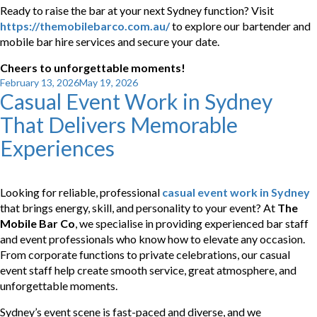
Ready to raise the bar at your next Sydney function? Visit
https://themobilebarco.com.au/
to explore our bartender and
mobile bar hire services and secure your date.
Cheers to unforgettable moments!
Posted
February 13, 2026
May 19, 2026
Casual Event Work in Sydney
on
That Delivers Memorable
Experiences
Looking for reliable, professional
casual event work in Sydney
that brings energy, skill, and personality to your event? At
The
Mobile Bar Co
, we specialise in providing experienced bar staff
and event professionals who know how to elevate any occasion.
From corporate functions to private celebrations, our casual
event staff help create smooth service, great atmosphere, and
unforgettable moments.
Sydney’s event scene is fast-paced and diverse, and we