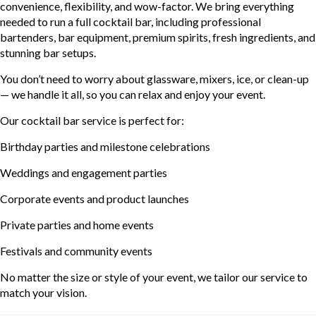
convenience, flexibility, and wow-factor. We bring everything
needed to run a full cocktail bar, including professional
bartenders, bar equipment, premium spirits, fresh ingredients, and
stunning bar setups.
You don’t need to worry about glassware, mixers, ice, or clean-up
— we handle it all, so you can relax and enjoy your event.
Our cocktail bar service is perfect for:
Birthday parties and milestone celebrations
Weddings and engagement parties
Corporate events and product launches
Private parties and home events
Festivals and community events
No matter the size or style of your event, we tailor our service to
match your vision.