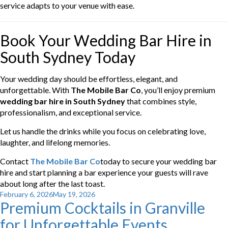
service adapts to your venue with ease.
Book Your Wedding Bar Hire in
South Sydney Today
Your wedding day should be effortless, elegant, and
unforgettable. With
The Mobile Bar Co
, you’ll enjoy premium
wedding bar hire in South Sydney
that combines style,
professionalism, and exceptional service.
Let us handle the drinks while you focus on celebrating love,
laughter, and lifelong memories.
Contact
The Mobile Bar Co
today to secure your wedding bar
hire and start planning a bar experience your guests will rave
about long after the last toast.
Posted
February 6, 2026
May 19, 2026
Premium Cocktails in Granville
on
for Unforgettable Events