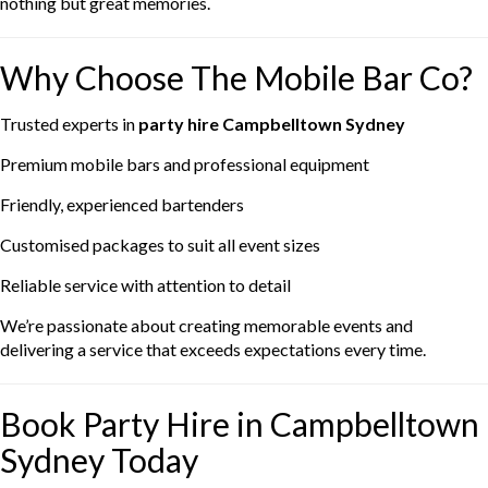
nothing but great memories.
Why Choose The Mobile Bar Co?
Trusted experts in
party hire Campbelltown Sydney
Premium mobile bars and professional equipment
Friendly, experienced bartenders
Customised packages to suit all event sizes
Reliable service with attention to detail
We’re passionate about creating memorable events and
delivering a service that exceeds expectations every time.
Book Party Hire in Campbelltown
Sydney Today