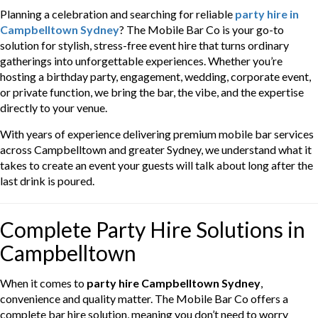
Planning a celebration and searching for reliable
party hire in
Campbelltown Sydney
? The Mobile Bar Co is your go-to
solution for stylish, stress-free event hire that turns ordinary
gatherings into unforgettable experiences. Whether you’re
hosting a birthday party, engagement, wedding, corporate event,
or private function, we bring the bar, the vibe, and the expertise
directly to your venue.
With years of experience delivering premium mobile bar services
across Campbelltown and greater Sydney, we understand what it
takes to create an event your guests will talk about long after the
last drink is poured.
Complete Party Hire Solutions in
Campbelltown
When it comes to
party hire Campbelltown Sydney
,
convenience and quality matter. The Mobile Bar Co offers a
complete bar hire solution, meaning you don’t need to worry