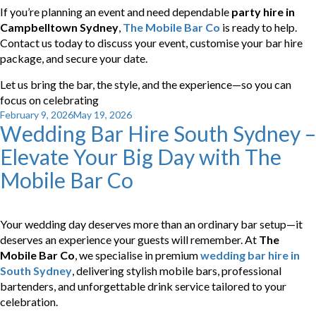
If you’re planning an event and need dependable
party hire in
Campbelltown Sydney
,
The Mobile Bar Co
is ready to help.
Contact us today to discuss your event, customise your bar hire
package, and secure your date.
Let us bring the bar, the style, and the experience—so you can
focus on celebrating
Posted
February 9, 2026
May 19, 2026
Wedding Bar Hire South Sydney –
on
Elevate Your Big Day with The
Mobile Bar Co
Your wedding day deserves more than an ordinary bar setup—it
deserves an experience your guests will remember. At
The
Mobile Bar Co
, we specialise in premium
wedding bar hire in
South Sydney
, delivering stylish mobile bars, professional
bartenders, and unforgettable drink service tailored to your
celebration.