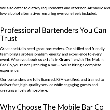
We also cater to dietary requirements and offer non-alcoholic and
low-alcohol alternatives, ensuring everyone feels included.
Professional Bartenders You Can
Trust
Great cocktails need great bartenders. Our skilled and friendly
team brings professionalism, energy, and experience to every
event. When you book
cocktails in Granville
with The Mobile
Bar Co, you’re not just hiring a bar — you’re hiring a complete
experience.
Our bartenders are fully licensed, RSA-certified, and trained to
deliver fast, high-quality service while engaging guests and
creating a lively atmosphere.
Why Choose The Mobile Bar Co