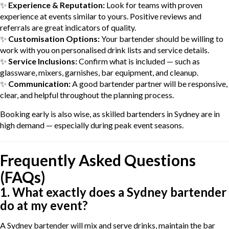
✨
Experience & Reputation:
Look for teams with proven
experience at events similar to yours. Positive reviews and
referrals are great indicators of quality.
✨
Customisation Options:
Your bartender should be willing to
work with you on personalised drink lists and service details.
✨
Service Inclusions:
Confirm what is included — such as
glassware, mixers, garnishes, bar equipment, and cleanup.
✨
Communication:
A good bartender partner will be responsive,
clear, and helpful throughout the planning process.
Booking early is also wise, as skilled bartenders in Sydney are in
high demand — especially during peak event seasons.
Frequently Asked Questions
(FAQs)
1. What exactly does a Sydney bartender
do at my event?
A Sydney bartender will mix and serve drinks, maintain the bar