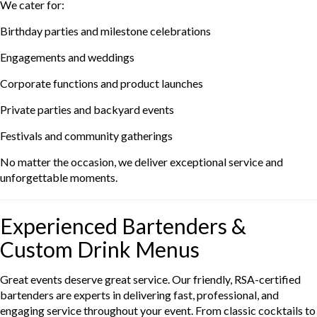
We cater for:
Birthday parties and milestone celebrations
Engagements and weddings
Corporate functions and product launches
Private parties and backyard events
Festivals and community gatherings
No matter the occasion, we deliver exceptional service and
unforgettable moments.
Experienced Bartenders &
Custom Drink Menus
Great events deserve great service. Our friendly, RSA-certified
bartenders are experts in delivering fast, professional, and
engaging service throughout your event. From classic cocktails to