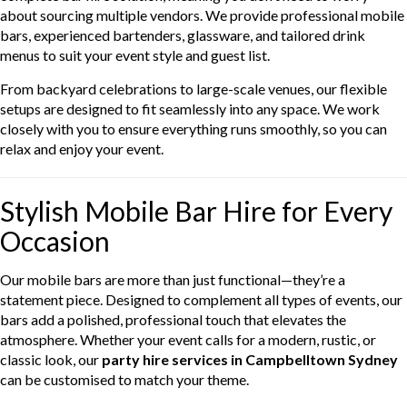
about sourcing multiple vendors. We provide professional mobile
bars, experienced bartenders, glassware, and tailored drink
menus to suit your event style and guest list.
From backyard celebrations to large-scale venues, our flexible
setups are designed to fit seamlessly into any space. We work
closely with you to ensure everything runs smoothly, so you can
relax and enjoy your event.
Stylish Mobile Bar Hire for Every
Occasion
Our mobile bars are more than just functional—they’re a
statement piece. Designed to complement all types of events, our
bars add a polished, professional touch that elevates the
atmosphere. Whether your event calls for a modern, rustic, or
classic look, our
party hire services in Campbelltown Sydney
can be customised to match your theme.