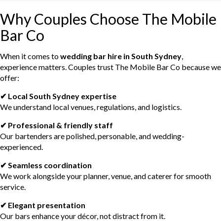
Why Couples Choose The Mobile
Bar Co
When it comes to
wedding bar hire in South Sydney
,
experience matters. Couples trust The Mobile Bar Co because we
offer:
✔ Local South Sydney expertise
We understand local venues, regulations, and logistics.
✔ Professional & friendly staff
Our bartenders are polished, personable, and wedding-
experienced.
✔ Seamless coordination
We work alongside your planner, venue, and caterer for smooth
service.
✔ Elegant presentation
Our bars enhance your décor, not distract from it.