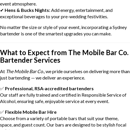
event atmosphere.
✔
Hens & Bucks Nights:
Add energy, entertainment, and
exceptional beverages to your pre-wedding festivities.
No matter the size or style of your event, incorporating a Sydney
bartender is one of the smartest upgrades you can make.
What to Expect from The Mobile Bar Co.
Bartender Services
At
The Mobile Bar Co.
, we pride ourselves on delivering more than
just bartending — we deliver an experience.
✅
Professional, RSA-accredited bartenders
Our staff are fully trained and certified in Responsible Service of
Alcohol, ensuring safe, enjoyable service at every event.
✅
Flexible Mobile Bar Hire
Choose from a variety of portable bars that suit your theme,
space, and guest count. Our bars are designed to be stylish focal