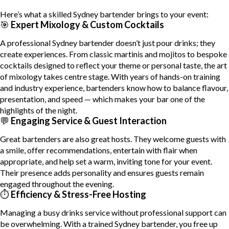
Here’s what a skilled Sydney bartender brings to your event:
🎯
Expert Mixology & Custom Cocktails
A professional Sydney bartender doesn’t just pour drinks; they
create experiences. From classic martinis and mojitos to bespoke
cocktails designed to reflect your theme or personal taste, the art
of mixology takes centre stage. With years of hands-on training
and industry experience, bartenders know how to balance flavour,
presentation, and speed — which makes your bar one of the
highlights of the night.
💬
Engaging Service & Guest Interaction
Great bartenders are also great hosts. They welcome guests with
a smile, offer recommendations, entertain with flair when
appropriate, and help set a warm, inviting tone for your event.
Their presence adds personality and ensures guests remain
engaged throughout the evening.
⏱
Efficiency & Stress-Free Hosting
Managing a busy drinks service without professional support can
be overwhelming. With a trained Sydney bartender, you free up