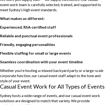
event work team is carefully selected, trained, and supported to
meet Sydney’s high event standards.
What makes us different:
Experienced, RSA-certified staff
Reliable and punctual event professionals
Friendly, engaging personalities
Flexible staffing for small or large events
Seamless coordination with your event timeline
Whether you’re hosting a relaxed backyard party or a large-scale
corporate function, our casual event staff adapt to the tone and
style of your event.
Casual Event Work for All Types of Events
Sydney hosts a wide range of events, and our casual event work
solutions are designed to match that variety. We provide