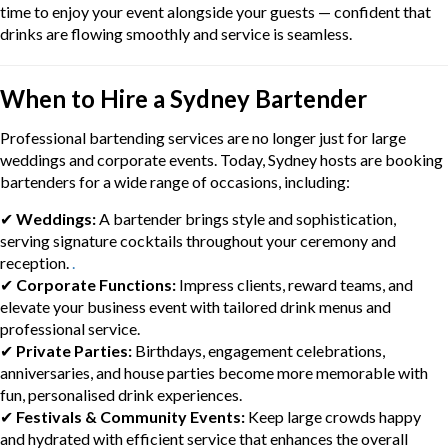
time to enjoy your event alongside your guests — confident that
drinks are flowing smoothly and service is seamless.
When to Hire a Sydney Bartender
Professional bartending services are no longer just for large
weddings and corporate events. Today, Sydney hosts are booking
bartenders for a wide range of occasions, including:
✔
Weddings:
A bartender brings style and sophistication,
serving signature cocktails throughout your ceremony and
reception.
.
✔
Corporate Functions:
Impress clients, reward teams, and
elevate your business event with tailored drink menus and
professional service.
✔
Private Parties:
Birthdays, engagement celebrations,
anniversaries, and house parties become more memorable with
fun, personalised drink experiences.
✔
Festivals & Community Events:
Keep large crowds happy
and hydrated with efficient service that enhances the overall