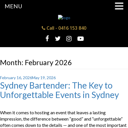
MENU
Call -
0416 153 840
Month:
February 2026
Posted
February 16, 2026
May 19, 2026
Sydney Bartender: The Key to
on
Unforgettable Events in Sydney
When it comes to hosting an event that leaves a lasting
impression, the difference between “good” and “unforgettable”
often comes down to the details — and one of the most important