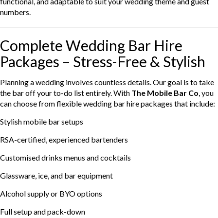
functional, and adaptable to suit your wedding theme and guest
numbers.
Complete Wedding Bar Hire
Packages – Stress-Free & Stylish
Planning a wedding involves countless details. Our goal is to take
the bar off your to-do list entirely. With
The Mobile Bar Co
, you
can choose from flexible wedding bar hire packages that include:
Stylish mobile bar setups
RSA-certified, experienced bartenders
Customised drinks menus and cocktails
Glassware, ice, and bar equipment
Alcohol supply or BYO options
Full setup and pack-down