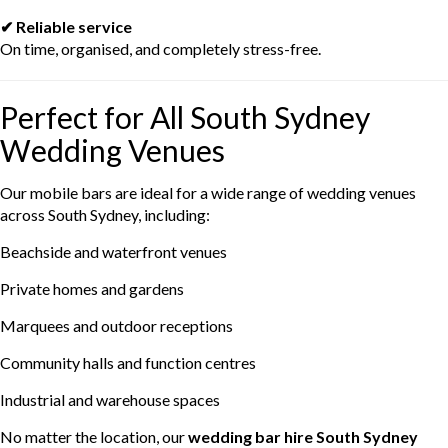
✔ Reliable service
On time, organised, and completely stress-free.
Perfect for All South Sydney
Wedding Venues
Our mobile bars are ideal for a wide range of wedding venues
across South Sydney, including:
Beachside and waterfront venues
Private homes and gardens
Marquees and outdoor receptions
Community halls and function centres
Industrial and warehouse spaces
No matter the location, our
wedding bar hire South Sydney