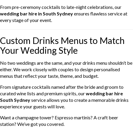
From pre-ceremony cocktails to late-night celebrations, our
wedding bar hire in South Sydney
ensures flawless service at
every stage of your event.
Custom Drinks Menus to Match
Your Wedding Style
No two weddings are the same, and your drinks menu shouldn’t be
either. We work closely with couples to design personalised
menus that reflect your taste, theme, and budget.
From signature cocktails named after the bride and groom to
curated wine lists and premium spirits, our
wedding bar hire
South Sydney
service allows you to create a memorable drinks
experience your guests will love.
Want a champagne tower? Espresso martinis? A craft beer
station? We’ve got you covered.