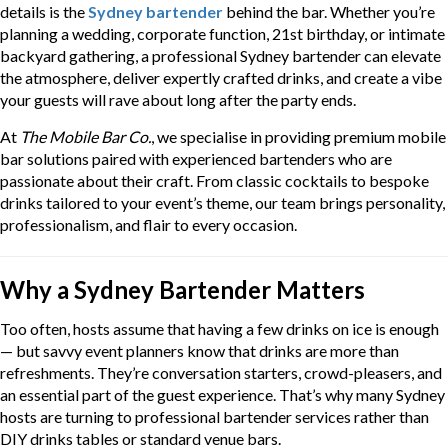
details is the
Sydney bartender
behind the bar. Whether you’re
planning a wedding, corporate function, 21st birthday, or intimate
backyard gathering, a professional Sydney bartender can elevate
the atmosphere, deliver expertly crafted drinks, and create a vibe
your guests will rave about long after the party ends.
At
The Mobile Bar Co.
, we specialise in providing premium mobile
bar solutions paired with experienced bartenders who are
passionate about their craft. From classic cocktails to bespoke
drinks tailored to your event’s theme, our team brings personality,
professionalism, and flair to every occasion.
Why a Sydney Bartender Matters
Too often, hosts assume that having a few drinks on ice is enough
— but savvy event planners know that drinks are more than
refreshments. They’re conversation starters, crowd-pleasers, and
an essential part of the guest experience. That’s why many Sydney
hosts are turning to professional bartender services rather than
DIY drinks tables or standard venue bars.