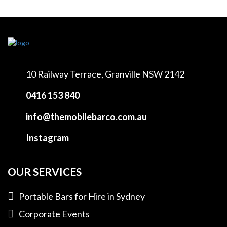
10 Railway Terrace,
Granville NSW 2142
0416 153 840
info@themobilebarco.com.au
Instagram
OUR SERVICES
Portable Bars for Hire in Sydney
Corporate Events