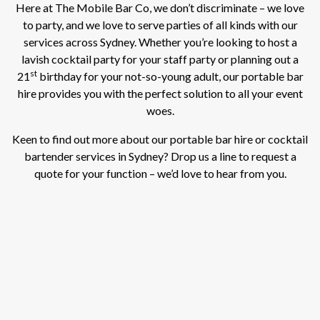
Here at The Mobile Bar Co, we don’t discriminate – we love
to party, and we love to serve parties of all kinds with our
services across Sydney. Whether you’re looking to host a
lavish cocktail party for your staff party or planning out a
st
21
birthday for your not-so-young adult, our portable bar
hire provides you with the perfect solution to all your event
woes.
Keen to find out more about our portable bar hire or cocktail
bartender services in Sydney? Drop us a line to request a
quote for your function – we’d love to hear from you.