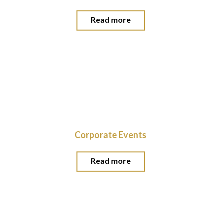
Read more
Corporate Events
Read more