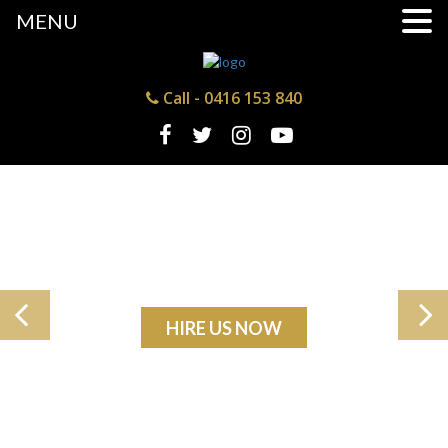
MENU
Call -
0416 153 840
HIRE US NOW