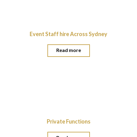
Event Staff hire Across Sydney
Read more
Private Functions