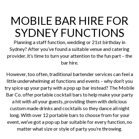
MOBILE BAR HIRE FOR
SYDNEY FUNCTIONS
Planning a staff function, wedding or 21st birthday in
Sydney? After you’ve found a suitable venue and catering
provider, it’s time to turn your attention to the fun part – the
bar hire.
However, too often, traditional bartender services can feel a
little underwhelming at functions and events – why don’t you
try spice up your party with a pop up bar instead? The Mobile
Bar Co. offer portable cocktail bars to help make your party
a hit with all your guests, providing them with delicious
custom made drinks and cocktails so they dance all night
long. With over 12 portable bars to choose from for your
event, we’ve got a pop up bar suitable for every function, no
matter what size or style of party you’re throwing.