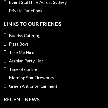
Event Staff hire Across Sydney
Private Functions
LINKS TO OUR FRIENDS
Buddys Catering
Pizza Boys
Take Me Hire
Arabian Party Hire
Time of our life
Morning Star Fireworks
Green Ant Entertainment
RECENT NEWS