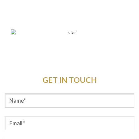
Outdoor Elegance store crew had a fantastic night for
their Christmas party thanks hugely to you.
GET IN TOUCH