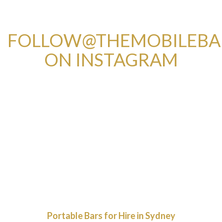
FOLLOW@THEMOBILEB
ON INSTAGRAM
Portable Bars for Hire in Sydney