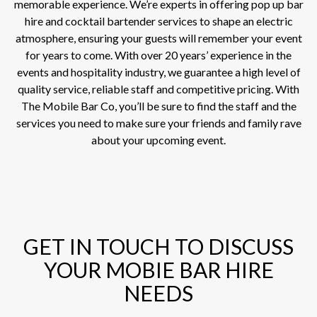
memorable experience. We’re experts in offering pop up bar
hire and cocktail bartender services to shape an electric
atmosphere, ensuring your guests will remember your event
for years to come. With over 20 years’ experience in the
events and hospitality industry, we guarantee a high level of
quality service, reliable staff and competitive pricing. With
The Mobile Bar Co, you’ll be sure to find the staff and the
services you need to make sure your friends and family rave
about your upcoming event.
GET IN TOUCH TO DISCUSS
YOUR MOBIE BAR HIRE
NEEDS