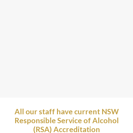
All our staff have current NSW
Responsible Service of Alcohol
(RSA) Accreditation