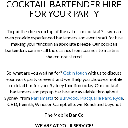
COCKTAIL BARTENDER HIRE
FOR YOUR PARTY
To put the cherry on top of the cake – or cocktail? – we can
even provide experienced bartenders and event staff for hire,
making your function an absolute breeze. Our cocktail
bartenders can mix all the classics from cosmos to martinis –
shaken, not stirred.
So, what are you waiting for?
Get in touch
with us to discuss
your work party or event, and we’ll help you choose a mobile
cocktail bar for your Sydney function today. Our cocktail
bartenders and pop up bar hire are available throughout
Sydney; from
Parramatta
to
Burwood,
Macquarie Park,
Ryde
,
CBD, Penrith, Windsor, Campbelltown, Bondi and beyond!
The Mobile Bar Co
WE ARE AT YOUR SERVICE!