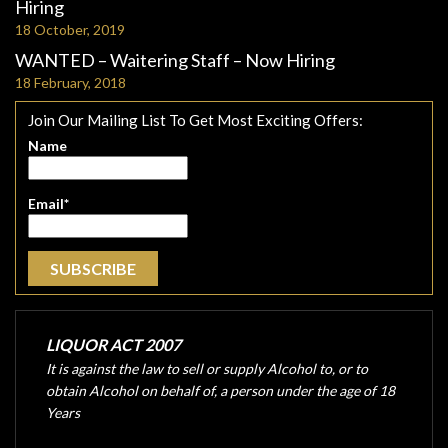
Hiring
18 October, 2019
WANTED – Waitering Staff – Now Hiring
18 February, 2018
Join Our Mailing List To Get Most Exciting Offers:
Name
Email*
LIQUOR ACT 2007
It is against the law to sell or supply Alcohol to, or to
obtain Alcohol on behalf of, a person under the age of 18
Years