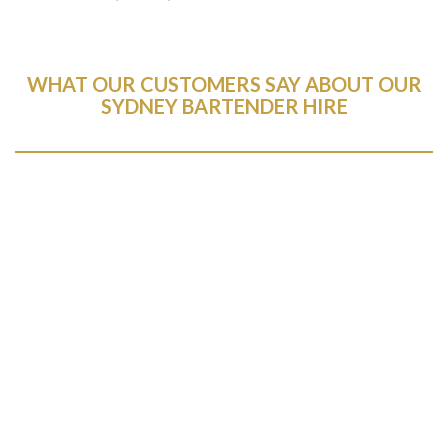
WHAT OUR CUSTOMERS SAY ABOUT OUR
SYDNEY BARTENDER HIRE
Brilliant service. I have used several companies for
event services and the mobile bar co were hands
down the best customer experience I’ve ever had.
Despite my best efforts to mess things up,
Anthony and Natalia moved heaven and earth to
make our event a resounding success. Anthony
answered all of my questions and walked me
through the entire process.
If you want quality service and a company that
genuinely cares about your event being a success
(as well as delicious drinks), hire these guys. You