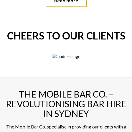
Read more
CHEERS TO OUR CLIENTS
THE MOBILE BAR CO. –
REVOLUTIONISING BAR HIRE
IN SYDNEY
The Mobile Bar Co. specialise in providing our clients with a