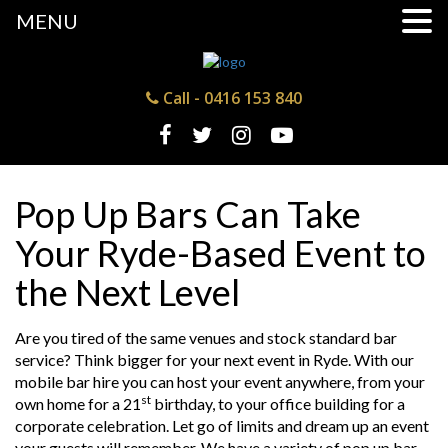
MENU
Call -
0416 153 840
Pop Up Bars Can Take
Your Ryde-Based Event to
the Next Level
Are you tired of the same venues and stock standard bar
service? Think bigger for your next event in Ryde. With our
mobile bar hire you can host your event anywhere, from your
st
own home for a 21
birthday, to your office building for a
corporate celebration. Let go of limits and dream up an event
your guests will remember. We have a variety of pop up bar