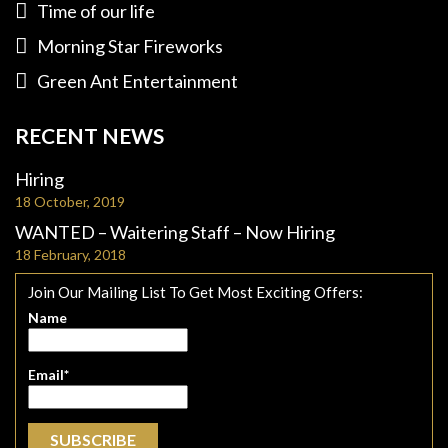
Time of our life
Morning Star Fireworks
Green Ant Entertainment
RECENT NEWS
Hiring
18 October, 2019
WANTED – Waitering Staff – Now Hiring
18 February, 2018
Join Our Mailing List To Get Most Exciting Offers:
Name
Email*