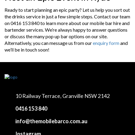
Ready to start planning an epic party? Let us help you sort out
the drinks service in just a few simple steps. Contact our team
on 0416 153 840 to learn more about our mobile bar hire and
bartender services. We’re always happy to answer questions
or discuss the many pop up bar options on our site.
Alternatively, you can message us from our
enquiry form
and
we’ll be in touch soon!
10 Railway Terrace,
Granville NSW 2142
0416 153 840
info@themobilebarco.com.au
Instagram