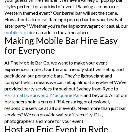
styles perfect for any kind of event. Planning a country or
Western themed event? Our barrel bar will set the scene.
How about a tropical flamingo pop up bar for your festival
after party? Whether you’re feeling extravagant or casual, our
mobile bar hire
can add to the atmosphere.
Making Mobile Bar Hire Easy
for Everyone
At The Mobile Bar Co. we want to make your event
experience simpler. Our fun and friendly staff will set up and
pack down our portable bars. They’re lightweight and
compact which means we can set up almost anywhere! We’ve
provided party services throughout Sydney from Ryde to
Parramatta
,
Burwood
,
Macquarie Park
and beyond. All of our
bartenders hold a current RSA ensuring professional,
responsible service at all our events. Need more than just bar
services? We can provide waitstaff, security, DJs,
photographers and more for your event.
Host an Epic Event in Ryde