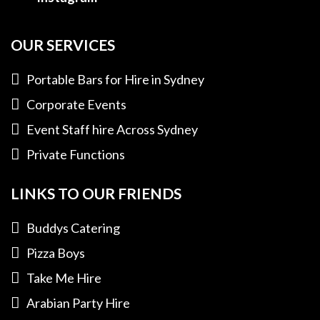
OUR SERVICES
Portable Bars for Hire in Sydney
Corporate Events
Event Staff hire Across Sydney
Private Functions
LINKS TO OUR FRIENDS
Buddys Catering
Pizza Boys
Take Me Hire
Arabian Party Hire