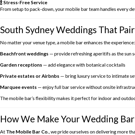
🍾 Stress-Free Service
From setup to pack-down, your mobile bar team handles every detai
South Sydney Weddings That Pair 
No matter your venue type, a mobile bar enhances the experience:
Beachfront weddings
— provide refreshing aperitifs as the sun s
Garden receptions
— add elegance with botanical cocktails
Private estates or Airbnbs
— bring luxury service to intimate se
Marquee events
— enjoy full bar service without onsite infrastru
The mobile bar’s flexibility makes it perfect for indoor and outdoo
How We Make Your Wedding Bar 
At
The Mobile Bar Co.
, we pride ourselves on delivering more th