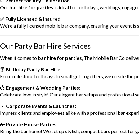
✅
Perfect for Any Celebration
Our
bar hire for parties
is ideal for birthdays, weddings, engage
✅
Fully Licensed & Insured
We’re a fully licensed mobile bar company, ensuring your event is sa
Our Party Bar Hire Services
When it comes to
bar hire for parties
, The Mobile Bar Co deliver
🍸
Birthday Party Bar Hire:
From milestone birthdays to small get-togethers, we create the pe
💍
Engagement & Wedding Parties:
Celebrate love in style! Our elegant bar setups and professional se
🎉
Corporate Events & Launches:
Impress clients and employees alike with a professional bar exper
🏡
Private House Parties:
Bring the bar home! We set up stylish, compact bars perfect for g