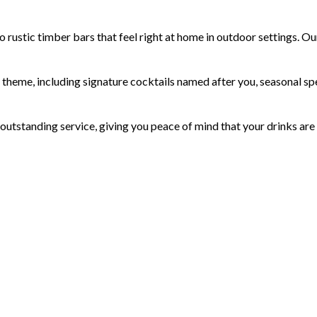
ustic timber bars that feel right at home in outdoor settings. Our
heme, including signature cocktails named after you, seasonal spec
 outstanding service, giving you peace of mind that your drinks are