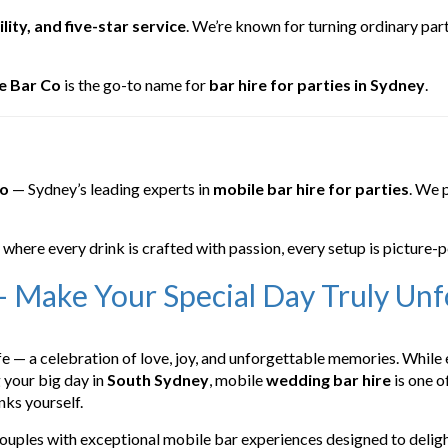
lity, and five-star service
. We’re known for turning ordinary par
e Bar Co
is the go-to name for
bar hire for parties in Sydney
.
Co
— Sydney’s leading experts in
mobile bar hire for parties
. We 
, where every drink is crafted with passion, every setup is picture-p
 Make Your Special Day Truly Unf
e — a celebration of love, joy, and unforgettable memories. While
g your big day in
South Sydney
, mobile
wedding bar hire
is one o
nks yourself.
couples with exceptional mobile bar experiences designed to deligh