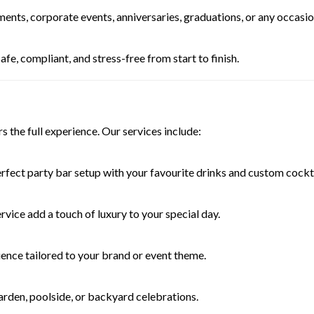
ments, corporate events, anniversaries, graduations, or any occasi
fe, compliant, and stress-free from start to finish.
s the full experience. Our services include:
rfect party bar setup with your favourite drinks and custom cockta
rvice add a touch of luxury to your special day.
ience tailored to your brand or event theme.
arden, poolside, or backyard celebrations.