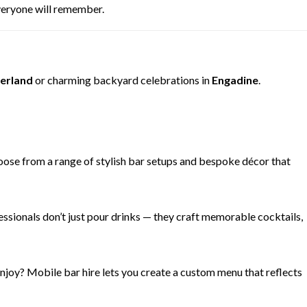
everyone will remember.
erland
or charming backyard celebrations in
Engadine
.
hoose from a range of stylish bar setups and bespoke décor that
ssionals don’t just pour drinks — they craft memorable cocktails,
enjoy? Mobile bar hire lets you create a custom menu that reflects