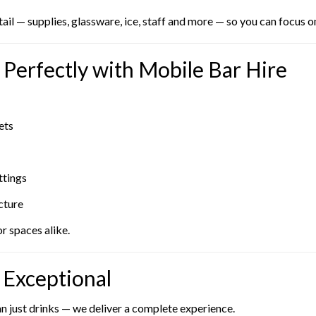
l — supplies, glassware, ice, staff and more — so you can focus o
Perfectly with Mobile Bar Hire
ets
ttings
cture
r spaces alike.
Exceptional
an just drinks — we deliver a complete experience.