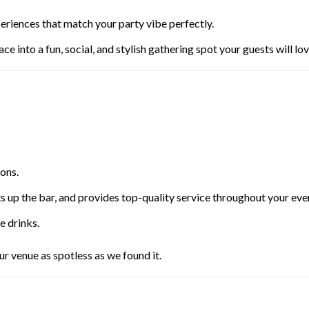
eriences that match your party vibe perfectly.
ce into a fun, social, and stylish gathering spot your guests will lov
ons.
s up the bar, and provides top-quality service throughout your eve
e drinks.
r venue as spotless as we found it.