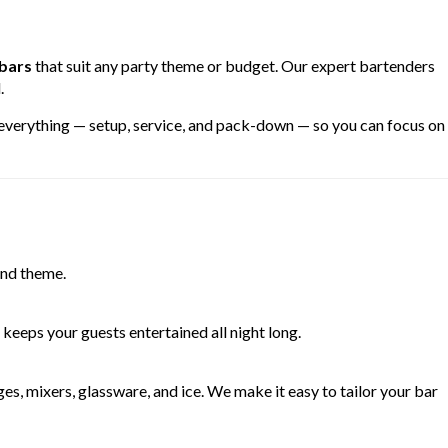
 bars
that suit any party theme or budget. Our expert bartenders
.
 everything — setup, service, and pack-down — so you can focus on
and theme.
keeps your guests entertained all night long.
s, mixers, glassware, and ice. We make it easy to tailor your bar