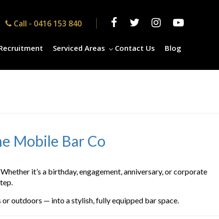
Call -
0416 153 840
Recruitment
Serviced Areas
Contact Us
Blog
he Mobile Bar Co
Whether it’s a birthday, engagement, anniversary, or corporate
tep.
or outdoors — into a stylish, fully equipped bar space.