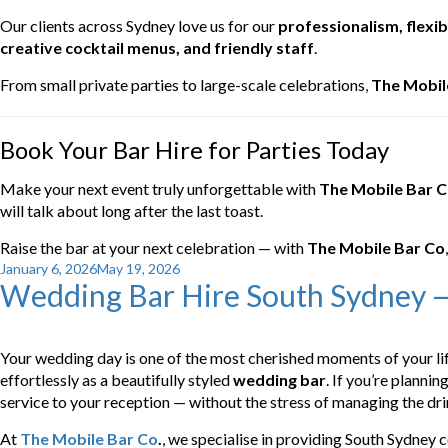
Our clients across Sydney love us for our
professionalism, flexibi
creative cocktail menus, and friendly staff
.
From small private parties to large-scale celebrations,
The Mobil
Book Your Bar Hire for Parties Today
Make your next event truly unforgettable with
The Mobile Bar 
will talk about long after the last toast.
Raise the bar at your next celebration — with
The Mobile Bar Co
Posted
January 6, 2026
May 19, 2026
Wedding Bar Hire South Sydney —
on
Your wedding day is one of the most cherished moments of your lif
effortlessly as a beautifully styled
wedding bar
. If you’re plannin
service to your reception — without the stress of managing the dri
At
The Mobile Bar Co
.
, we specialise in providing South Sydney 