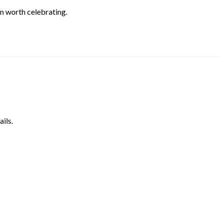
on worth celebrating.
ils.