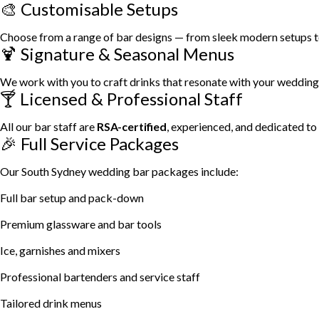
🎨 Customisable Setups
Choose from a range of bar designs — from sleek modern setups to r
🍹 Signature & Seasonal Menus
We work with you to craft drinks that resonate with your wedding t
🍸 Licensed & Professional Staff
All our bar staff are
RSA-certified
, experienced, and dedicated to
🎉 Full Service Packages
Our South Sydney wedding bar packages include:
Full bar setup and pack-down
Premium glassware and bar tools
Ice, garnishes and mixers
Professional bartenders and service staff
Tailored drink menus