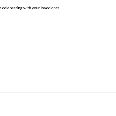
n celebrating with your loved ones.