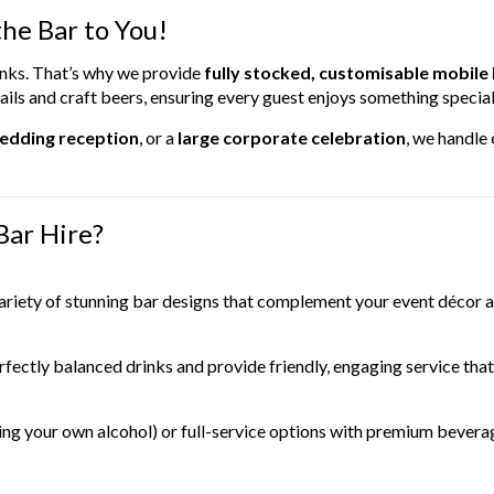
he Bar to You!
rinks. That’s why we provide
fully stocked, customisable mobile
ils and craft beers, ensuring every guest enjoys something special
wedding reception
, or a
large corporate celebration
, we handle
Bar Hire?
ariety of stunning bar designs that complement your event décor 
fectly balanced drinks and provide friendly, engaging service that 
ng your own alcohol) or full-service options with premium beverage