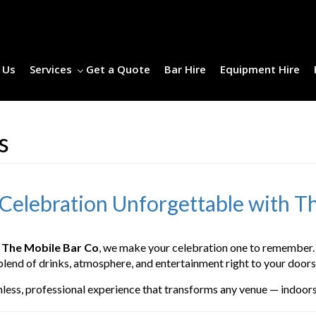
 Us
Services
Get a Quote
Bar Hire
Equipment Hire
es
 Celebration Unforgettable with T
t
The Mobile Bar Co
, we make your celebration one to remember. 
blend of drinks, atmosphere, and entertainment right to your doors
mless, professional experience that transforms any venue — indoors 