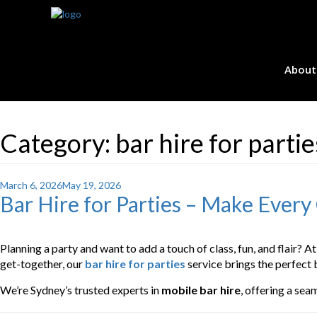
About
Category:
bar hire for parti
Posted
March 6, 2026
May 19, 2026
Bar Hire for Parties – Make Every
on
Planning a party and want to add a touch of class, fun, and flair? A
get-together, our
bar hire for parties
service brings the perfect 
We’re Sydney’s trusted experts in
mobile bar hire
, offering a sea