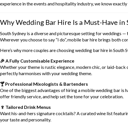
experience in the events and hospitality industry, we know exactl
Why Wedding Bar Hire Is a Must-Have in
South Sydney is a diverse and picturesque setting for weddings —
Wherever you choose to say “I do”, mobile bar hire brings both con
Here’s why more couples are choosing wedding bar hire in South 
🎉 A Fully Customisable Experience
Whether your theme is rustic elegance, modern chic, or laid-back 
perfectly harmonises with your wedding theme.
🍸 Professional Mixologists & Bartenders
One of the biggest advantages of hiring a mobile wedding bar is 
offer friendly service, and help set the tone for your celebration.
🍷 Tailored Drink Menus
Want his-and-hers signature cocktails? A curated wine list featurin
your taste and personality.