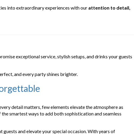
ties into extraordinary experiences with our
attention to detail,
promise exceptional service, stylish setups, and drinks your guests
erfect, and every party shines brighter.
orgettable
 every detail matters, few elements elevate the atmosphere as
f the smartest ways to add both sophistication and seamless
t guests and elevate your special occasion. With years of