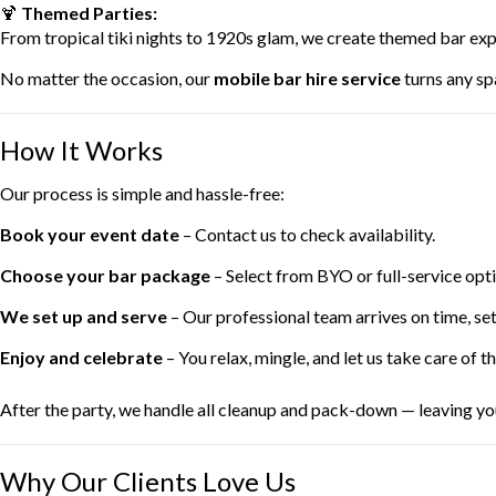
🍹
Themed Parties:
From tropical tiki nights to 1920s glam, we create themed bar exp
No matter the occasion, our
mobile bar hire service
turns any spa
How It Works
Our process is simple and hassle-free:
Book your event date
– Contact us to check availability.
Choose your bar package
– Select from BYO or full-service opti
We set up and serve
– Our professional team arrives on time, set
Enjoy and celebrate
– You relax, mingle, and let us take care of th
After the party, we handle all cleanup and pack-down — leaving you
Why Our Clients Love Us