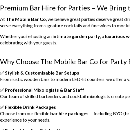
Premium Bar Hire for Parties – We Bring t
At
The Mobile Bar Co
, we believe great parties deserve great d
serve everything from signature cocktails and fine wines to mockta
Whether you’re hosting an
intimate garden party
, a
luxurious 
celebrating with your guests.
Why Choose The Mobile Bar Co for Party 
✅
Stylish & Customisable Bar Setups
From rustic wooden bars to modern LED-lit counters, we offer a v
✅
Professional Mixologists & Bar Staff
Our team of skilled bartenders and cocktail mixologists create per
✅
Flexible Drink Packages
Choose from our flexible
bar hire packages
— including BYO (bri
experience to your needs.