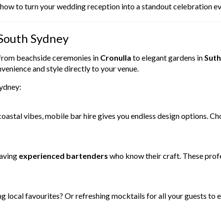
y how to turn your wedding reception into a standout celebration 
 South Sydney
 from beachside ceremonies in
Cronulla
to elegant gardens in
Suth
venience and style directly to your venue.
Sydney:
coastal vibes, mobile bar hire gives you endless design options. C
having
experienced bartenders
who know their craft. These profe
g local favourites? Or refreshing mocktails for all your guests to 