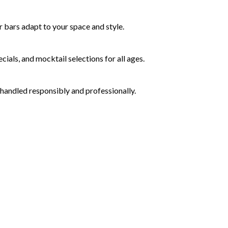
 bars adapt to your space and style.
ials, and mocktail selections for all ages.
 handled responsibly and professionally.