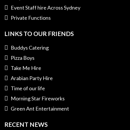
Event Staff hire Across Sydney
Private Functions
LINKS TO OUR FRIENDS
Buddys Catering
Pizza Boys
Take Me Hire
Arabian Party Hire
Time of our life
Morning Star Fireworks
Green Ant Entertainment
RECENT NEWS