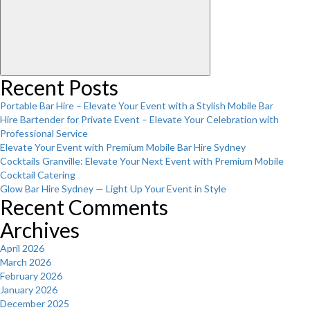
Recent Posts
Portable Bar Hire – Elevate Your Event with a Stylish Mobile Bar
Hire Bartender for Private Event – Elevate Your Celebration with
Professional Service
Elevate Your Event with Premium Mobile Bar Hire Sydney
Cocktails Granville: Elevate Your Next Event with Premium Mobile
Cocktail Catering
Glow Bar Hire Sydney — Light Up Your Event in Style
Recent Comments
Archives
April 2026
March 2026
February 2026
January 2026
December 2025