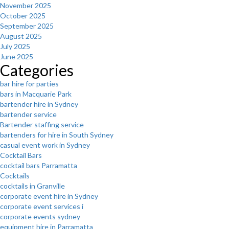
November 2025
October 2025
September 2025
August 2025
July 2025
June 2025
Categories
bar hire for parties
bars in Macquarie Park
bartender hire in Sydney
bartender service
Bartender staffing service
bartenders for hire in South Sydney
casual event work in Sydney
Cocktail Bars
cocktail bars Parramatta
Cocktails
cocktails in Granville
corporate event hire in Sydney
corporate event services i
corporate events sydney
equipment hire in Parramatta