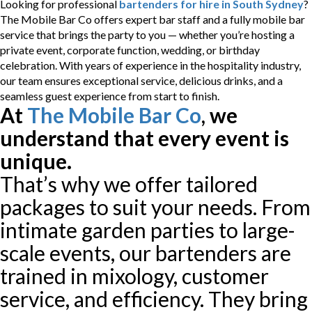
Looking for professional
bartenders for hire in South Sydney
?
The Mobile Bar Co offers expert bar staff and a fully mobile bar
service that brings the party to you — whether you’re hosting a
private event, corporate function, wedding, or birthday
celebration. With years of experience in the hospitality industry,
our team ensures exceptional service, delicious drinks, and a
seamless guest experience from start to finish.
At
The Mobile Bar Co
, we
understand that every event is
unique.
That’s why we offer tailored
packages to suit your needs. From
intimate garden parties to large-
scale events, our bartenders are
trained in mixology, customer
service, and efficiency. They bring