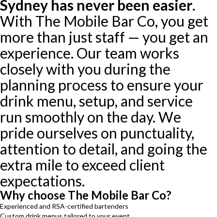
Sydney has never been easier
.
With The Mobile Bar Co, you get
more than just staff — you get an
experience. Our team works
closely with you during the
planning process to ensure your
drink menu, setup, and service
run smoothly on the day. We
pride ourselves on punctuality,
attention to detail, and going the
extra mile to exceed client
expectations.
Why choose The Mobile Bar Co?
Experienced and RSA-certified bartenders
Custom drink menus tailored to your event