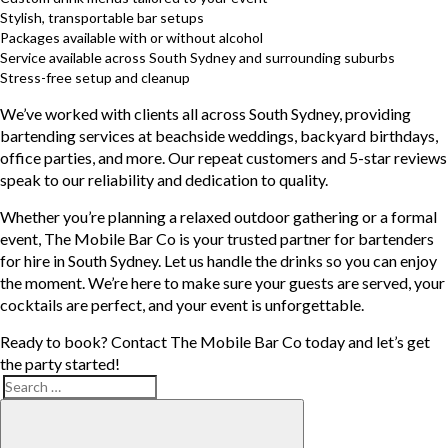
Stylish, transportable bar setups
Packages available with or without alcohol
Service available across South Sydney and surrounding suburbs
Stress-free setup and cleanup
We’ve worked with clients all across South Sydney, providing
bartending services at beachside weddings, backyard birthdays,
office parties, and more. Our repeat customers and 5-star reviews
speak to our reliability and dedication to quality.
Whether you’re planning a relaxed outdoor gathering or a formal
event, The Mobile Bar Co is your trusted partner for bartenders
for hire in South Sydney. Let us handle the drinks so you can enjoy
the moment. We’re here to make sure your guests are served, your
cocktails are perfect, and your event is unforgettable.
Ready to book? Contact The Mobile Bar Co today and let’s get
the party started!
Search
Search
for: