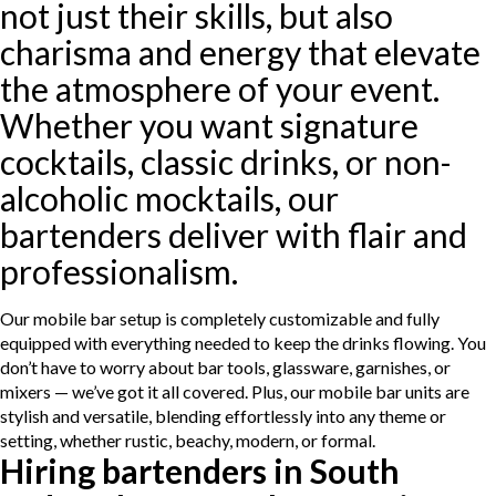
not just their skills, but also
charisma and energy that elevate
the atmosphere of your event.
Whether you want signature
cocktails, classic drinks, or non-
alcoholic mocktails, our
bartenders deliver with flair and
professionalism.
Our mobile bar setup is completely customizable and fully
equipped with everything needed to keep the drinks flowing. You
don’t have to worry about bar tools, glassware, garnishes, or
mixers — we’ve got it all covered. Plus, our mobile bar units are
stylish and versatile, blending effortlessly into any theme or
setting, whether rustic, beachy, modern, or formal.
Hiring bartenders in South