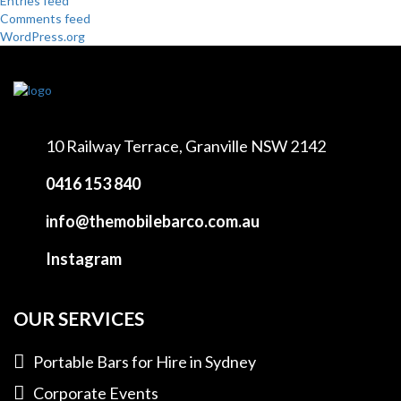
Entries feed
Comments feed
WordPress.org
10 Railway Terrace,
Granville NSW 2142
0416 153 840
info@themobilebarco.com.au
Instagram
OUR SERVICES
Portable Bars for Hire in Sydney
Corporate Events