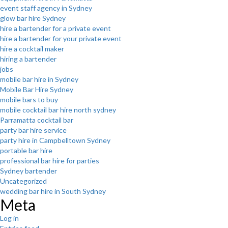
event staff agency in Sydney
glow bar hire Sydney
hire a bartender for a private event
hire a bartender for your private event
hire a cocktail maker
hiring a bartender
jobs
mobile bar hire in Sydney
Mobile Bar Hire Sydney
mobile bars to buy
mobile cocktail bar hire north sydney
Parramatta cocktail bar
party bar hire service
party hire in Campbelltown Sydney
portable bar hire
professional bar hire for parties
Sydney bartender
Uncategorized
wedding bar hire in South Sydney
Meta
Log in