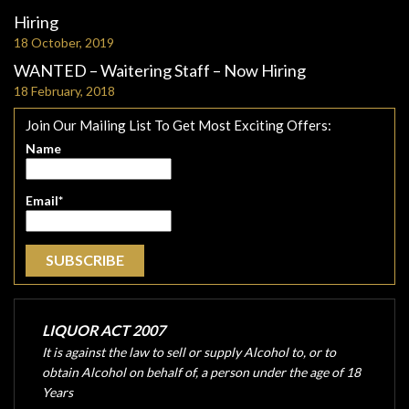
Hiring
18 October, 2019
WANTED – Waitering Staff – Now Hiring
18 February, 2018
Join Our Mailing List To Get Most Exciting Offers:
Name
Email*
LIQUOR ACT 2007
It is against the law to sell or supply Alcohol to, or to
obtain Alcohol on behalf of, a person under the age of 18
Years