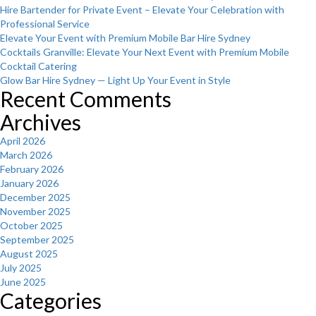
Hire Bartender for Private Event – Elevate Your Celebration with
Professional Service
Elevate Your Event with Premium Mobile Bar Hire Sydney
Cocktails Granville: Elevate Your Next Event with Premium Mobile
Cocktail Catering
Glow Bar Hire Sydney — Light Up Your Event in Style
Recent Comments
Archives
April 2026
March 2026
February 2026
January 2026
December 2025
November 2025
October 2025
September 2025
August 2025
July 2025
June 2025
Categories