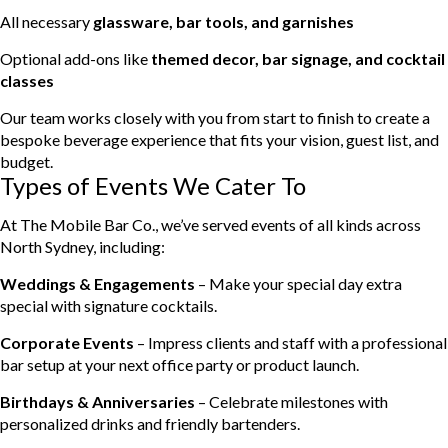
All necessary
glassware, bar tools, and garnishes
Optional add-ons like
themed decor, bar signage, and cocktail
classes
Our team works closely with you from start to finish to create a
bespoke beverage experience that fits your vision, guest list, and
budget.
Types of Events We Cater To
At The Mobile Bar Co., we’ve served events of all kinds across
North Sydney, including:
Weddings & Engagements
– Make your special day extra
special with signature cocktails.
Corporate Events
– Impress clients and staff with a professional
bar setup at your next office party or product launch.
Birthdays & Anniversaries
– Celebrate milestones with
personalized drinks and friendly bartenders.