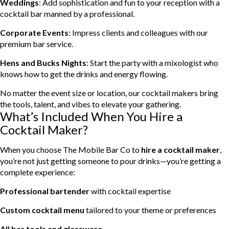
Weddings
: Add sophistication and fun to your reception with a
cocktail bar manned by a professional.
Corporate Events
: Impress clients and colleagues with our
premium bar service.
Hens and Bucks Nights
: Start the party with a mixologist who
knows how to get the drinks and energy flowing.
No matter the event size or location, our cocktail makers bring
the tools, talent, and vibes to elevate your gathering.
What’s Included When You Hire a
Cocktail Maker?
When you choose The Mobile Bar Co to
hire a cocktail maker
,
you’re not just getting someone to pour drinks—you’re getting a
complete experience:
Professional bartender
with cocktail expertise
Custom cocktail menu
tailored to your theme or preferences
All bar tools and glassware