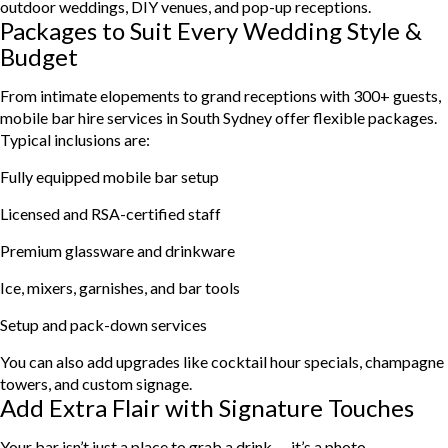
outdoor weddings, DIY venues, and pop-up receptions.
Packages to Suit Every Wedding Style &
Budget
From intimate elopements to grand receptions with 300+ guests,
mobile bar hire services in South Sydney offer flexible packages.
Typical inclusions are:
Fully equipped mobile bar setup
Licensed and RSA-certified staff
Premium glassware and drinkware
Ice, mixers, garnishes, and bar tools
Setup and pack-down services
You can also add upgrades like cocktail hour specials, champagne
towers, and custom signage.
Add Extra Flair with Signature Touches
Your bar isn’t just a place to grab a drink — it’s a photo