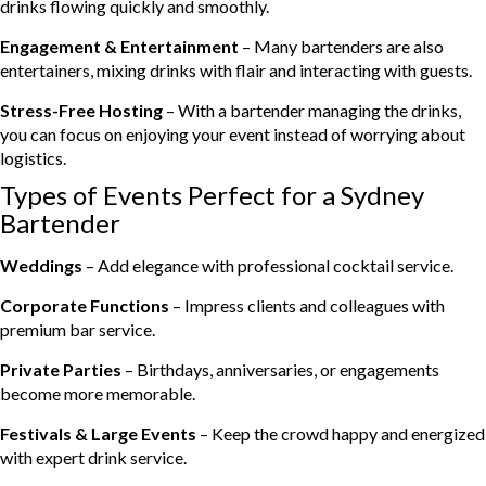
drinks flowing quickly and smoothly.
Engagement & Entertainment
– Many bartenders are also
entertainers, mixing drinks with flair and interacting with guests.
Stress-Free Hosting
– With a bartender managing the drinks,
you can focus on enjoying your event instead of worrying about
logistics.
Types of Events Perfect for a Sydney
Bartender
Weddings
– Add elegance with professional cocktail service.
Corporate Functions
– Impress clients and colleagues with
premium bar service.
Private Parties
– Birthdays, anniversaries, or engagements
become more memorable.
Festivals & Large Events
– Keep the crowd happy and energized
with expert drink service.