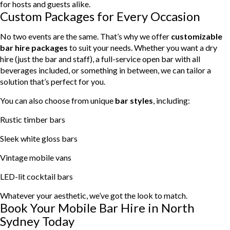
for hosts and guests alike.
Custom Packages for Every Occasion
No two events are the same. That’s why we offer
customizable
bar hire packages
to suit your needs. Whether you want a dry
hire (just the bar and staff), a full-service open bar with all
beverages included, or something in between, we can tailor a
solution that’s perfect for you.
You can also choose from unique
bar styles
, including:
Rustic timber bars
Sleek white gloss bars
Vintage mobile vans
LED-lit cocktail bars
Whatever your aesthetic, we’ve got the look to match.
Book Your Mobile Bar Hire in North
Sydney Today