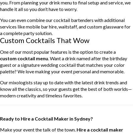
you. From planning your drink menu to final setup and service, we
handle it all so you don’t have to worry.
You can even combine our cocktail bartenders with additional
services like mobile bar hire, waitstaff, and custom glassware for
a complete party solution.
Custom Cocktails That Wow
One of our most popular features is the option to create a
custom cocktail menu
. Want a drink named after the birthday
guest or a signature wedding cocktail that matches your color
palette? We love making your event personal and memorable.
Our mixologists stay up to date with the latest drink trends and
know all the classics, so your guests get the best of both worlds—
modern creativity and timeless favorites.
Ready to Hire a Cocktail Maker in Sydney?
Make your event the talk of the town.
Hire a cocktail maker