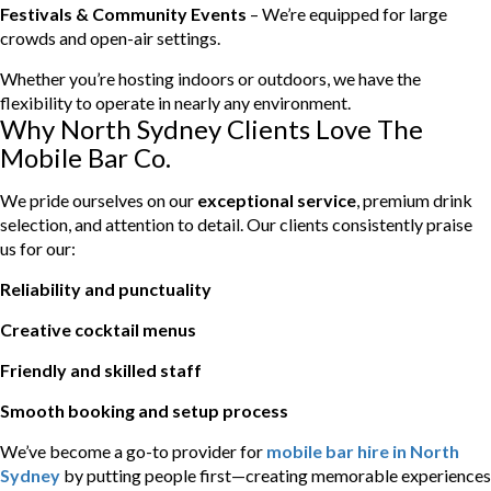
Festivals & Community Events
– We’re equipped for large
crowds and open-air settings.
Whether you’re hosting indoors or outdoors, we have the
flexibility to operate in nearly any environment.
Why North Sydney Clients Love The
Mobile Bar Co.
We pride ourselves on our
exceptional service
, premium drink
selection, and attention to detail. Our clients consistently praise
us for our:
Reliability and punctuality
Creative cocktail menus
Friendly and skilled staff
Smooth booking and setup process
We’ve become a go-to provider for
mobile bar hire in North
Sydney
by putting people first—creating memorable experiences