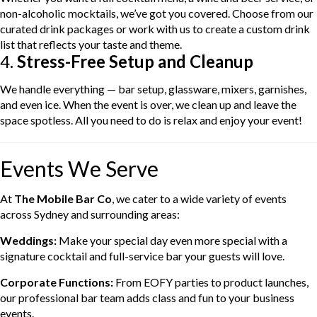
non-alcoholic mocktails, we’ve got you covered. Choose from our
curated drink packages or work with us to create a custom drink
list that reflects your taste and theme.
4.
Stress-Free Setup and Cleanup
We handle everything — bar setup, glassware, mixers, garnishes,
and even ice. When the event is over, we clean up and leave the
space spotless. All you need to do is relax and enjoy your event!
Events We Serve
At
The Mobile Bar Co
, we cater to a wide variety of events
across Sydney and surrounding areas:
Weddings:
Make your special day even more special with a
signature cocktail and full-service bar your guests will love.
Corporate Functions:
From EOFY parties to product launches,
our professional bar team adds class and fun to your business
events.