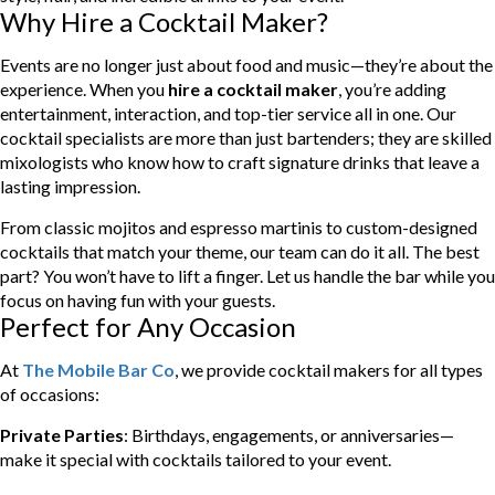
Why Hire a Cocktail Maker?
Events are no longer just about food and music—they’re about the
experience. When you
hire a cocktail maker
, you’re adding
entertainment, interaction, and top-tier service all in one. Our
cocktail specialists are more than just bartenders; they are skilled
mixologists who know how to craft signature drinks that leave a
lasting impression.
From classic mojitos and espresso martinis to custom-designed
cocktails that match your theme, our team can do it all. The best
part? You won’t have to lift a finger. Let us handle the bar while you
focus on having fun with your guests.
Perfect for Any Occasion
At
The Mobile Bar Co
, we provide cocktail makers for all types
of occasions:
Private Parties
: Birthdays, engagements, or anniversaries—
make it special with cocktails tailored to your event.