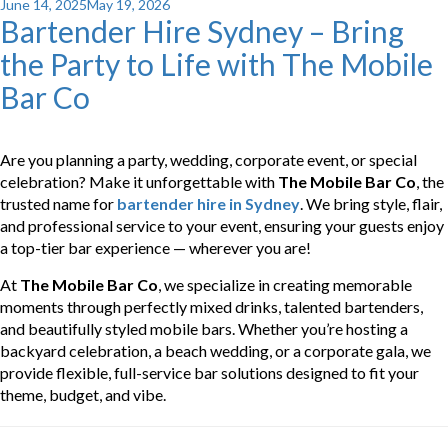
Posted
June 14, 2025
May 19, 2026
Bartender Hire Sydney – Bring
on
the Party to Life with The Mobile
Bar Co
Are you planning a party, wedding, corporate event, or special
celebration? Make it unforgettable with
The Mobile Bar Co
, the
trusted name for
bartender hire in Sydney
. We bring style, flair,
and professional service to your event, ensuring your guests enjoy
a top-tier bar experience — wherever you are!
At
The Mobile Bar Co
, we specialize in creating memorable
moments through perfectly mixed drinks, talented bartenders,
and beautifully styled mobile bars. Whether you’re hosting a
backyard celebration, a beach wedding, or a corporate gala, we
provide flexible, full-service bar solutions designed to fit your
theme, budget, and vibe.