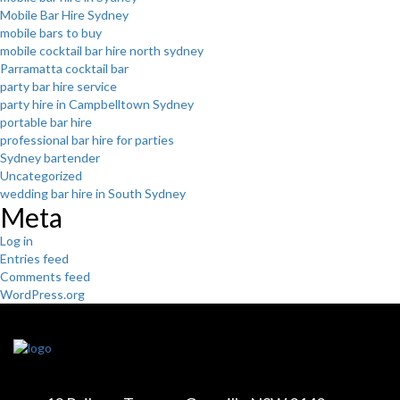
Mobile Bar Hire Sydney
mobile bars to buy
mobile cocktail bar hire north sydney
Parramatta cocktail bar
party bar hire service
party hire in Campbelltown Sydney
portable bar hire
professional bar hire for parties
Sydney bartender
Uncategorized
wedding bar hire in South Sydney
Meta
Log in
Entries feed
Comments feed
WordPress.org