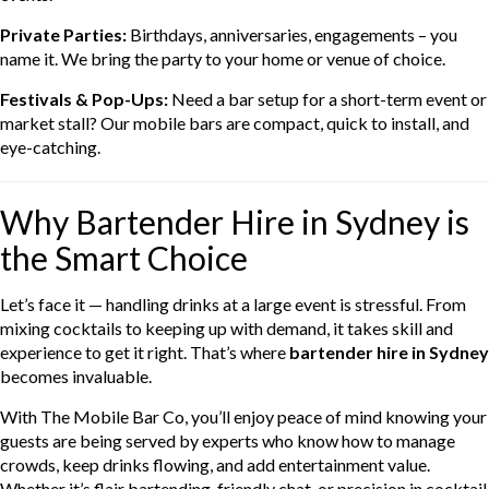
Private Parties:
Birthdays, anniversaries, engagements – you
name it. We bring the party to your home or venue of choice.
Festivals & Pop-Ups:
Need a bar setup for a short-term event or
market stall? Our mobile bars are compact, quick to install, and
eye-catching.
Why Bartender Hire in Sydney is
the Smart Choice
Let’s face it — handling drinks at a large event is stressful. From
mixing cocktails to keeping up with demand, it takes skill and
experience to get it right. That’s where
bartender hire in Sydney
becomes invaluable.
With The Mobile Bar Co, you’ll enjoy peace of mind knowing your
guests are being served by experts who know how to manage
crowds, keep drinks flowing, and add entertainment value.
Whether it’s flair bartending, friendly chat, or precision in cocktail