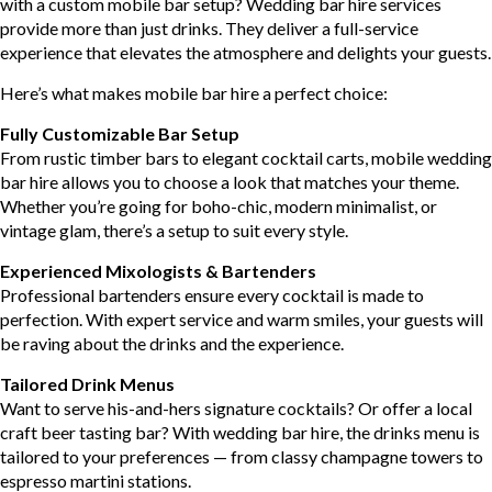
with a custom mobile bar setup? Wedding bar hire services
provide more than just drinks. They deliver a full-service
experience that elevates the atmosphere and delights your guests.
Here’s what makes mobile bar hire a perfect choice:
Fully Customizable Bar Setup
From rustic timber bars to elegant cocktail carts, mobile wedding
bar hire allows you to choose a look that matches your theme.
Whether you’re going for boho-chic, modern minimalist, or
vintage glam, there’s a setup to suit every style.
Experienced Mixologists & Bartenders
Professional bartenders ensure every cocktail is made to
perfection. With expert service and warm smiles, your guests will
be raving about the drinks and the experience.
Tailored Drink Menus
Want to serve his-and-hers signature cocktails? Or offer a local
craft beer tasting bar? With wedding bar hire, the drinks menu is
tailored to your preferences — from classy champagne towers to
espresso martini stations.