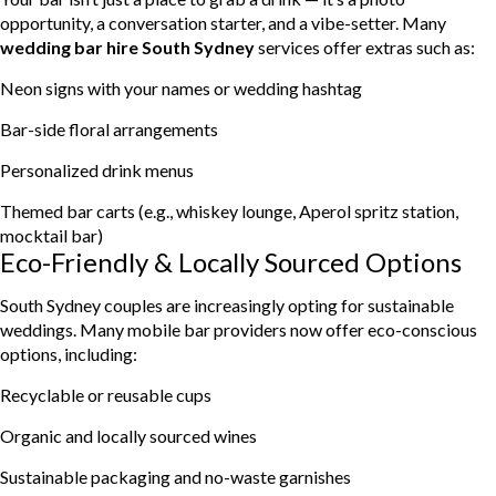
opportunity, a conversation starter, and a vibe-setter. Many
wedding bar hire South Sydney
services offer extras such as:
Neon signs with your names or wedding hashtag
Bar-side floral arrangements
Personalized drink menus
Themed bar carts (e.g., whiskey lounge, Aperol spritz station,
mocktail bar)
Eco-Friendly & Locally Sourced Options
South Sydney couples are increasingly opting for sustainable
weddings. Many mobile bar providers now offer eco-conscious
options, including:
Recyclable or reusable cups
Organic and locally sourced wines
Sustainable packaging and no-waste garnishes