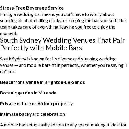
Stress-Free Beverage Service
Hiring a wedding bar means you don’t have to worry about
sourcing alcohol, chilling drinks, or keeping the bar stocked. The
team takes care of everything, leaving you free to enjoy the
moment.
South Sydney Wedding Venues That Pair
Perfectly with Mobile Bars
South Sydney is known for its diverse and stunning wedding
venues — and mobile bars fit in perfectly, whether you’re saying “I
do” in a:
Beachfront Venue in Brighton-Le-Sands
Botanic garden in Miranda
Private estate or Airbnb property
Intimate backyard celebration
A mobile bar setup easily adapts to any space, making it ideal for