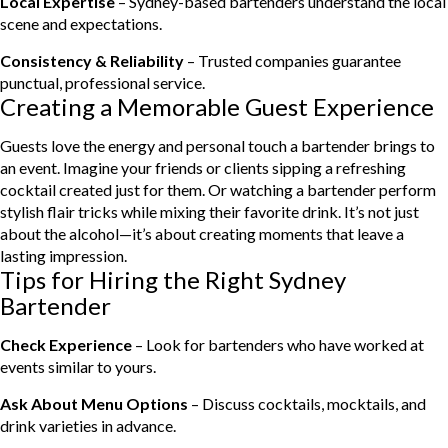
Local Expertise
– Sydney-based bartenders understand the local
scene and expectations.
Consistency & Reliability
– Trusted companies guarantee
punctual, professional service.
Creating a Memorable Guest Experience
Guests love the energy and personal touch a bartender brings to
an event. Imagine your friends or clients sipping a refreshing
cocktail created just for them. Or watching a bartender perform
stylish flair tricks while mixing their favorite drink. It’s not just
about the alcohol—it’s about creating moments that leave a
lasting impression.
Tips for Hiring the Right Sydney
Bartender
Check Experience
– Look for bartenders who have worked at
events similar to yours.
Ask About Menu Options
– Discuss cocktails, mocktails, and
drink varieties in advance.