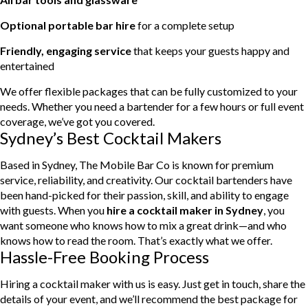
Optional portable bar hire
for a complete setup
Friendly, engaging service
that keeps your guests happy and
entertained
We offer flexible packages that can be fully customized to your
needs. Whether you need a bartender for a few hours or full event
coverage, we’ve got you covered.
Sydney’s Best Cocktail Makers
Based in Sydney, The Mobile Bar Co is known for premium
service, reliability, and creativity. Our cocktail bartenders have
been hand-picked for their passion, skill, and ability to engage
with guests. When you
hire a cocktail maker in Sydney
, you
want someone who knows how to mix a great drink—and who
knows how to read the room. That’s exactly what we offer.
Hassle-Free Booking Process
Hiring a cocktail maker with us is easy. Just get in touch, share the
details of your event, and we’ll recommend the best package for