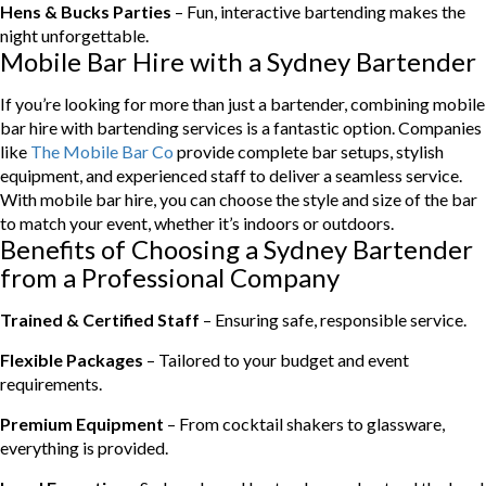
Hens & Bucks Parties
– Fun, interactive bartending makes the
night unforgettable.
Mobile Bar Hire with a Sydney Bartender
If you’re looking for more than just a bartender, combining mobile
bar hire with bartending services is a fantastic option. Companies
like
The Mobile Bar Co
provide complete bar setups, stylish
equipment, and experienced staff to deliver a seamless service.
With mobile bar hire, you can choose the style and size of the bar
to match your event, whether it’s indoors or outdoors.
Benefits of Choosing a Sydney Bartender
from a Professional Company
Trained & Certified Staff
– Ensuring safe, responsible service.
Flexible Packages
– Tailored to your budget and event
requirements.
Premium Equipment
– From cocktail shakers to glassware,
everything is provided.