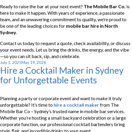
Ready to raise the bar at your next event?
The Mobile Bar Co.
is
here to make it happen. With years of experience, a passionate
team, and an unwavering commitment to quality, we’re proud to
be one of the leading choices for
mobile bar hire in North
Sydney
.
Contact us today to request a quote, check availability, or discuss
your event needs. Let us bring the drinks, the energy, and the vibe
—so you can sit back, sip, and celebrate.
Posted
July 1, 2025
May 19, 2026
Hire a Cocktail Maker in Sydney
on
for Unforgettable Events
Planning a party or corporate event and want to make it truly
unforgettable? It’s time to
hire a cocktail maker
from The
Mobile Bar Co – Sydney’s trusted name in mobile bar services.
Whether you’re hosting a small backyard celebration or a large
corporate function, our professional cocktail bartenders bring
style, flair, and incredible drinks to your event.