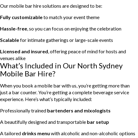
Our mobile bar hire solutions are designed to be:
Fully customizable
to match your event theme
Hassle-free
, so you can focus on enjoying the celebration
Scalable
for intimate gatherings or large-scale events
Licensed and insured
, offering peace of mind for hosts and
venues alike
What’s Included in Our North Sydney
Mobile Bar Hire?
When you book a mobile bar with us, you’re getting more than
just a bar counter. You’re getting a complete beverage service
experience. Here’s what’s typically included:
Professionally trained
bartenders and mixologists
A beautifully designed and transportable
bar setup
A tailored
drinks menu
with alcoholic and non-alcoholic options