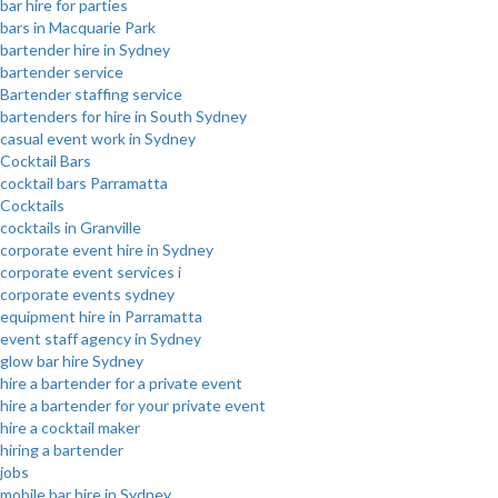
bar hire for parties
bars in Macquarie Park
bartender hire in Sydney
bartender service
Bartender staffing service
bartenders for hire in South Sydney
casual event work in Sydney
Cocktail Bars
cocktail bars Parramatta
Cocktails
cocktails in Granville
corporate event hire in Sydney
corporate event services i
corporate events sydney
equipment hire in Parramatta
event staff agency in Sydney
glow bar hire Sydney
hire a bartender for a private event
hire a bartender for your private event
hire a cocktail maker
hiring a bartender
jobs
mobile bar hire in Sydney