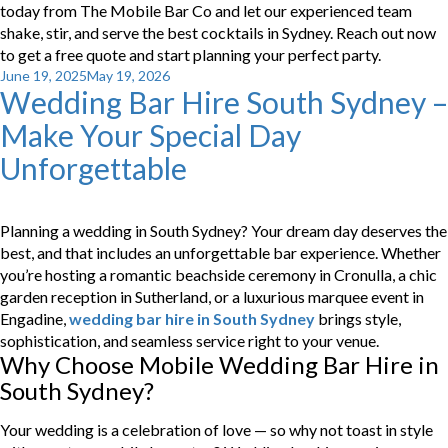
today from The Mobile Bar Co and let our experienced team
shake, stir, and serve the best cocktails in Sydney. Reach out now
to get a free quote and start planning your perfect party.
Posted
June 19, 2025
May 19, 2026
Wedding Bar Hire South Sydney –
on
Make Your Special Day
Unforgettable
Planning a wedding in South Sydney? Your dream day deserves the
best, and that includes an unforgettable bar experience. Whether
you’re hosting a romantic beachside ceremony in Cronulla, a chic
garden reception in Sutherland, or a luxurious marquee event in
Engadine,
wedding bar hire in South Sydney
brings style,
sophistication, and seamless service right to your venue.
Why Choose Mobile Wedding Bar Hire in
South Sydney?
Your wedding is a celebration of love — so why not toast in style