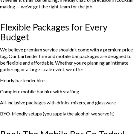
making — we’ve got the right team for the job.
Flexible Packages for Every
Budget
We believe premium service shouldn’t come with a premium price
tag. Our bartender hire and mobile bar packages are designed to
be flexible and affordable. Whether you’re planning an intimate
gathering or a large-scale event, we offer:
Hourly bartender hire
Complete mobile bar hire with staffing
All-inclusive packages with drinks, mixers, and glassware
BYO-friendly setups (you supply the alcohol, we serve it)