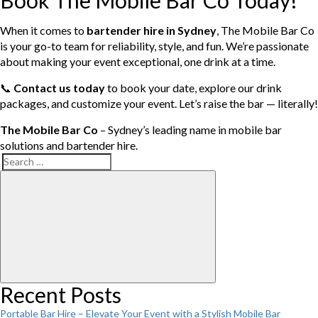
Book The Mobile Bar Co Today!
When it comes to
bartender hire in Sydney
, The Mobile Bar Co
is your go-to team for reliability, style, and fun. We’re passionate
about making your event exceptional, one drink at a time.
📞
Contact us today
to book your date, explore our drink
packages, and customize your event. Let’s raise the bar — literally!
The Mobile Bar Co
– Sydney’s leading name in mobile bar
solutions and bartender hire.
Search
Search
for:
Recent Posts
Portable Bar Hire – Elevate Your Event with a Stylish Mobile Bar