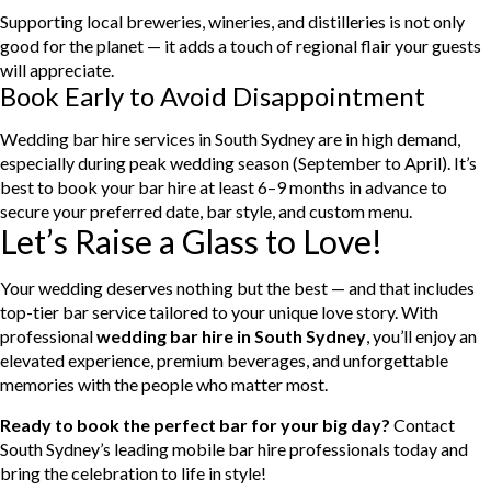
Supporting local breweries, wineries, and distilleries is not only
good for the planet — it adds a touch of regional flair your guests
will appreciate.
Book Early to Avoid Disappointment
Wedding bar hire services in South Sydney are in high demand,
especially during peak wedding season (September to April). It’s
best to book your bar hire at least 6–9 months in advance to
secure your preferred date, bar style, and custom menu.
Let’s Raise a Glass to Love!
Your wedding deserves nothing but the best — and that includes
top-tier bar service tailored to your unique love story. With
professional
wedding bar hire in South Sydney
, you’ll enjoy an
elevated experience, premium beverages, and unforgettable
memories with the people who matter most.
Ready to book the perfect bar for your big day?
Contact
South Sydney’s leading mobile bar hire professionals today and
bring the celebration to life in style!