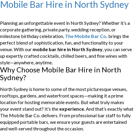
Mobile Bar Hire in North Sydney
Planning an unforgettable event in North Sydney? Whether it’s a
corporate gathering, private party, wedding reception, or
milestone birthday celebration,
The Mobile Bar Co
.
brings the
perfect blend of sophistication, fun, and functionality to your
venue. With our
mobile bar hire in North Sydney
, you can serve
up expertly crafted cocktails, chilled beers, and fine wines with
style—anywhere, anytime.
Why Choose Mobile Bar Hire in North
Sydney?
North Sydney is home to some of the most picturesque venues,
rooftops, gardens, and waterfront spaces—making it a prime
location for hosting memorable events. But what truly makes
your event stand out? It’s the
experience
. And that’s exactly what
The Mobile Bar Co. delivers. From professional bar staff to fully
equipped portable bars, we ensure your guests are entertained
and well-served throughout the occasion.