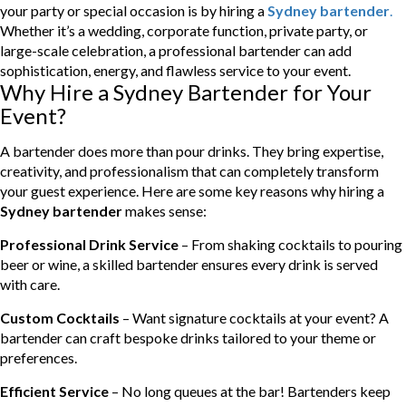
your party or special occasion is by hiring a
Sydney bartender
.
Whether it’s a wedding, corporate function, private party, or
large-scale celebration, a professional bartender can add
sophistication, energy, and flawless service to your event.
Why Hire a Sydney Bartender for Your
Event?
A bartender does more than pour drinks. They bring expertise,
creativity, and professionalism that can completely transform
your guest experience. Here are some key reasons why hiring a
Sydney bartender
makes sense:
Professional Drink Service
– From shaking cocktails to pouring
beer or wine, a skilled bartender ensures every drink is served
with care.
Custom Cocktails
– Want signature cocktails at your event? A
bartender can craft bespoke drinks tailored to your theme or
preferences.
Efficient Service
– No long queues at the bar! Bartenders keep