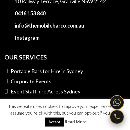
10 Railway Terrace,
Granville NSW 2142
0416 153 840
info@themobilebarco.com.au
Instagram
OUR SERVICES
Portable Bars for Hire in Sydney
Corporate Events
Event Staff hire Across Sydney
Private Functions
This website uses cookies to improve your experience. We'll
assume you're ok with this, but you can opt-out if you wish.
LINKS TO OUR FRIENDS
Read More
Accept