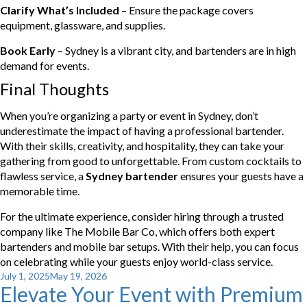
Clarify What’s Included
– Ensure the package covers
equipment, glassware, and supplies.
Book Early
– Sydney is a vibrant city, and bartenders are in high
demand for events.
Final Thoughts
When you’re organizing a party or event in Sydney, don’t
underestimate the impact of having a professional bartender.
With their skills, creativity, and hospitality, they can take your
gathering from good to unforgettable. From custom cocktails to
flawless service, a
Sydney bartender
ensures your guests have a
memorable time.
For the ultimate experience, consider hiring through a trusted
company like The Mobile Bar Co, which offers both expert
bartenders and mobile bar setups. With their help, you can focus
on celebrating while your guests enjoy world-class service.
Posted
July 1, 2025
May 19, 2026
Elevate Your Event with Premium
on