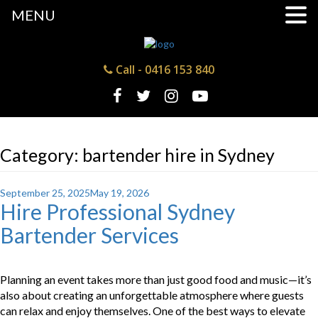
MENU
Call -
0416 153 840
Category:
bartender hire in Sydney
Posted
September 25, 2025
May 19, 2026
Hire Professional Sydney
on
Bartender Services
Planning an event takes more than just good food and music—it’s
also about creating an unforgettable atmosphere where guests
can relax and enjoy themselves. One of the best ways to elevate