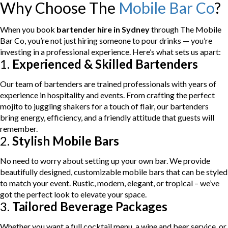
Why Choose The
Mobile Bar Co
?
When you book
bartender hire in Sydney
through The Mobile
Bar Co, you’re not just hiring someone to pour drinks — you’re
investing in a professional experience. Here’s what sets us apart:
1.
Experienced & Skilled Bartenders
Our team of bartenders are trained professionals with years of
experience in hospitality and events. From crafting the perfect
mojito to juggling shakers for a touch of flair, our bartenders
bring energy, efficiency, and a friendly attitude that guests will
remember.
2.
Stylish Mobile Bars
No need to worry about setting up your own bar. We provide
beautifully designed, customizable mobile bars that can be styled
to match your event. Rustic, modern, elegant, or tropical – we’ve
got the perfect look to elevate your space.
3.
Tailored Beverage Packages
Whether you want a full cocktail menu, a wine and beer service, or