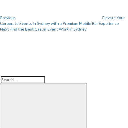
Previous
Elevate Your
Corporate Events in Sydney with a Premium Mobile Bar Experience
Next
Next
Find the Best Casual Event Work in Sydney
Post
Search
Search
for: