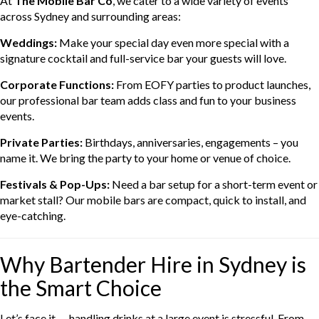
At
The Mobile Bar Co
, we cater to a wide variety of events
across Sydney and surrounding areas:
Weddings:
Make your special day even more special with a
signature cocktail and full-service bar your guests will love.
Corporate Functions:
From EOFY parties to product launches,
our professional bar team adds class and fun to your business
events.
Private Parties:
Birthdays, anniversaries, engagements – you
name it. We bring the party to your home or venue of choice.
Festivals & Pop-Ups:
Need a bar setup for a short-term event or
market stall? Our mobile bars are compact, quick to install, and
eye-catching.
Why Bartender Hire in Sydney is
the Smart Choice
Let’s face it — handling drinks at a large event is stressful. From