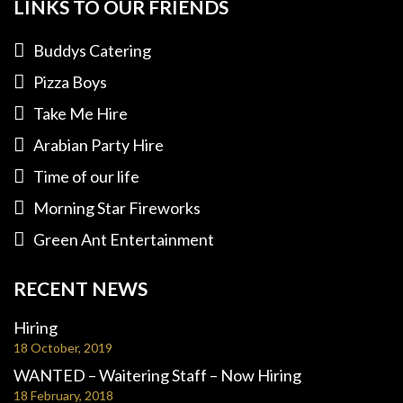
LINKS TO OUR FRIENDS
Buddys Catering
Pizza Boys
Take Me Hire
Arabian Party Hire
Time of our life
Morning Star Fireworks
Green Ant Entertainment
RECENT NEWS
Hiring
18 October, 2019
WANTED – Waitering Staff – Now Hiring
18 February, 2018