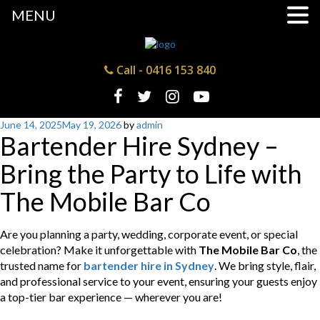
MENU
Call -
0416 153 840
Posted
June 14, 2025
May 19, 2026
by
admin
Bartender Hire Sydney –
on
Bring the Party to Life with
The Mobile Bar Co
Are you planning a party, wedding, corporate event, or special
celebration? Make it unforgettable with
The Mobile Bar Co
, the
trusted name for
bartender hire in Sydney
. We bring style, flair,
and professional service to your event, ensuring your guests enjoy
a top-tier bar experience — wherever you are!