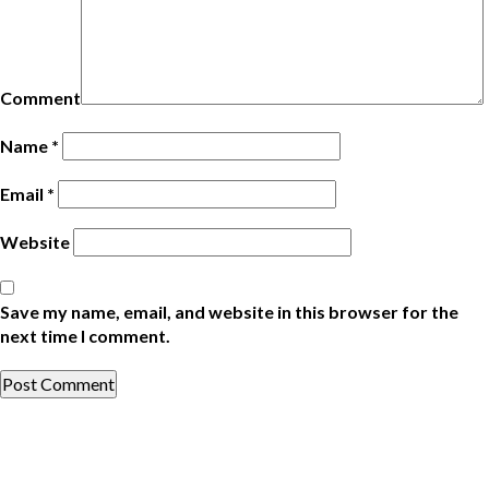
Comment
Name
*
Email
*
Website
Save my name, email, and website in this browser for the
next time I comment.
Post
Previous
Post
navigation