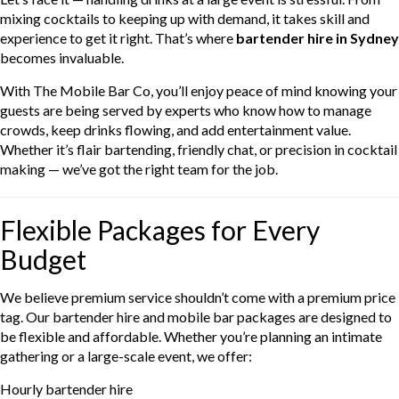
mixing cocktails to keeping up with demand, it takes skill and
experience to get it right. That’s where
bartender hire in Sydney
becomes invaluable.
With The Mobile Bar Co, you’ll enjoy peace of mind knowing your
guests are being served by experts who know how to manage
crowds, keep drinks flowing, and add entertainment value.
Whether it’s flair bartending, friendly chat, or precision in cocktail
making — we’ve got the right team for the job.
Flexible Packages for Every
Budget
We believe premium service shouldn’t come with a premium price
tag. Our bartender hire and mobile bar packages are designed to
be flexible and affordable. Whether you’re planning an intimate
gathering or a large-scale event, we offer:
Hourly bartender hire