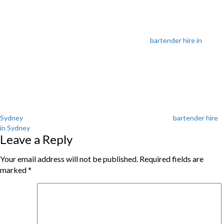
bartender hire in
Tags
Sydney
bartender hire
in Sydney
Leave a Reply
Your email address will not be published.
Required fields are
marked
*