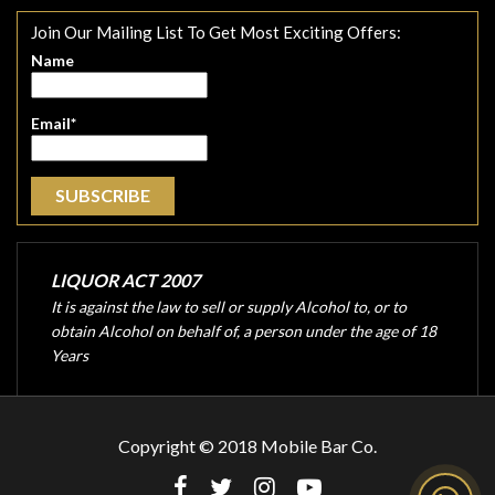
Join Our Mailing List To Get Most Exciting Offers:
Name
Email*
LIQUOR ACT 2007
It is against the law to sell or supply Alcohol to, or to
obtain Alcohol on behalf of, a person under the age of 18
Years
Copyright © 2018 Mobile Bar Co.