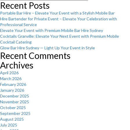
Recent Posts
Portable Bar Hire – Elevate Your Event with a Stylish Mobile Bar
Hire Bartender for Private Event – Elevate Your Celebration with
Professional Service
Elevate Your Event with Premium Mobile Bar Hire Sydney
Cocktails Granville: Elevate Your Next Event with Premium Mobile
Cocktail Catering
Glow Bar Hire Sydney — Light Up Your Event in Style
Recent Comments
Archives
April 2026
March 2026
February 2026
January 2026
December 2025
November 2025
October 2025
September 2025
August 2025
July 2025