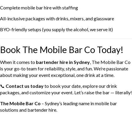
Complete mobile bar hire with staffing
All-inclusive packages with drinks, mixers, and glassware
BYO-friendly setups (you supply the alcohol, we serve it)
Book The Mobile Bar Co Today!
When it comes to
bartender hire in Sydney
, The Mobile Bar Co
is your go-to team for reliability, style, and fun. We’re passionate
about making your event exceptional, one drink at a time.
📞
Contact us today
to book your date, explore our drink
packages, and customize your event. Let’s raise the bar — literally!
The Mobile Bar Co
– Sydney’s leading name in mobile bar
solutions and bartender hire.
Categories