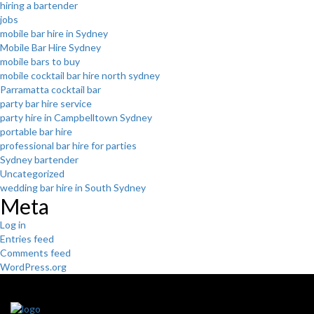
hiring a bartender
jobs
mobile bar hire in Sydney
Mobile Bar Hire Sydney
mobile bars to buy
mobile cocktail bar hire north sydney
Parramatta cocktail bar
party bar hire service
party hire in Campbelltown Sydney
portable bar hire
professional bar hire for parties
Sydney bartender
Uncategorized
wedding bar hire in South Sydney
Meta
Log in
Entries feed
Comments feed
WordPress.org