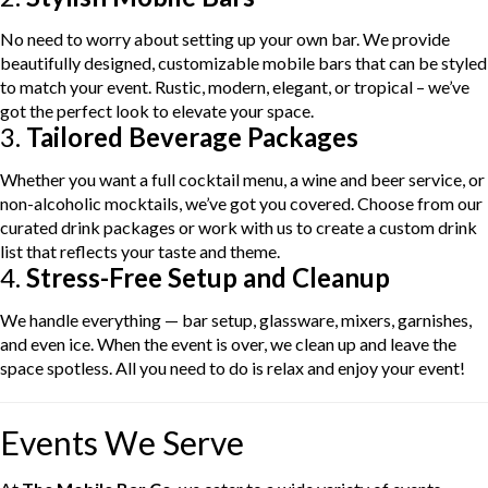
No need to worry about setting up your own bar. We provide
beautifully designed, customizable mobile bars that can be styled
to match your event. Rustic, modern, elegant, or tropical – we’ve
got the perfect look to elevate your space.
3.
Tailored Beverage Packages
Whether you want a full cocktail menu, a wine and beer service, or
non-alcoholic mocktails, we’ve got you covered. Choose from our
curated drink packages or work with us to create a custom drink
list that reflects your taste and theme.
4.
Stress-Free Setup and Cleanup
We handle everything — bar setup, glassware, mixers, garnishes,
and even ice. When the event is over, we clean up and leave the
space spotless. All you need to do is relax and enjoy your event!
Events We Serve