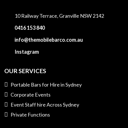
10 Railway Terrace,
Granville NSW 2142
0416 153 840
info@themobilebarco.com.au
Instagram
OUR SERVICES
Portable Bars for Hire in Sydney
Corporate Events
Event Staff hire Across Sydney
Private Functions