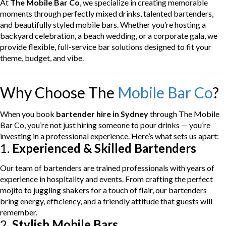
At
The Mobile Bar Co
, we specialize in creating memorable
moments through perfectly mixed drinks, talented bartenders,
and beautifully styled mobile bars. Whether you’re hosting a
backyard celebration, a beach wedding, or a corporate gala, we
provide flexible, full-service bar solutions designed to fit your
theme, budget, and vibe.
Why Choose The
Mobile Bar Co
?
When you book
bartender hire in Sydney
through The Mobile
Bar Co, you’re not just hiring someone to pour drinks — you’re
investing in a professional experience. Here’s what sets us apart:
1.
Experienced & Skilled Bartenders
Our team of bartenders are trained professionals with years of
experience in hospitality and events. From crafting the perfect
mojito to juggling shakers for a touch of flair, our bartenders
bring energy, efficiency, and a friendly attitude that guests will
remember.
2.
Stylish Mobile Bars