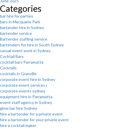
June 2025
Categories
bar hire for parties
bars in Macquarie Park
bartender hire in Sydney
bartender service
Bartender staffing service
bartenders for hire in South Sydney
casual event work in Sydney
Cocktail Bars
cocktail bars Parramatta
Cocktails
cocktails in Granville
corporate event hire in Sydney
corporate event services i
corporate events sydney
equipment hire in Parramatta
event staff agency in Sydney
glow bar hire Sydney
hire a bartender for a private event
hire a bartender for your private event
hire a cocktail maker