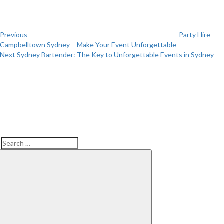
Previous
Party Hire
Campbelltown Sydney – Make Your Event Unforgettable
Next
Next
Sydney Bartender: The Key to Unforgettable Events in Sydney
Post
Search
Search
for: