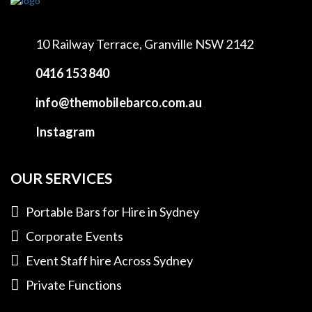
10 Railway Terrace,
Granville NSW 2142
0416 153 840
info@themobilebarco.com.au
Instagram
OUR SERVICES
Portable Bars for Hire in Sydney
Corporate Events
Event Staff hire Across Sydney
Private Functions