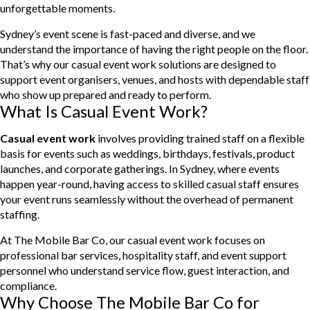
unforgettable moments.
Sydney’s event scene is fast-paced and diverse, and we
understand the importance of having the right people on the floor.
That’s why our casual event work solutions are designed to
support event organisers, venues, and hosts with dependable staff
who show up prepared and ready to perform.
What Is Casual Event Work?
Casual event work
involves providing trained staff on a flexible
basis for events such as weddings, birthdays, festivals, product
launches, and corporate gatherings. In Sydney, where events
happen year-round, having access to skilled casual staff ensures
your event runs seamlessly without the overhead of permanent
staffing.
At The Mobile Bar Co, our casual event work focuses on
professional bar services, hospitality staff, and event support
personnel who understand service flow, guest interaction, and
compliance.
Why Choose The Mobile Bar Co for