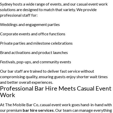
Sydney hosts a wide range of events, and our casual event work
solutions are designed to match that variety. We provide
professional staff for:
Weddings and engagement parties
Corporate events and office functions
Private parties and milestone celebrations
Brand activations and product launches
Festivals, pop-ups, and community events
Our bar staff are trained to deliver fast service without
compromising quality, ensuring guests enjoy shorter wait times
and better overall experiences.
Professional Bar Hire Meets Casual Event
Work
At The Mobile Bar Co, casual event work goes hand-in-hand with
our premium
bar hire services
. Our team can manage everything