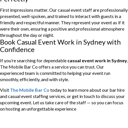
First impressions matter. Our casual event staff are professionally
presented, well-spoken, and trained to interact with guests in a
friendly and respectful manner. They represent your event as if it
were their own, ensuring a positive and professional atmosphere
throughout the day or night.
Book Casual Event Work in Sydney with
Confidence
If you’re searching for dependable
casual event work in Sydney
,
The Mobile Bar Co offers a service you can trust. Our
experienced team is committed to helping your event run
smoothly, efficiently, and with style.
Visit
The Mobile Bar Co
today to learn more about our bar hire
and casual event staffing services, or get in touch to discuss your
upcoming event. Let us take care of the staff — so you can focus
on hosting an unforgettable experience
Categories