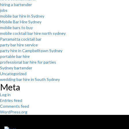
hiring a bartender
jobs
mobile bar hire in Sydney
Mobile Bar Hire Sydney
mobile bars to buy
mobile cocktail bar hire north sydney
Parramatta cocktail bar
party bar hire service
party hire in Campbelltown Sydney
portable bar hire
professional bar hire for parties
Sydney bartender
Uncategorized
wedding bar hire in South Sydney
Meta
Log in
Entries feed
Comments feed
WordPress.org