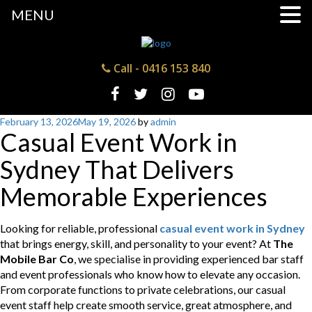
MENU
Call -
0416 153 840
Posted
February 13, 2026
May 19, 2026
by
admin
Casual Event Work in
on
Sydney That Delivers
Memorable Experiences
Looking for reliable, professional
casual event work in Sydney
that brings energy, skill, and personality to your event? At
The
Mobile Bar Co
, we specialise in providing experienced bar staff
and event professionals who know how to elevate any occasion.
From corporate functions to private celebrations, our casual
event staff help create smooth service, great atmosphere, and