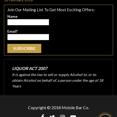
Join Our Mailing List To Get Most Exciting Offers:
Name
Email*
LIQUOR ACT 2007
It is against the law to sell or supply Alcohol to, or to
obtain Alcohol on behalf of, a person under the age of 18
Years
Copyright © 2018 Mobile Bar Co.