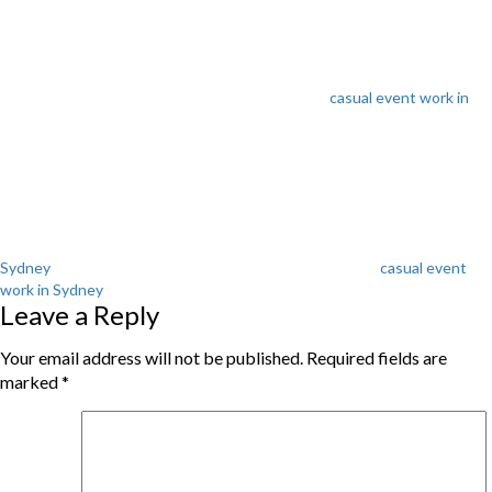
casual event work in
Tags
Sydney
casual event
work in Sydney
Leave a Reply
Your email address will not be published.
Required fields are
marked
*