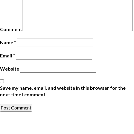
Comment
Name
*
Email
*
Website
Save my name, email, and website in this browser for the
next time I comment.
Post
Previous
Post
navigation