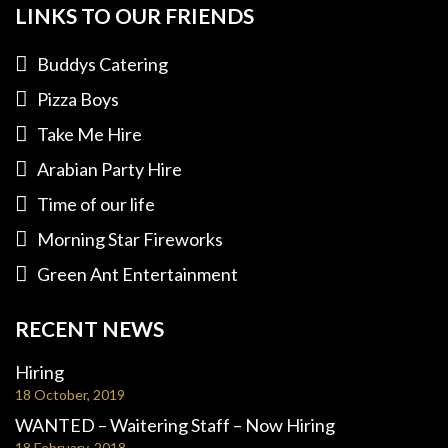
LINKS TO OUR FRIENDS
Buddys Catering
Pizza Boys
Take Me Hire
Arabian Party Hire
Time of our life
Morning Star Fireworks
Green Ant Entertainment
RECENT NEWS
Hiring
18 October, 2019
WANTED – Waitering Staff – Now Hiring
18 February, 2018