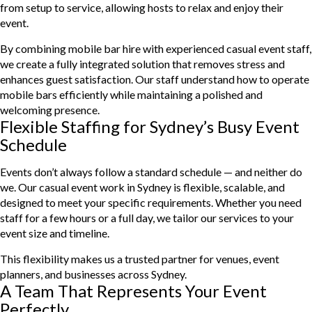
from setup to service, allowing hosts to relax and enjoy their
event.
By combining mobile bar hire with experienced casual event staff,
we create a fully integrated solution that removes stress and
enhances guest satisfaction. Our staff understand how to operate
mobile bars efficiently while maintaining a polished and
welcoming presence.
Flexible Staffing for Sydney’s Busy Event
Schedule
Events don’t always follow a standard schedule — and neither do
we. Our casual event work in Sydney is flexible, scalable, and
designed to meet your specific requirements. Whether you need
staff for a few hours or a full day, we tailor our services to your
event size and timeline.
This flexibility makes us a trusted partner for venues, event
planners, and businesses across Sydney.
A Team That Represents Your Event
Perfectly