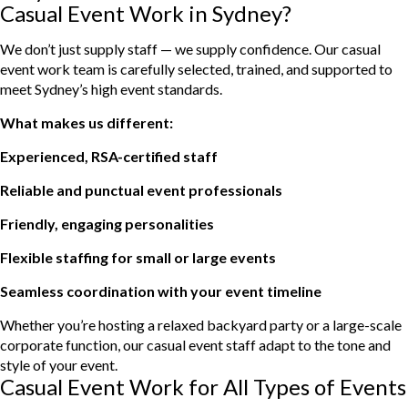
Casual Event Work in Sydney?
We don’t just supply staff — we supply confidence. Our casual
event work team is carefully selected, trained, and supported to
meet Sydney’s high event standards.
What makes us different:
Experienced, RSA-certified staff
Reliable and punctual event professionals
Friendly, engaging personalities
Flexible staffing for small or large events
Seamless coordination with your event timeline
Whether you’re hosting a relaxed backyard party or a large-scale
corporate function, our casual event staff adapt to the tone and
style of your event.
Casual Event Work for All Types of Events