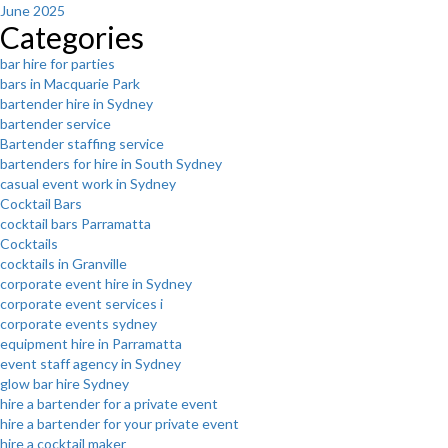
June 2025
Categories
bar hire for parties
bars in Macquarie Park
bartender hire in Sydney
bartender service
Bartender staffing service
bartenders for hire in South Sydney
casual event work in Sydney
Cocktail Bars
cocktail bars Parramatta
Cocktails
cocktails in Granville
corporate event hire in Sydney
corporate event services i
corporate events sydney
equipment hire in Parramatta
event staff agency in Sydney
glow bar hire Sydney
hire a bartender for a private event
hire a bartender for your private event
hire a cocktail maker