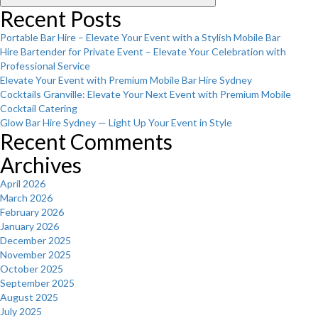
Recent Posts
Portable Bar Hire – Elevate Your Event with a Stylish Mobile Bar
Hire Bartender for Private Event – Elevate Your Celebration with
Professional Service
Elevate Your Event with Premium Mobile Bar Hire Sydney
Cocktails Granville: Elevate Your Next Event with Premium Mobile
Cocktail Catering
Glow Bar Hire Sydney — Light Up Your Event in Style
Recent Comments
Archives
April 2026
March 2026
February 2026
January 2026
December 2025
November 2025
October 2025
September 2025
August 2025
July 2025