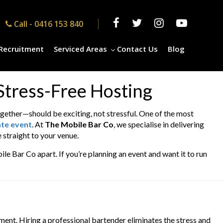
Call -
0416 153 840
Recruitment
Serviced Areas
Contact Us
Blog
 Stress-Free Hosting
gether—should be exciting, not stressful. One of the most
ate event
. At
The Mobile Bar Co
, we specialise in delivering
 straight to your venue.
ile Bar Co apart. If you’re planning an event and want it to run
ment. Hiring a professional bartender eliminates the stress and