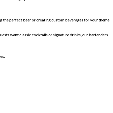
ing the perfect beer or creating custom beverages for your theme,
ests want classic cocktails or signature drinks, our bartenders
es: