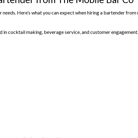
our needs. Here’s what you can expect when hiring a bartender from 
ed in cocktail making, beverage service, and customer engagement