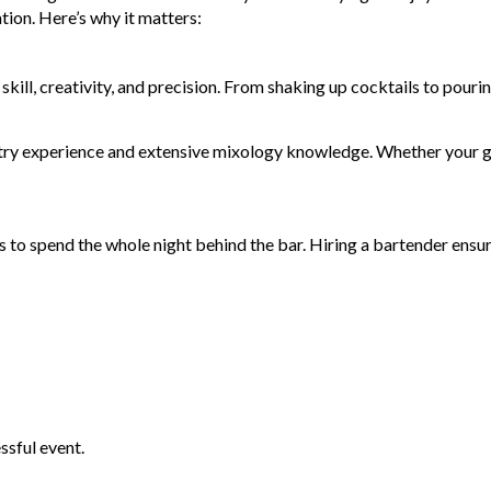
tion. Here’s why it matters:
skill, creativity, and precision. From shaking up cocktails to pour
ustry experience and extensive mixology knowledge. Whether your gu
 to spend the whole night behind the bar. Hiring a bartender ensur
ssful event.