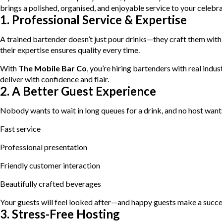
brings a polished, organised, and enjoyable service to your celebra
1. Professional Service & Expertise
A trained bartender doesn’t just pour drinks—they craft them with 
their expertise ensures quality every time.
With
The Mobile Bar Co
, you’re hiring bartenders with real ind
deliver with confidence and flair.
2. A Better Guest Experience
Nobody wants to wait in long queues for a drink, and no host wants
Fast service
Professional presentation
Friendly customer interaction
Beautifully crafted beverages
Your guests will feel looked after—and happy guests make a succe
3. Stress-Free Hosting