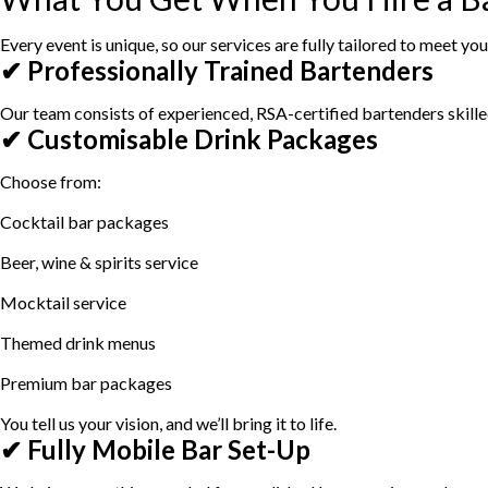
Every event is unique, so our services are fully tailored to meet y
✔ Professionally Trained Bartenders
Our team consists of experienced, RSA-certified bartenders skill
✔ Customisable Drink Packages
Choose from:
Cocktail bar packages
Beer, wine & spirits service
Mocktail service
Themed drink menus
Premium bar packages
You tell us your vision, and we’ll bring it to life.
✔ Fully Mobile Bar Set-Up