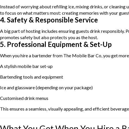
Instead of worrying about refilling ice, mixing drinks, or cleaning
to focus on what matters most: creating memories with your guest
4. Safety & Responsible Service
A big part of hosting includes ensuring guests drink responsibly.
promotes safety but also protects you as the host.
5. Professional Equipment & Set-Up
When you hire a bartender from The Mobile Bar Co, you get more 
A stylish mobile bar set-up
Bartending tools and equipment
Ice and glassware (depending on your package)
Customised drink menus
This ensures a seamless, visually appealing, and efficient beverage
What You Get When You Hire a B