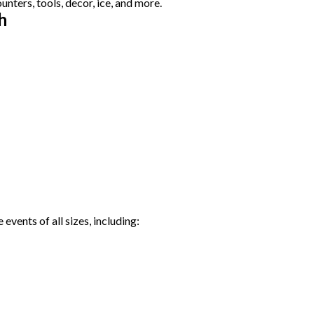
ters, tools, decor, ice, and more.
h
events of all sizes, including: