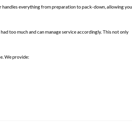
nder handles everything from preparation to pack-down, allowing you
s had too much and can manage service accordingly. This not only
ce. We provide: