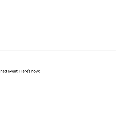
shed event. Here’s how: