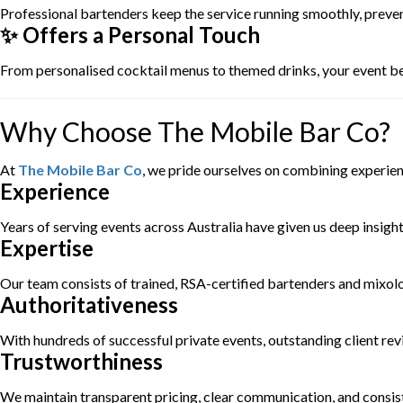
Professional bartenders keep the service running smoothly, preve
✨ Offers a Personal Touch
From personalised cocktail menus to themed drinks, your event 
Why Choose The Mobile Bar Co?
At
The Mobile Bar Co
, we pride ourselves on combining experie
Experience
Years of serving events across Australia have given us deep insigh
Expertise
Our team consists of trained, RSA-certified bartenders and mixologi
Authoritativeness
With hundreds of successful private events, outstanding client revi
Trustworthiness
We maintain transparent pricing, clear communication, and consis