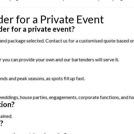
er for a Private Event
der for a private event?
, and package selected. Contact us for a customised quote based o
 you can provide your own and our bartenders will serve it.
s and peak seasons, as spots fill up fast.
 weddings, house parties, engagements, corporate functions, and ho
tion?
rained.
?