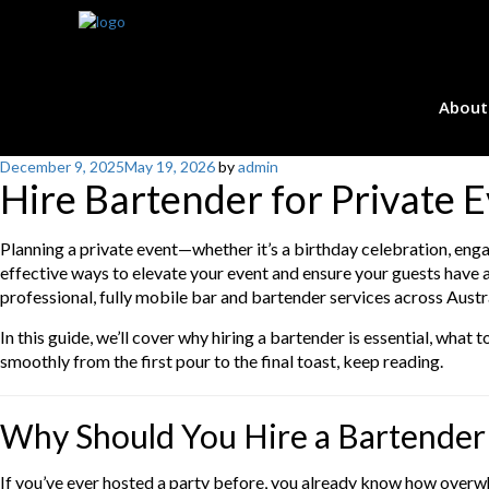
About
Posted
December 9, 2025
May 19, 2026
by
admin
Hire Bartender for Private 
on
Planning a private event—whether it’s a birthday celebration, eng
effective ways to elevate your event and ensure your guests have 
professional, fully mobile bar and bartender services across Austra
In this guide, we’ll cover why hiring a bartender is essential, wha
smoothly from the first pour to the final toast, keep reading.
Why Should You Hire a Bartender 
If you’ve ever hosted a party before, you already know how overwh