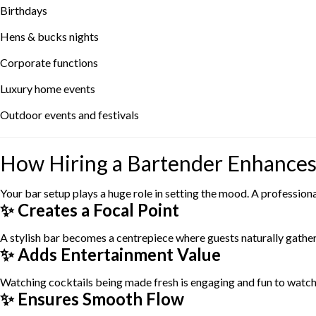
Birthdays
Hens & bucks nights
Corporate functions
Luxury home events
Outdoor events and festivals
How Hiring a Bartender Enhances
Your bar setup plays a huge role in setting the mood. A profession
✨ Creates a Focal Point
A stylish bar becomes a centrepiece where guests naturally gather,
✨ Adds Entertainment Value
Watching cocktails being made fresh is engaging and fun to watch
✨ Ensures Smooth Flow