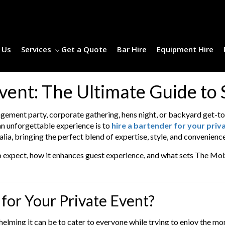
 Us
Services
Get a Quote
Bar Hire
Equipment Hire
Event: The Ultimate Guide to
agement party, corporate gathering, hens night, or backyard get-to
an unforgettable experience is to
hire a bartender for your priv
lia, bringing the perfect blend of expertise, style, and convenience
t to expect, how it enhances guest experience, and what sets The Mob
for Your Private Event?
elming it can be to cater to everyone while trying to enjoy the mo