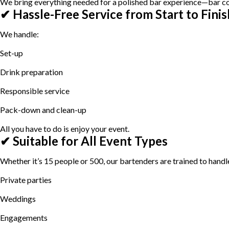
We bring everything needed for a polished bar experience—bar coun
✔ Hassle-Free Service from Start to Finis
We handle:
Set-up
Drink preparation
Responsible service
Pack-down and clean-up
All you have to do is enjoy your event.
✔ Suitable for All Event Types
Whether it’s 15 people or 500, our bartenders are trained to handle 
Private parties
Weddings
Engagements