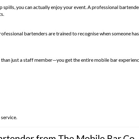
 up spills, you can actually enjoy your event. A professional barte
s.
 Professional bartenders are trained to recognise when someone ha
than just a staff member—you get the entire mobile bar experien
 service.
artender from The Mobile Bar Co