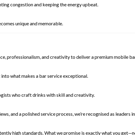
nting congestion and keeping the energy upbeat.
becomes unique and memorable.
nce, professionalism, and creativity to deliver a premium mobile 
t into what makes a bar service exceptional.
sts who craft drinks with skill and creativity.
ews, and a polished service process, we’re recognised as leaders in
tently high standards. What we promise is exactly what you get—no