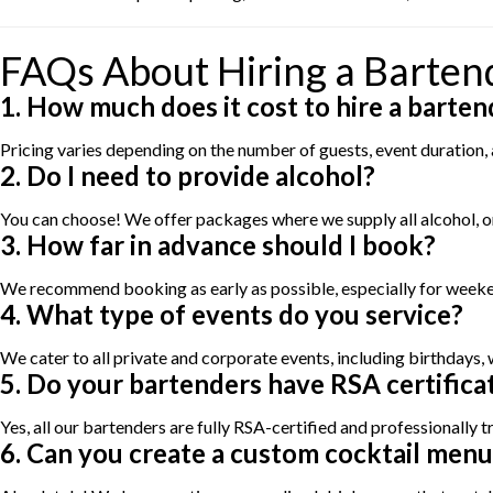
FAQs About Hiring a Bartend
1. How much does it cost to hire a barten
Pricing varies depending on the number of guests, event duration
2. Do I need to provide alcohol?
You can choose! We offer packages where we supply all alcohol, or
3. How far in advance should I book?
We recommend booking as early as possible, especially for weekend
4. What type of events do you service?
We cater to all private and corporate events, including birthdays,
5. Do your bartenders have RSA certifica
Yes, all our bartenders are fully RSA-certified and professionally t
6. Can you create a custom cocktail menu