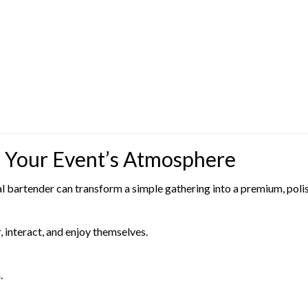
 Your Event’s Atmosphere
al bartender can transform a simple gathering into a premium, poli
 interact, and enjoy themselves.
.