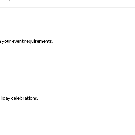
n your event requirements.
liday celebrations.