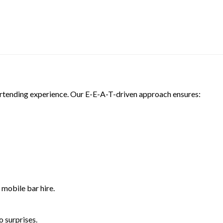
bartending experience. Our E-E-A-T-driven approach ensures:
 mobile bar hire.
 surprises.