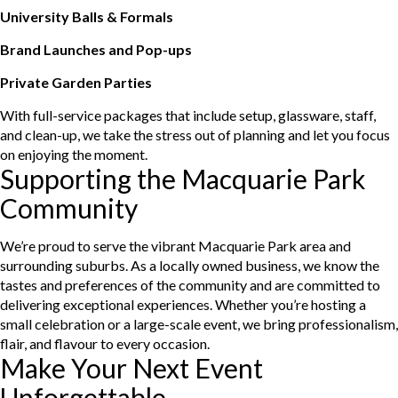
University Balls & Formals
Brand Launches and Pop-ups
Private Garden Parties
With full-service packages that include setup, glassware, staff,
and clean-up, we take the stress out of planning and let you focus
on enjoying the moment.
Supporting the Macquarie Park
Community
We’re proud to serve the vibrant Macquarie Park area and
surrounding suburbs. As a locally owned business, we know the
tastes and preferences of the community and are committed to
delivering exceptional experiences. Whether you’re hosting a
small celebration or a large-scale event, we bring professionalism,
flair, and flavour to every occasion.
Make Your Next Event
Unforgettable