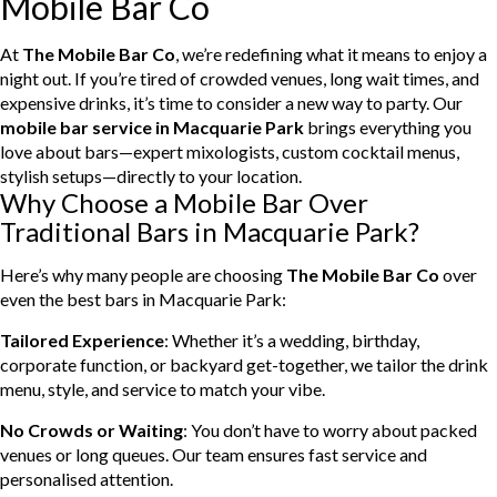
Mobile Bar Co
At
The Mobile Bar Co
, we’re redefining what it means to enjoy a
night out. If you’re tired of crowded venues, long wait times, and
expensive drinks, it’s time to consider a new way to party. Our
mobile bar service in Macquarie Park
brings everything you
love about bars—expert mixologists, custom cocktail menus,
stylish setups—directly to your location.
Why Choose a Mobile Bar Over
Traditional Bars in Macquarie Park?
Here’s why many people are choosing
The Mobile Bar Co
over
even the best bars in Macquarie Park:
Tailored Experience
: Whether it’s a wedding, birthday,
corporate function, or backyard get-together, we tailor the drink
menu, style, and service to match your vibe.
No Crowds or Waiting
: You don’t have to worry about packed
venues or long queues. Our team ensures fast service and
personalised attention.