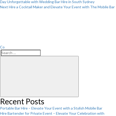
Day Unforgettable with Wedding Bar Hire in South Sydney
Next
Next
Hire a Cocktail Maker and Elevate Your Event with The Mobile Bar
Post
Co
Search
Search
for:
Recent Posts
Portable Bar Hire – Elevate Your Event with a Stylish Mobile Bar
Hire Bartender for Private Event – Elevate Your Celebration with