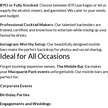
BYO or Fully Stocked
: Choose between BYO packages or let us
supply the alcohol, mixers, and garnishes. We cater to your needs
and budget.
Professional Cocktail Makers
: Our talented bartenders are
trained, certified, and know how to entertain while mixing up your
favourite drinks.
Instagram-Worthy Setup
: Our beautifully designed mobile
bars make the perfect backdrop for photos and social sharing.
Ideal for All Occasions
Forget booking expensive venues.
The Mobile Bar Co
makes
your
Macquarie Park events
unforgettable. Our mobile bars are
perfect for:
Corporate Events
Birthday Parties
Engagements and Weddings