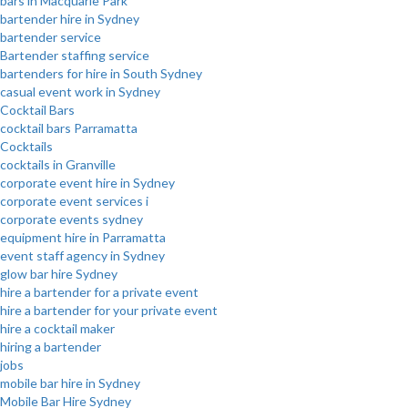
bars in Macquarie Park
bartender hire in Sydney
bartender service
Bartender staffing service
bartenders for hire in South Sydney
casual event work in Sydney
Cocktail Bars
cocktail bars Parramatta
Cocktails
cocktails in Granville
corporate event hire in Sydney
corporate event services i
corporate events sydney
equipment hire in Parramatta
event staff agency in Sydney
glow bar hire Sydney
hire a bartender for a private event
hire a bartender for your private event
hire a cocktail maker
hiring a bartender
jobs
mobile bar hire in Sydney
Mobile Bar Hire Sydney