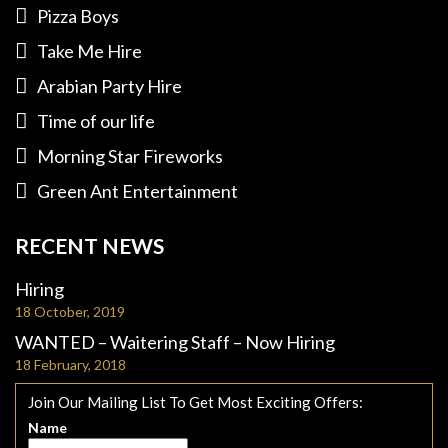
Pizza Boys
Take Me Hire
Arabian Party Hire
Time of our life
Morning Star Fireworks
Green Ant Entertainment
RECENT NEWS
Hiring
18 October, 2019
WANTED – Waitering Staff – Now Hiring
18 February, 2018
Join Our Mailing List To Get Most Exciting Offers:
Name