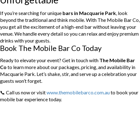
If you’re searching for unique
bars in Macquarie Park
, look
beyond the traditional and think mobile. With The Mobile Bar Co,
you get all the excitement of a high-end bar without leaving your
venue. We handle every detail so you can relax and enjoy premium
drinks with your guests.
Book The Mobile Bar Co Today
Ready to elevate your event? Get in touch with
The Mobile Bar
Co
to learn more about our packages, pricing, and availability in
Macquarie Park. Let’s shake, stir, and serve up a celebration your
guests won’t forget.
📞 Call us now or visit
www.themobilebarco.com.au
to book your
mobile bar experience today.
Categories