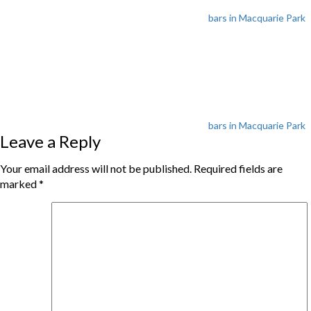
bars in Macquarie Park
Tags
bars in Macquarie Park
Leave a Reply
Your email address will not be published.
Required fields are
marked
*