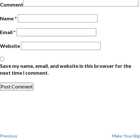
Comment
Name
*
Email
*
Website
Save my name, email, and website in this browser for the
next time I comment.
Post
Previous
Post
navigation
Previous
Make Your Big