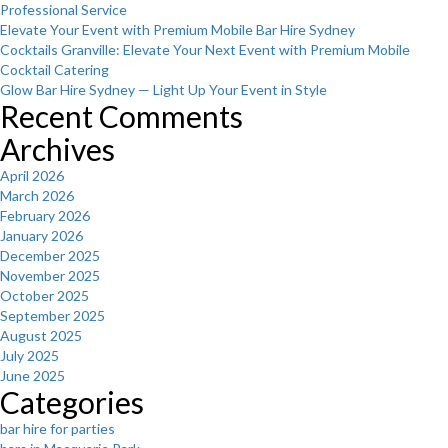
Professional Service
Elevate Your Event with Premium Mobile Bar Hire Sydney
Cocktails Granville: Elevate Your Next Event with Premium Mobile
Cocktail Catering
Glow Bar Hire Sydney — Light Up Your Event in Style
Recent Comments
Archives
April 2026
March 2026
February 2026
January 2026
December 2025
November 2025
October 2025
September 2025
August 2025
July 2025
June 2025
Categories
bar hire for parties