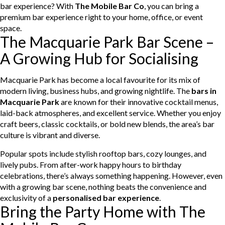
bar experience? With
The Mobile Bar Co
, you can bring a
premium bar experience right to your home, office, or event
space.
The Macquarie Park Bar Scene –
A Growing Hub for Socialising
Macquarie Park has become a local favourite for its mix of
modern living, business hubs, and growing nightlife. The
bars in
Macquarie Park
are known for their innovative cocktail menus,
laid-back atmospheres, and excellent service. Whether you enjoy
craft beers, classic cocktails, or bold new blends, the area’s bar
culture is vibrant and diverse.
Popular spots include stylish rooftop bars, cozy lounges, and
lively pubs. From after-work happy hours to birthday
celebrations, there’s always something happening. However, even
with a growing bar scene, nothing beats the convenience and
exclusivity of a
personalised bar experience
.
Bring the Party Home with The