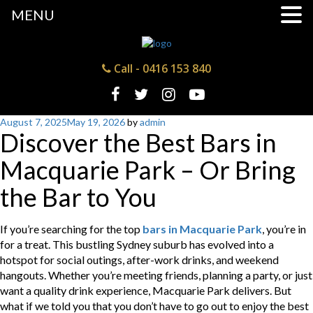
MENU
Call -
0416 153 840
Posted
August 7, 2025
May 19, 2026
by
admin
Discover the Best Bars in
on
Macquarie Park – Or Bring
the Bar to You
If you’re searching for the top
bars in Macquarie Park
, you’re in
for a treat. This bustling Sydney suburb has evolved into a
hotspot for social outings, after-work drinks, and weekend
hangouts. Whether you’re meeting friends, planning a party, or just
want a quality drink experience, Macquarie Park delivers. But
what if we told you that you don’t have to go out to enjoy the best