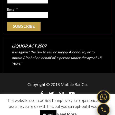
Email*
LIQUOR ACT 2007
It is against the law to sell or supply Alcohol to, or to
obtain Alcohol on behalf of, a person under the age of 18
Years
Copyright © 2018 Mobile Bar Co.
This website uses cookies to improve your experience. We'll
assume you're ok with this, but you can opt-out if you wish.
Website Design and Developed by
Singh Web Services
Read More
Accept