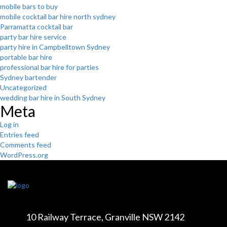
mobile bars to buy
mobile cocktail bar hire north sydney
Parramatta cocktail bar
party bar hire service
party hire in Campbelltown Sydney
portable bar hire
professional bar hire for parties
Sydney bartender
Uncategorized
wedding bar hire in South Sydney
Meta
Log in
Entries feed
Comments feed
WordPress.org
10 Railway Terrace,
Granville NSW 2142