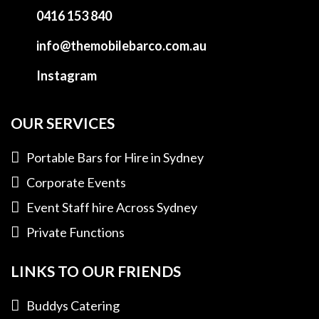
0416 153 840
info@themobilebarco.com.au
Instagram
OUR SERVICES
Portable Bars for Hire in Sydney
Corporate Events
Event Staff hire Across Sydney
Private Functions
LINKS TO OUR FRIENDS
Buddys Catering