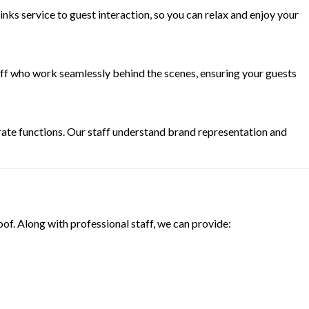
ks service to guest interaction, so you can relax and enjoy your
aff who work seamlessly behind the scenes, ensuring your guests
rate functions. Our staff understand brand representation and
oof. Along with professional staff, we can provide: