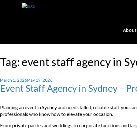
About
Tag:
event staff agency in S
Posted
March 1, 2026
May 19, 2026
Event Staff Agency in Sydney – Pro
on
Planning an event in Sydney and need skilled, reliable staff you can
professionals who know how to elevate your occasion.
From private parties and weddings to corporate functions and large-