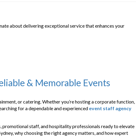
onate about delivering exceptional service that enhances your
Reliable & Memorable Events
rtainment, or catering. Whether you’re hosting a corporate function,
e searching for a dependable and experienced
event staff agency
 promotional staff, and hospitality professionals ready to elevate
 Sydney, why choosing the right agency matters, and how expert