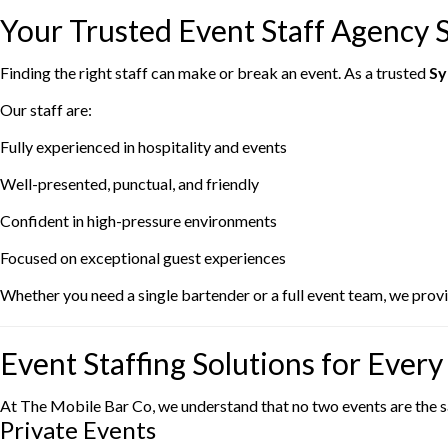
Your Trusted Event Staff Agency 
Finding the right staff can make or break an event. As a trusted
Sy
Our staff are:
Fully experienced in hospitality and events
Well-presented, punctual, and friendly
Confident in high-pressure environments
Focused on exceptional guest experiences
Whether you need a single bartender or a full event team, we provid
Event Staffing Solutions for Ever
At The Mobile Bar Co, we understand that no two events are the sam
Private Events