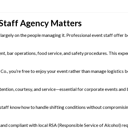
 Staff Agency Matters
argely on the people managing it. Professional event staff offer b
, bar operations, food service, and safety procedures. This expert
o., you’re free to enjoy your event rather than manage logistics b
ttention, courtesy, and service—essential for corporate events and 
staff know how to handle shifting conditions without compromisin
d, and compliant with local RSA (Responsible Service of Alcohol) re