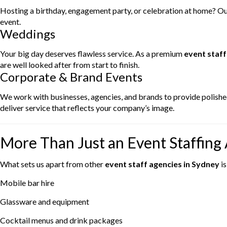
Hosting a birthday, engagement party, or celebration at home? Our
event.
Weddings
Your big day deserves flawless service. As a premium
event staff
are well looked after from start to finish.
Corporate & Brand Events
We work with businesses, agencies, and brands to provide polished
deliver service that reflects your company’s image.
More Than Just an Event Staffing
What sets us apart from other
event staff agencies in Sydney
is
Mobile bar hire
Glassware and equipment
Cocktail menus and drink packages