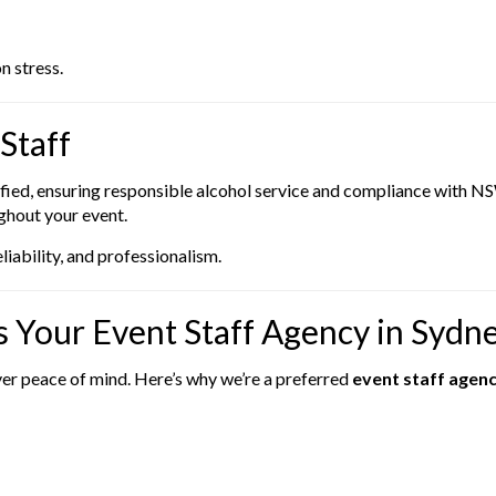
n stress.
Staff
rtified, ensuring responsible alcohol service and compliance with 
ughout your event.
ability, and professionalism.
 Your Event Staff Agency in Sydn
ver peace of mind. Here’s why we’re a preferred
event staff agen