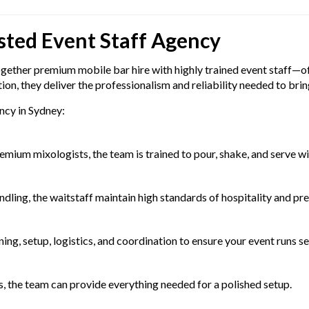
sted Event Staff Agency
gether premium mobile bar hire with highly trained event staff—off
n, they deliver the professionalism and reliability needed to bring 
ncy in Sydney:
s
mium mixologists, the team is trained to pour, shake, and serve wi
dling, the waitstaff maintain high standards of hospitality and pre
ng, setup, logistics, and coordination to ensure your event runs s
ols, the team can provide everything needed for a polished setup.