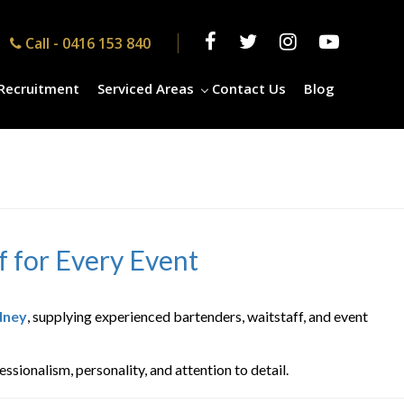
Call -
0416 153 840
Recruitment
Serviced Areas
Contact Us
Blog
f for Every Event
dney
, supplying experienced bartenders, waitstaff, and event
sionalism, personality, and attention to detail.