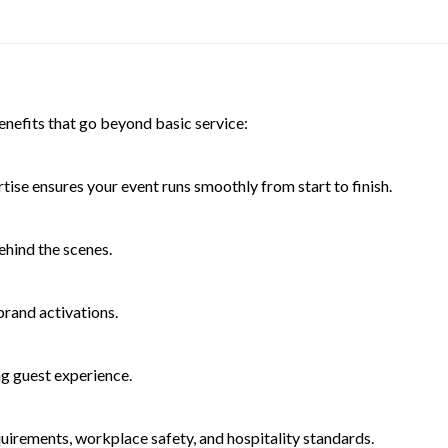
enefits that go beyond basic service:
ise ensures your event runs smoothly from start to finish.
ehind the scenes.
brand activations.
g guest experience.
quirements, workplace safety, and hospitality standards.