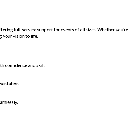
ering full-service support for events of all sizes. Whether you’re
your vision to life.
th confidence and skill.
sentation.
eamlessly.