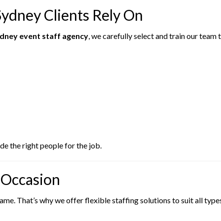
Sydney Clients Rely On
dney event staff agency
, we carefully select and train our team
e the right people for the job.
y Occasion
e. That’s why we offer flexible staffing solutions to suit all type