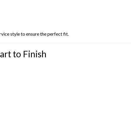
ice style to ensure the perfect fit.
art to Finish