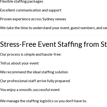
Flexible staffing packages
Excellent communication and support
Proven experience across Sydney venues
We take the time to understand your event, guest numbers, and serv
Stress-Free Event Staffing from St
Our process is simple and hassle-free:
Tell us about your event
We recommend the ideal staffing solution
Our professional staff arrive fully prepared
You enjoy a smooth, successful event
We manage the staffing logistics so you don’t have to.