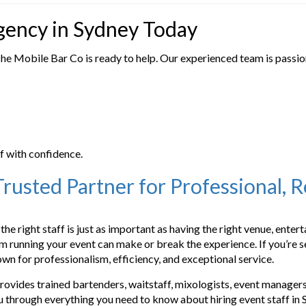
Agency in Sydney Today
The Mobile Bar Co is ready to help. Our experienced team is passi
f with confidence.
rusted Partner for Professional, 
the right staff is just as important as having the right venue, ente
team running your event can make or break the experience. If you’r
wn for professionalism, efficiency, and exceptional service.
ovides trained bartenders, waitstaff, mixologists, event managers,
ou through everything you need to know about hiring event staff in