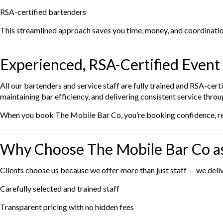
RSA-certified bartenders
This streamlined approach saves you time, money, and coordinatio
Experienced, RSA-Certified Event 
All our bartenders and service staff are fully trained and RSA-ce
maintaining bar efficiency, and delivering consistent service thro
When you book The Mobile Bar Co, you’re booking confidence, reli
Why Choose The Mobile Bar Co as
Clients choose us because we offer more than just staff — we deli
Carefully selected and trained staff
Transparent pricing with no hidden fees