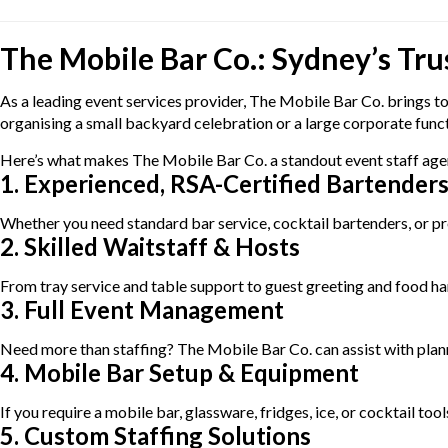
The Mobile Bar Co.: Sydney’s Tru
As a leading event services provider, The Mobile Bar Co. brings to
organising a small backyard celebration or a large corporate functio
Here’s what makes The Mobile Bar Co. a standout event staff age
1. Experienced, RSA-Certified Bartender
Whether you need standard bar service, cocktail bartenders, or pre
2. Skilled Waitstaff & Hosts
From tray service and table support to guest greeting and food han
3. Full Event Management
Need more than staffing? The Mobile Bar Co. can assist with planni
4. Mobile Bar Setup & Equipment
If you require a mobile bar, glassware, fridges, ice, or cocktail to
5. Custom Staffing Solutions