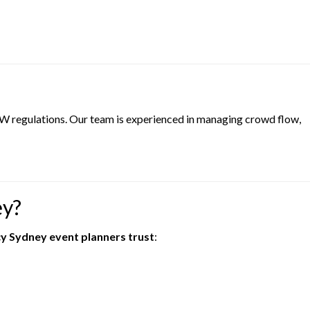
NSW regulations. Our team is experienced in managing crowd flow,
ey?
cy Sydney event planners trust
: