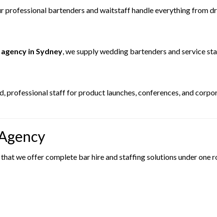
 professional bartenders and waitstaff handle everything from drin
 agency in Sydney
, we supply wedding bartenders and service st
, professional staff for product launches, conferences, and corpo
 Agency
 that we offer complete bar hire and staffing solutions under one r