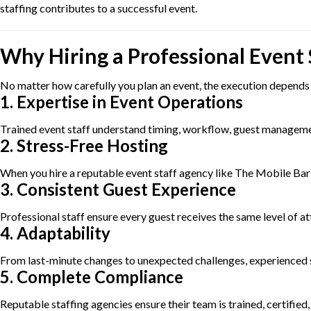
staffing contributes to a successful event.
Why Hiring a Professional Event
No matter how carefully you plan an event, the execution depends l
1. Expertise in Event Operations
Trained event staff understand timing, workflow, guest management
2. Stress-Free Hosting
When you hire a reputable event staff agency like The Mobile Bar C
3. Consistent Guest Experience
Professional staff ensure every guest receives the same level of a
4. Adaptability
From last-minute changes to unexpected challenges, experienced 
5. Complete Compliance
Reputable staffing agencies ensure their team is trained, certifie