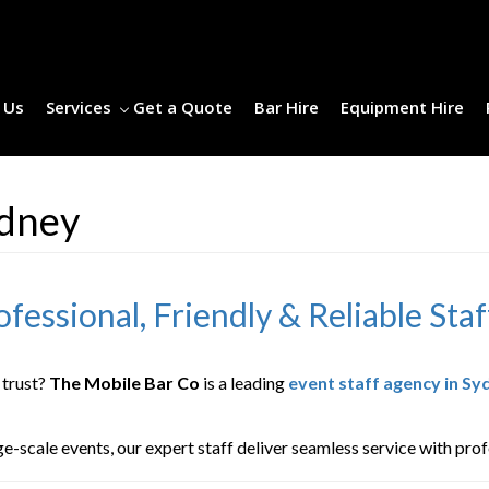
 Us
Services
Get a Quote
Bar Hire
Equipment Hire
ydney
fessional, Friendly & Reliable Staf
 trust?
The Mobile Bar Co
is a leading
event staff agency in Sy
scale events, our expert staff deliver seamless service with profes