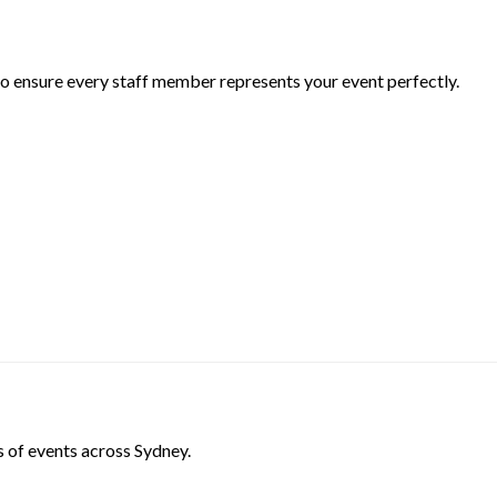
 to ensure every staff member represents your event perfectly.
s of events across Sydney.