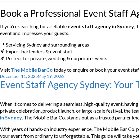
Book a Professional Event Staff 
If you’re searching for a reliable
event staff agency in Sydney
, 
event and impresses your guests.
📍 Servicing Sydney and surrounding areas
🍹 Expert bartenders & event staff
🎉 Perfect for private, wedding & corporate events
Visit
The Mobile BarCo
today to enquire or book your event staf
Posted
December 11, 2025
May 19, 2026
Event Staff Agency Sydney: Your T
on
When it comes to delivering a seamless, high-quality event, having 
private celebration, product launch, or large-scale festival, the 
in Sydney
, The Mobile Bar Co. stands out as a trusted partner kno
With years of hands-on industry experience, The Mobile Bar Co. pr
your event from ordinary to unforgettable. This guide will take y