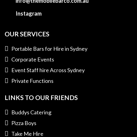
info@themobilebarco.com.au
Instagram
OUR SERVICES
Portable Bars for Hire in Sydney
Corporate Events
Event Staff hire Across Sydney
Private Functions
LINKS TO OUR FRIENDS
Buddys Catering
Pizza Boys
Take Me Hire