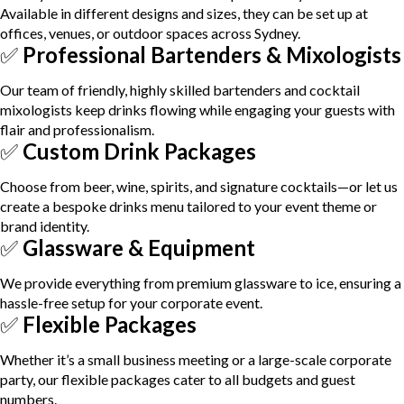
Available in different designs and sizes, they can be set up at
offices, venues, or outdoor spaces across Sydney.
✅
Professional Bartenders & Mixologists
Our team of friendly, highly skilled bartenders and cocktail
mixologists keep drinks flowing while engaging your guests with
flair and professionalism.
✅
Custom Drink Packages
Choose from beer, wine, spirits, and signature cocktails—or let us
create a bespoke drinks menu tailored to your event theme or
brand identity.
✅
Glassware & Equipment
We provide everything from premium glassware to ice, ensuring a
hassle-free setup for your corporate event.
✅
Flexible Packages
Whether it’s a small business meeting or a large-scale corporate
party, our flexible packages cater to all budgets and guest
numbers.