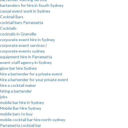
bartenders for hire in South Sydney
casual event work in Sydney
Cocktail Bars
cocktail bars Parramatta
Cocktails
cocktails in Granville
corporate event hire in Sydney
corporate event services i
corporate events sydney
equipment hire in Parramatta
event staff agency in Sydney
glow bar hire Sydney
hire a bartender for a private event
hire a bartender for your private event
hire a cocktail maker
hiring a bartender
jobs
mobile bar hire in Sydney
Mobile Bar Hire Sydney
mobile bars to buy
mobile cocktail bar hire north sydney
Parramatta cocktail bar