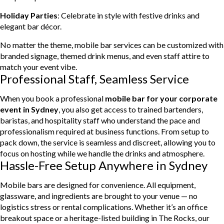
Holiday Parties
: Celebrate in style with festive drinks and
elegant bar décor.
No matter the theme, mobile bar services can be customized with
branded signage, themed drink menus, and even staff attire to
match your event vibe.
Professional Staff, Seamless Service
When you book a professional
mobile bar for your corporate
event in Sydney
, you also get access to trained bartenders,
baristas, and hospitality staff who understand the pace and
professionalism required at business functions. From setup to
pack down, the service is seamless and discreet, allowing you to
focus on hosting while we handle the drinks and atmosphere.
Hassle-Free Setup Anywhere in Sydney
Mobile bars are designed for convenience. All equipment,
glassware, and ingredients are brought to your venue — no
logistics stress or rental complications. Whether it’s an office
breakout space or a heritage-listed building in The Rocks, our