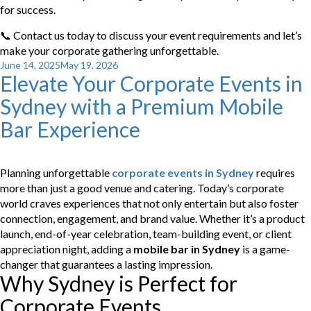
for success.
📞 Contact us today to discuss your event requirements and let’s
make your corporate gathering unforgettable.
Posted
June 14, 2025
May 19, 2026
Elevate Your Corporate Events in
on
Sydney with a Premium Mobile
Bar Experience
Planning unforgettable
corporate events in Sydney
requires
more than just a good venue and catering. Today’s corporate
world craves experiences that not only entertain but also foster
connection, engagement, and brand value. Whether it’s a product
launch, end-of-year celebration, team-building event, or client
appreciation night, adding a
mobile bar in Sydney
is a game-
changer that guarantees a lasting impression.
Why Sydney is Perfect for
Corporate Events