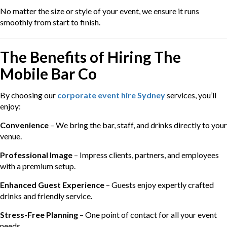
No matter the size or style of your event, we ensure it runs
smoothly from start to finish.
The Benefits of Hiring The
Mobile Bar Co
By choosing our
corporate event hire Sydney
services, you’ll
enjoy:
Convenience
– We bring the bar, staff, and drinks directly to your
venue.
Professional Image
– Impress clients, partners, and employees
with a premium setup.
Enhanced Guest Experience
– Guests enjoy expertly crafted
drinks and friendly service.
Stress-Free Planning
– One point of contact for all your event
needs.