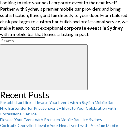
Looking to take your next corporate event to the next level?
Partner with Sydney’s premier mobile bar providers and bring
sophistication, flavor, and fun directly to your door. From tailored
drink packages to custom bar builds and professional service, we
make it easy to host exceptional
corporate events in Sydney
with a mobile bar that leaves a lasting impact.
Search
Search
for:
Recent Posts
Portable Bar Hire – Elevate Your Event with a Stylish Mobile Bar
Hire Bartender for Private Event – Elevate Your Celebration with
Professional Service
Elevate Your Event with Premium Mobile Bar Hire Sydney
Cocktails Granville: Elevate Your Next Event with Premium Mobile