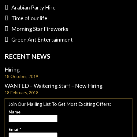
Arabian Party Hire
Time of our life
Morning Star Fireworks
Green Ant Entertainment
RECENT NEWS
Hiring
18 October, 2019
WANTED – Waitering Staff – Now Hiring
18 February, 2018
Join Our Mailing List To Get Most Exciting Offers:
Name
Email*