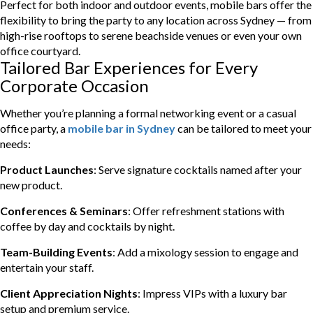
Perfect for both indoor and outdoor events, mobile bars offer the
flexibility to bring the party to any location across Sydney — from
high-rise rooftops to serene beachside venues or even your own
office courtyard.
Tailored Bar Experiences for Every
Corporate Occasion
Whether you’re planning a formal networking event or a casual
office party, a
mobile bar in Sydney
can be tailored to meet your
needs:
Product Launches
: Serve signature cocktails named after your
new product.
Conferences & Seminars
: Offer refreshment stations with
coffee by day and cocktails by night.
Team-Building Events
: Add a mixology session to engage and
entertain your staff.
Client Appreciation Nights
: Impress VIPs with a luxury bar
setup and premium service.