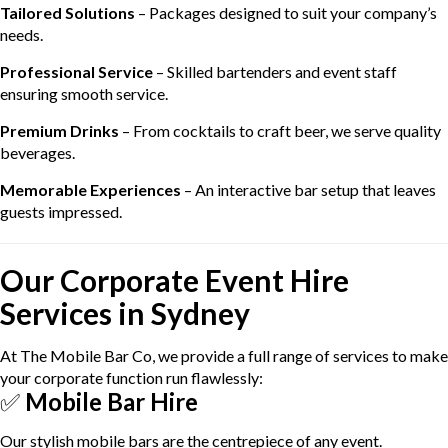
Tailored Solutions
– Packages designed to suit your company’s
needs.
Professional Service
– Skilled bartenders and event staff
ensuring smooth service.
Premium Drinks
– From cocktails to craft beer, we serve quality
beverages.
Memorable Experiences
– An interactive bar setup that leaves
guests impressed.
Our Corporate Event Hire
Services in Sydney
At The Mobile Bar Co, we provide a full range of services to make
your corporate function run flawlessly:
✅
Mobile Bar Hire
Our stylish mobile bars are the centrepiece of any event.