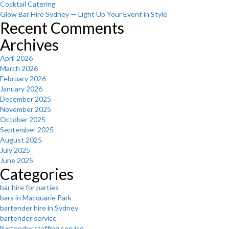
Cocktail Catering
Glow Bar Hire Sydney — Light Up Your Event in Style
Recent Comments
Archives
April 2026
March 2026
February 2026
January 2026
December 2025
November 2025
October 2025
September 2025
August 2025
July 2025
June 2025
Categories
bar hire for parties
bars in Macquarie Park
bartender hire in Sydney
bartender service
Bartender staffing service