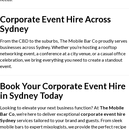
Corporate Event Hire Across
Sydney
From the CBD to the suburbs, The Mobile Bar Co proudly serves
businesses across Sydney. Whether you’re hosting a rooftop
networking event, a conference at a city venue, or a casual office
celebration, we bring everything you need to create a standout
event.
Book Your Corporate Event Hire
in Sydney Today
Looking to elevate your next business function? At
The Mobile
Bar Co
, we’re here to deliver exceptional
corporate event hire
Sydney
services tailored to your brand and guests. From sleek
mobile bars to expert mixologists, we provide the perfect recipe