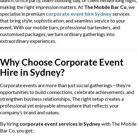
launch, office party, team-building day, or client networking night,
making the right impression matters. At
The Mobile Bar Co
, we
specialise in premium
corporate event hire Sydney
services
that bring style, sophistication, and seamless service to your
event. With our mobile bars, professional bartenders, and
customised packages, we turn ordinary gatherings into
extraordinary experiences.
Why Choose Corporate Event
Hire in Sydney?
Corporate events are more than just social gatherings—they’re
opportunities to build connections, celebrate achievements, and
strengthen business relationships. The right setup creates a
professional yet enjoyable atmosphere that reflects your
company’s brand and values.
By hiring
corporate event services in Sydney
with The Mobile
Bar Co, you get: