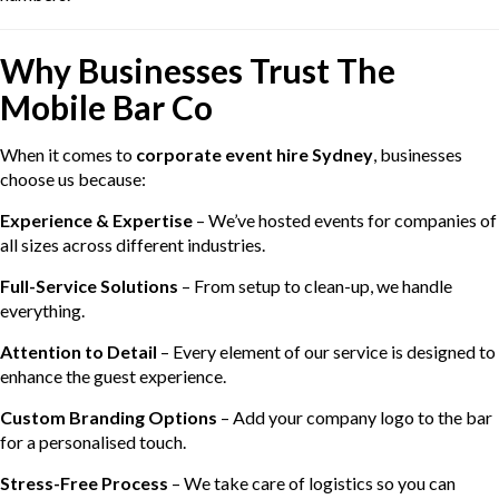
Why Businesses Trust The
Mobile Bar Co
When it comes to
corporate event hire Sydney
, businesses
choose us because:
Experience & Expertise
– We’ve hosted events for companies of
all sizes across different industries.
Full-Service Solutions
– From setup to clean-up, we handle
everything.
Attention to Detail
– Every element of our service is designed to
enhance the guest experience.
Custom Branding Options
– Add your company logo to the bar
for a personalised touch.
Stress-Free Process
– We take care of logistics so you can