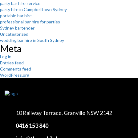
party bar hire service
party hire in Campbelltown Sydney
portable bar hire
professional bar hire for parties
Sydney bartender
Uncategorized
wedding bar hire in South Sydney
Meta
Log in
Entries feed
Comments feed
WordPress.org
10 Railway Terrace,
Granville NSW 2142
0416 153 840