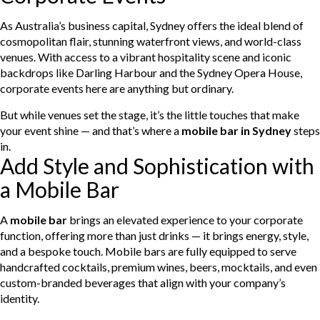
As Australia’s business capital, Sydney offers the ideal blend of
cosmopolitan flair, stunning waterfront views, and world-class
venues. With access to a vibrant hospitality scene and iconic
backdrops like Darling Harbour and the Sydney Opera House,
corporate events here are anything but ordinary.
But while venues set the stage, it’s the little touches that make
your event shine — and that’s where a
mobile bar in Sydney
steps
in.
Add Style and Sophistication with
a Mobile Bar
A
mobile bar
brings an elevated experience to your corporate
function, offering more than just drinks — it brings energy, style,
and a bespoke touch. Mobile bars are fully equipped to serve
handcrafted cocktails, premium wines, beers, mocktails, and even
custom-branded beverages that align with your company’s
identity.