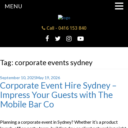
MENU
Call -
0416 153 840
Tag:
corporate events sydney
Posted
September 10, 2025
May 19, 2026
Corporate Event Hire Sydney –
on
Impress Your Guests with The
Mobile Bar Co
Planning a corporate event in Sydney? Whether it’s a product