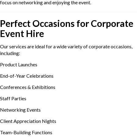
focus on networking and enjoying the event.
Perfect Occasions for Corporate
Event Hire
Our services are ideal for a wide variety of corporate occasions,
including:
Product Launches
End-of-Year Celebrations
Conferences & Exhibitions
Staff Parties
Networking Events
Client Appreciation Nights
Team-Building Functions