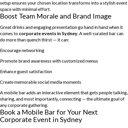
setup ensures your chosen location transforms into a stylish event
space with minimal effort.
Boost Team Morale and Brand Image
Great drinks and engaging presentation go hand in hand when it
comes to
corporate events in Sydney
. A well-curated bar can
do more than quench thirst — it can:
Encourage networking
Promote brand awareness with customized menus
Enhance guest satisfaction
Create memorable social media moments
A mobile bar adds an interactive element that gets people talking,
sharing, and most importantly, connecting — the ultimate goal of
any corporate gathering.
Book a Mobile Bar for Your Next
Corporate Event in Sydney